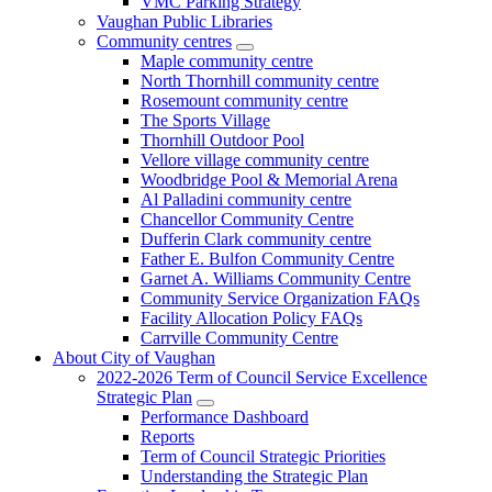
VMC Parking Strategy
Vaughan Public Libraries
Community centres
Maple community centre
North Thornhill community centre
Rosemount community centre
The Sports Village
Thornhill Outdoor Pool
Vellore village community centre
Woodbridge Pool & Memorial Arena
Al Palladini community centre
Chancellor Community Centre
Dufferin Clark community centre
Father E. Bulfon Community Centre
Garnet A. Williams Community Centre
Community Service Organization FAQs
Facility Allocation Policy FAQs
Carrville Community Centre
About City of Vaughan
2022-2026 Term of Council Service Excellence
Strategic Plan
Performance Dashboard
Reports
Term of Council Strategic Priorities
Understanding the Strategic Plan