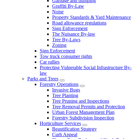
Garbage and dumping
Graffiti By-Law
Noise
Property Standards & Yard Maintenance
Road allowance regulations
Sign Enforcement
The Nuisance By-law
Tree By-Laws
Zoning
Sign Enforcement
Tow truck consumer rights
Car rallies
Protecting Vulnerable Social Infrastructure By-
law
Parks and Trees
Forestry Operations
Invasive Bugs
Tree Planting
Tree Pruning and Inspections
Tree Removal Permits and Protection
Urban Forest Management Plan
Forestry Subdivision Inspection
Horticulture Services
Beautification Strategy
Curb Appeal