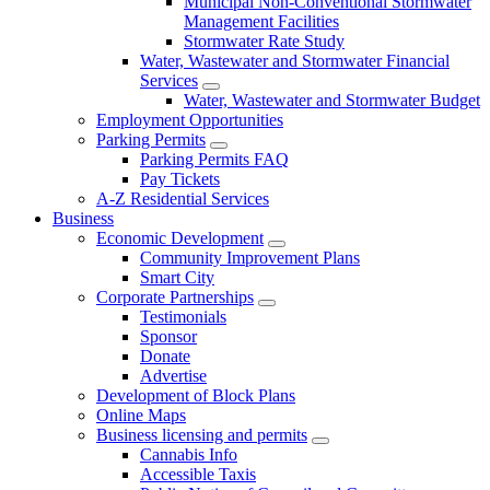
Municipal Non-Conventional Stormwater
Management Facilities
Stormwater Rate Study
Water, Wastewater and Stormwater Financial
Services
Water, Wastewater and Stormwater Budget
Employment Opportunities
Parking Permits
Parking Permits FAQ
Pay Tickets
A-Z Residential Services
Business
Economic Development
Community Improvement Plans
Smart City
Corporate Partnerships
Testimonials
Sponsor
Donate
Advertise
Development of Block Plans
Online Maps
Business licensing and permits
Cannabis Info
Accessible Taxis