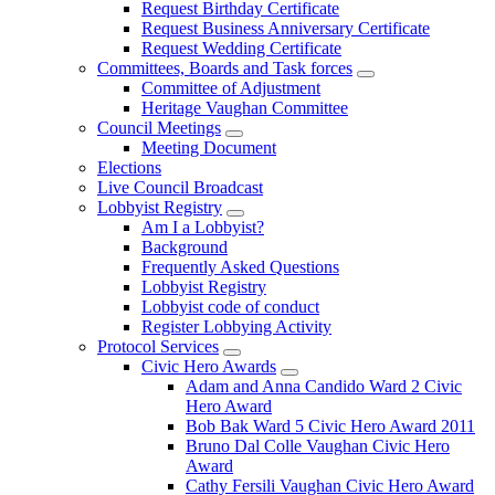
Request Birthday Certificate
Request Business Anniversary Certificate
Request Wedding Certificate
Committees, Boards and Task forces
Committee of Adjustment
Heritage Vaughan Committee
Council Meetings
Meeting Document
Elections
Live Council Broadcast
Lobbyist Registry
Am I a Lobbyist?
Background
Frequently Asked Questions
Lobbyist Registry
Lobbyist code of conduct
Register Lobbying Activity
Protocol Services
Civic Hero Awards
Adam and Anna Candido Ward 2 Civic
Hero Award
Bob Bak Ward 5 Civic Hero Award 2011
Bruno Dal Colle Vaughan Civic Hero
Award
Cathy Fersili Vaughan Civic Hero Award