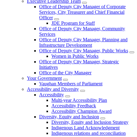
Executive Leadership Team
Office of Deputy City Manager of Corporate
Services, City Treasurer and Chief Financial
Officer
JDE Program for Staff
Office of Deputy City Manager, Community
Services
Office of Deputy City Manager, Planning and
Infrastructure Development
Office of Deputy City Manager, Public Works
Women in Public Works
Office of Deputy City Manager, Strategic
Initiatives
Office of the City Manager
Your Government
Vaughan Members of Parliament
Accessibility and Diversity
Accessibility
Multi-year Accessibility Plan
Accessibility Feedback
Accessibility Champion Award
Diversity, Equity and Inclusion
Diversity, Equity and Inclusion Strategy
Indigenous Land Acknowledgment
Indigenous relations and reconciliation