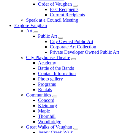
Order of Vaughan
Past Recipients
Current Recipients
Speak at a Council Meeting
Explore Vaughan
Art
Public Art
City Owned Public Art
Corporate Art Collection
Private Developer Owned Public Art
City Playhouse Theatre
Academy
Battle of the Bands
Contact Information
Photo gallery
Programs
Rentals
Communities
Concord
Kleinburg
Maple
Thornhill
Woodbridge
Great Walks of Vaughan
Jersey Creek Walk