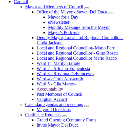
Council
Mayor and Members of Council
Office of the Mayor - Steven Del Duca
Mayor for a Day
eNewsletter
Monthly Message from the Mayor
Mayor's Podcasts
Deputy Mayor, Local and Regional Councillor -
Linda Jackson
Local and Regional Councillor- Mario Ferri
Local and Regional Councillor - Gino Rosati
Local and Regional Councillor Mario Racco
Ward 1 - Marilyn Iafrate
Ward 2 - Adriano Volpentesta
Ward 3 - Rosanna DeFrancesca
Ward 4 - Chris Ainsworth
Ward 5 - Gila Martow
Accountability
Past Members of Council
Vaughan Accord
Calendar, agendas and meetings
Mayoral Decisions
Certificate Requests
Grand Opening Ceremony Form
Invite Mayor Del Duca