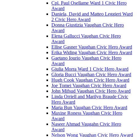
Cpl. Paul Osellame Ward 1 Civic Hero
Award
Daniela, David and Matteo Leggieri Ward
2 Civic Hero Award
Donna Giustizia Vaughan Civic Hero
Award
Elena Gallucci Vaughan Civic Hero
Award
Ellise Gasner Vaughan Civic Hero Award
Erika Widing Vaughan Civic Hero Award
Gaetano Iourio Vaughan Civic Hero
Award
Giulia Morra Ward 1 Civic Hero Award
Gloria Bucci Vaughan Civic Hero Award
Hugh Cook Vaughan Civic Hero Award
Joe Tomei Vaughan Civic Hero Award
John Mifsud Vaughan Civic Hero Award
Linda Orriell and Marilyn Braude Civic
Hero Award
Maria Bun Vaughan Civic Hero Award
Maxine Roness Vaughan Civic Hero
Award
Naseer Ahmad Vaugahn Civic Hero
Award
Nelson Wong Vaughan Civic Hero Award