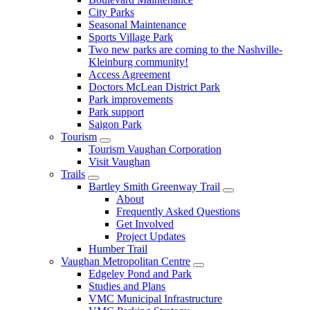
City Parks
Seasonal Maintenance
Sports Village Park
Two new parks are coming to the Nashville-
Kleinburg community!
Access Agreement
Doctors McLean District Park
Park improvements
Park support
Saigon Park
Tourism
Tourism Vaughan Corporation
Visit Vaughan
Trails
Bartley Smith Greenway Trail
About
Frequently Asked Questions
Get Involved
Project Updates
Humber Trail
Vaughan Metropolitan Centre
Edgeley Pond and Park
Studies and Plans
VMC Municipal Infrastructure