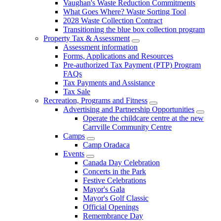
Vaughan's Waste Reduction Commitments
What Goes Where? Waste Sorting Tool
2028 Waste Collection Contract
Transitioning the blue box collection program
Property Tax & Assessment
Assessment information
Forms, Applications and Resources
Pre-authorized Tax Payment (PTP) Program
FAQs
Tax Payments and Assistance
Tax Sale
Recreation, Programs and Fitness
Advertising and Partnership Opportunities
Operate the childcare centre at the new
Carrville Community Centre
Camps
Camp Oradaca
Events
Canada Day Celebration
Concerts in the Park
Festive Celebrations
Mayor's Gala
Mayor's Golf Classic
Official Openings
Remembrance Day