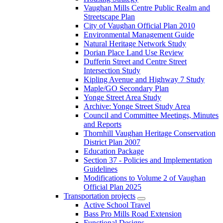
Vaughan Mills Centre Public Realm and
Streetscape Plan
City of Vaughan Official Plan 2010
Environmental Management Guide
Natural Heritage Network Study
Dorian Place Land Use Review
Dufferin Street and Centre Street
Intersection Study
Kipling Avenue and Highway 7 Study
Maple/GO Secondary Plan
Yonge Street Area Study
Archive: Yonge Street Study Area
Council and Committee Meetings, Minutes
and Reports
Thornhill Vaughan Heritage Conservation
District Plan 2007
Education Package
Section 37 - Policies and Implementation
Guidelines
Modifications to Volume 2 of Vaughan
Official Plan 2025
Transportation projects
Active School Travel
Bass Pro Mills Road Extension
Functional Designs