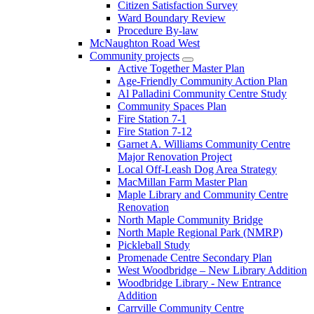
Citizen Satisfaction Survey
Ward Boundary Review
Procedure By-law
McNaughton Road West
Community projects
Active Together Master Plan
Age-Friendly Community Action Plan
Al Palladini Community Centre Study
Community Spaces Plan
Fire Station 7-1
Fire Station 7-12
Garnet A. Williams Community Centre
Major Renovation Project
Local Off-Leash Dog Area Strategy
MacMillan Farm Master Plan
Maple Library and Community Centre
Renovation
North Maple Community Bridge
North Maple Regional Park (NMRP)
Pickleball Study
Promenade Centre Secondary Plan
West Woodbridge – New Library Addition
Woodbridge Library - New Entrance
Addition
Carrville Community Centre