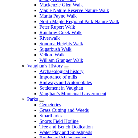
Mackenzie Glen Walk
Maple Nature Reserve Nature Walk
Marita Payne Walk
North Maple Regional Park Nature Walk
Peter Rupert Walk
Rainbow Creek Walk
Riverwalk
Sonoma Heights Walk
Sugarbush Walk
Vellore Walk
William Granger Walk
Vaughan's History
Archaeological history
Importance of mills
Railways and Automobiles
Settlement in Vaughan
Vaughan’s Municipal Government
Parks
Cemeteries
Grass Cutting and Weeds
SmartParks
Sports Field Hotline
Tree and Bench Dedication
Water Play and Splashpads
Boulevard Maintenance