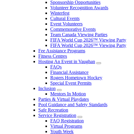
Sponsorship Opportunities
Volunteer Recognition Awards
Winterfest
Cultural Events
Event Volunteers
Commemorative Events
Team Canada Viewing Parties
FIFA World Cup 2026™ Viewing Party
FIFA World Cup 2026™ Viewing Party
Fee Assistance Programs
Fitness Centres
Hosting An Event in Vaughan
FAQs
Financial Assistance
Rogers Hometown Hockey
Special Event Permits
Inclusion
Mentors In Motion
Parties & Virtual Playdates
Pool Guidance and Safety Standards
Safe Recreation
Service Registration
FAQ Registration
Virtual Programs
Youth Week