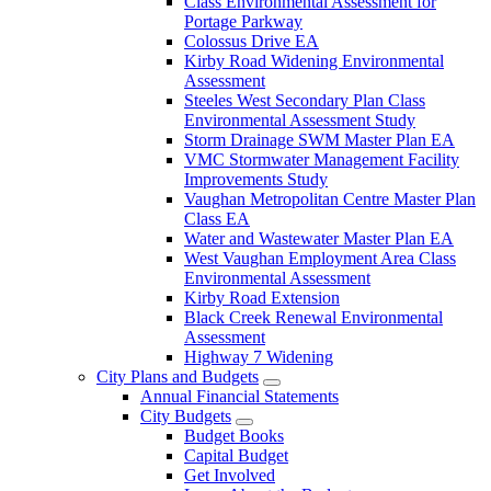
Class Environmental Assessment for
Portage Parkway
Colossus Drive EA
Kirby Road Widening Environmental
Assessment
Steeles West Secondary Plan Class
Environmental Assessment Study
Storm Drainage SWM Master Plan EA
VMC Stormwater Management Facility
Improvements Study
Vaughan Metropolitan Centre Master Plan
Class EA
Water and Wastewater Master Plan EA
West Vaughan Employment Area Class
Environmental Assessment
Kirby Road Extension
Black Creek Renewal Environmental
Assessment
Highway 7 Widening
City Plans and Budgets
Annual Financial Statements
City Budgets
Budget Books
Capital Budget
Get Involved