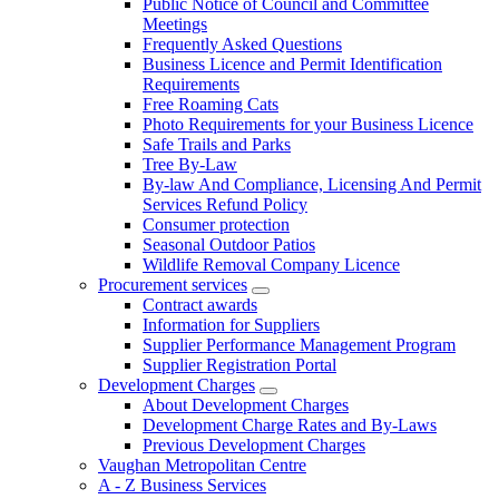
Public Notice of Council and Committee
Meetings
Frequently Asked Questions
Business Licence and Permit Identification
Requirements
Free Roaming Cats
Photo Requirements for your Business Licence
Safe Trails and Parks
Tree By-Law
By-law And Compliance, Licensing And Permit
Services Refund Policy
Consumer protection
Seasonal Outdoor Patios
Wildlife Removal Company Licence
Procurement services
Contract awards
Information for Suppliers
Supplier Performance Management Program
Supplier Registration Portal
Development Charges
About Development Charges
Development Charge Rates and By-Laws
Previous Development Charges
Vaughan Metropolitan Centre
A - Z Business Services