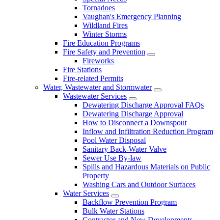
Tornadoes
Vaughan's Emergency Planning
Wildland Fires
Winter Storms
Fire Education Programs
Fire Safety and Prevention
Fireworks
Fire Stations
Fire-related Permits
Water, Wastewater and Stormwater
Wastewater Services
Dewatering Discharge Approval FAQs
Dewatering Discharge Approval
How to Disconnect a Downspout
Inflow and Infiltration Reduction Program
Pool Water Disposal
Sanitary Back-Water Valve
Sewer Use By-law
Spills and Hazardous Materials on Public
Property
Washing Cars and Outdoor Surfaces
Water Services
Backflow Prevention Program
Bulk Water Stations
Contractor and New Developments