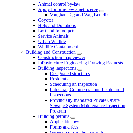
Animal control by-law
Apply for or renew a pet license
Vaughan Tag and Wag Benefits
Coyotes
Help and Donations
Lost and found pets
Service Animals
Urban Wildlife
Wildlife Containment
Building and Construction
Construction map viewer
Infrastructure Engineering Drawing Requests
Building inspections
Designated structures
Residential
Scheduling an Inspection
Industrial, Commercial and Institutional
Inspections
Provincially-mandated Private Onsite
Sewage System Maintenance Inspection
Program
Building permits
Applicable laws
Forms and fees
General construction permits