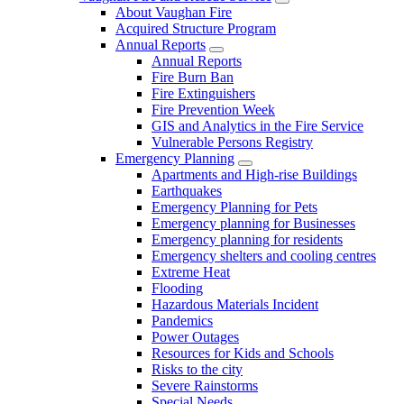
About Vaughan Fire
Acquired Structure Program
Annual Reports
Annual Reports
Fire Burn Ban
Fire Extinguishers
Fire Prevention Week
GIS and Analytics in the Fire Service
Vulnerable Persons Registry
Emergency Planning
Apartments and High-rise Buildings
Earthquakes
Emergency Planning for Pets
Emergency planning for Businesses
Emergency planning for residents
Emergency shelters and cooling centres
Extreme Heat
Flooding
Hazardous Materials Incident
Pandemics
Power Outages
Resources for Kids and Schools
Risks to the city
Severe Rainstorms
Special Needs