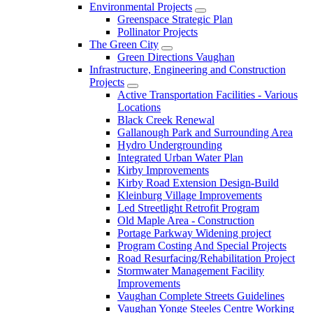
Environmental Projects
Greenspace Strategic Plan
Pollinator Projects
The Green City
Green Directions Vaughan
Infrastructure, Engineering and Construction
Projects
Active Transportation Facilities - Various
Locations
Black Creek Renewal
Gallanough Park and Surrounding Area
Hydro Undergrounding
Integrated Urban Water Plan
Kirby Improvements
Kirby Road Extension Design-Build
Kleinburg Village Improvements
Led Streetlight Retrofit Program
Old Maple Area - Construction
Portage Parkway Widening project
Program Costing And Special Projects
Road Resurfacing/Rehabilitation Project
Stormwater Management Facility
Improvements
Vaughan Complete Streets Guidelines
Vaughan Yonge Steeles Centre Working