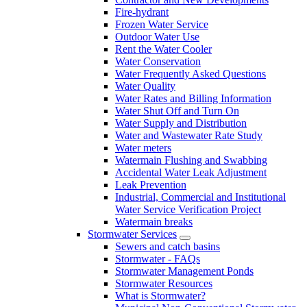
Fire-hydrant
Frozen Water Service
Outdoor Water Use
Rent the Water Cooler
Water Conservation
Water Frequently Asked Questions
Water Quality
Water Rates and Billing Information
Water Shut Off and Turn On
Water Supply and Distribution
Water and Wastewater Rate Study
Water meters
Watermain Flushing and Swabbing
Accidental Water Leak Adjustment
Leak Prevention
Industrial, Commercial and Institutional
Water Service Verification Project
Watermain breaks
Stormwater Services
Sewers and catch basins
Stormwater - FAQs
Stormwater Management Ponds
Stormwater Resources
What is Stormwater?