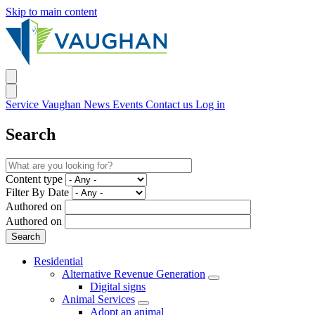
Skip to main content
Service Vaughan
News
Events
Contact us
Log in
Search
Content type
Filter By Date
Authored on
Authored on
Residential
Alternative Revenue Generation
Digital signs
Animal Services
Adopt an animal