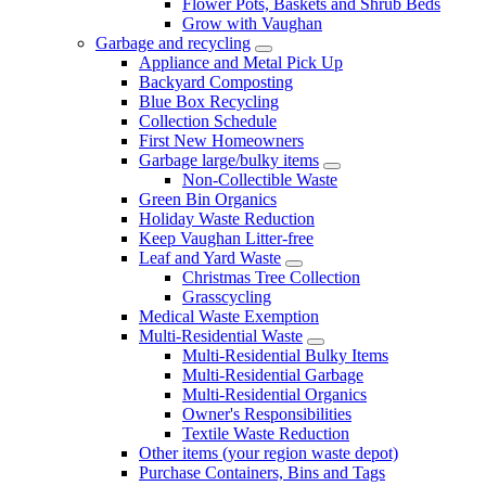
Flower Pots, Baskets and Shrub Beds
Grow with Vaughan
Garbage and recycling
Appliance and Metal Pick Up
Backyard Composting
Blue Box Recycling
Collection Schedule
First New Homeowners
Garbage large/bulky items
Non-Collectible Waste
Green Bin Organics
Holiday Waste Reduction
Keep Vaughan Litter-free
Leaf and Yard Waste
Christmas Tree Collection
Grasscycling
Medical Waste Exemption
Multi-Residential Waste
Multi-Residential Bulky Items
Multi-Residential Garbage
Multi-Residential Organics
Owner's Responsibilities
Textile Waste Reduction
Other items (your region waste depot)
Purchase Containers, Bins and Tags