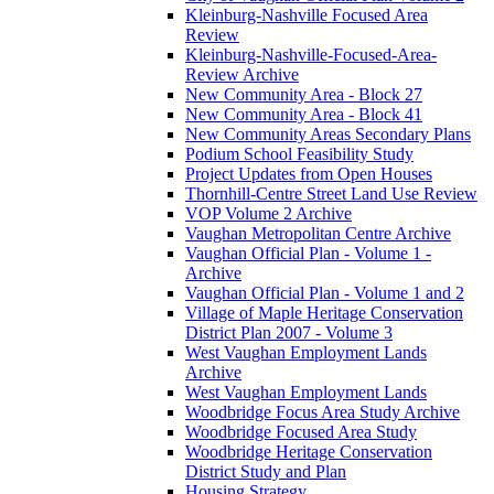
Kleinburg-Nashville Focused Area
Review
Kleinburg-Nashville-Focused-Area-
Review Archive
New Community Area - Block 27
New Community Area - Block 41
New Community Areas Secondary Plans
Podium School Feasibility Study
Project Updates from Open Houses
Thornhill-Centre Street Land Use Review
VOP Volume 2 Archive
Vaughan Metropolitan Centre Archive
Vaughan Official Plan - Volume 1 -
Archive
Vaughan Official Plan - Volume 1 and 2
Village of Maple Heritage Conservation
District Plan 2007 - Volume 3
West Vaughan Employment Lands
Archive
West Vaughan Employment Lands
Woodbridge Focus Area Study Archive
Woodbridge Focused Area Study
Woodbridge Heritage Conservation
District Study and Plan
Housing Strategy