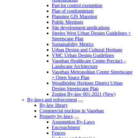
Part-lot control exemption
Plan of condominium
Planning GIS Mapping
Public Meetings
Site development applications
Steeles West Urban Design Guidelines +
Streetscape Plan
Sustainability Metrics
Urban Design and Cultural Heritage
VMC Urban Design Guidelines
Vaughan Healthcare Centre Precinct –
Landscape Architecture
Vaughan Metropolitan Centre Streetscape
+ Open Space Plan
Woodbridge Heritage District Urban
Design Streetscape Plan
Zoning By-law 001-2021 (New)
By-laws and enforcement
By-law library
Commercial trucking in Vaughan
Property by-laws
Assumption By-Laws
Encroachment
Fences