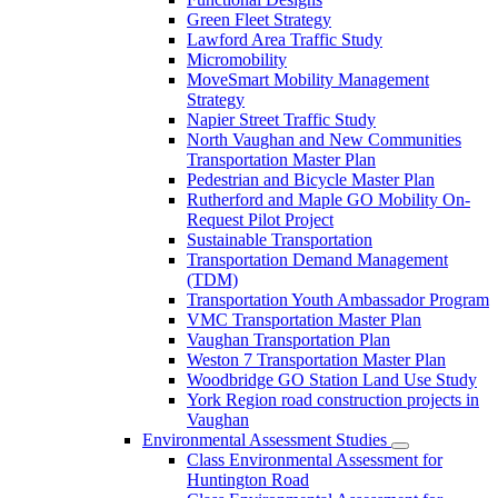
Green Fleet Strategy
Lawford Area Traffic Study
Micromobility
MoveSmart Mobility Management
Strategy
Napier Street Traffic Study
North Vaughan and New Communities
Transportation Master Plan
Pedestrian and Bicycle Master Plan
Rutherford and Maple GO Mobility On-
Request Pilot Project
Sustainable Transportation
Transportation Demand Management
(TDM)
Transportation Youth Ambassador Program
VMC Transportation Master Plan
Vaughan Transportation Plan
Weston 7 Transportation Master Plan
Woodbridge GO Station Land Use Study
York Region road construction projects in
Vaughan
Environmental Assessment Studies
Class Environmental Assessment for
Huntington Road