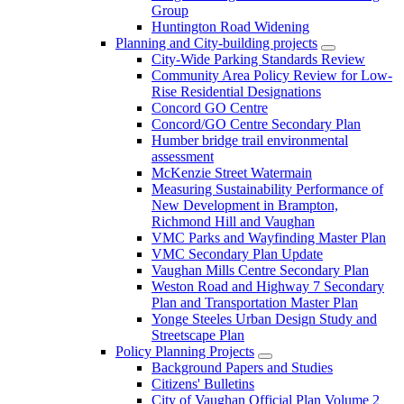
Group
Huntington Road Widening
Planning and City-building projects
City-Wide Parking Standards Review
Community Area Policy Review for Low-
Rise Residential Designations
Concord GO Centre
Concord/GO Centre Secondary Plan
Humber bridge trail environmental
assessment
McKenzie Street Watermain
Measuring Sustainability Performance of
New Development in Brampton,
Richmond Hill and Vaughan
VMC Parks and Wayfinding Master Plan
VMC Secondary Plan Update
Vaughan Mills Centre Secondary Plan
Weston Road and Highway 7 Secondary
Plan and Transportation Master Plan
Yonge Steeles Urban Design Study and
Streetscape Plan
Policy Planning Projects
Background Papers and Studies
Citizens' Bulletins
City of Vaughan Official Plan Volume 2