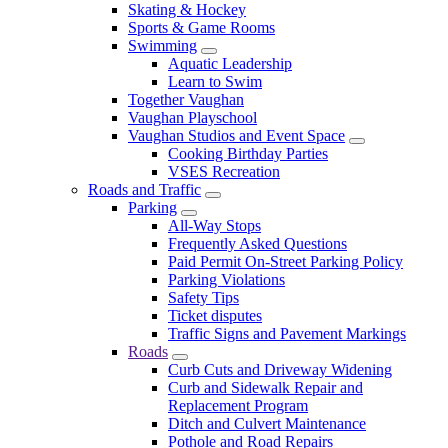
Skating & Hockey
Sports & Game Rooms
Swimming
Aquatic Leadership
Learn to Swim
Together Vaughan
Vaughan Playschool
Vaughan Studios and Event Space
Cooking Birthday Parties
VSES Recreation
Roads and Traffic
Parking
All-Way Stops
Frequently Asked Questions
Paid Permit On-Street Parking Policy
Parking Violations
Safety Tips
Ticket disputes
Traffic Signs and Pavement Markings
Roads
Curb Cuts and Driveway Widening
Curb and Sidewalk Repair and
Replacement Program
Ditch and Culvert Maintenance
Pothole and Road Repairs