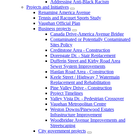
Addressing Anti-Black Racism
Projects and Initiatives
Renaming America Avenue
Tennis and Racquet Sports Study
Vaughan Official Plan
Business projects
Canada Drive-America Avenue Bridge
Contaminated or Potentially Contaminated
Sites Policy
Creditstone Area - Construction
Dorengate Dr. - Stair Replacement
Dufferin Street and Kirby Road Area
Sewer System Improvements
Hanlan Road Area - Construction
Keele Street / Highway 7 Watermain
Replacement and Rehabilitation
Pine Valley Drive - Construction
Project Timelines
Valley Vista Dr. - Pedestrian Crossover
Vaughan Metropolitan Centre
Weston Downs/Pinewood Estates
Infrastructure Improvement
Woodbridge Avenue Improvements and
Streetscaping
City government projects