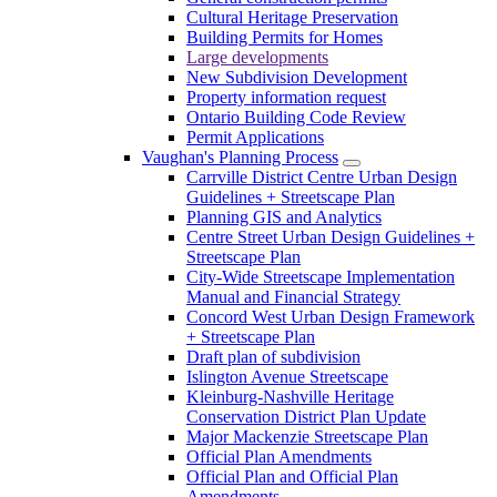
Cultural Heritage Preservation
Building Permits for Homes
Large developments
New Subdivision Development
Property information request
Ontario Building Code Review
Permit Applications
Vaughan's Planning Process
Carrville District Centre Urban Design
Guidelines + Streetscape Plan
Planning GIS and Analytics
Centre Street Urban Design Guidelines +
Streetscape Plan
City-Wide Streetscape Implementation
Manual and Financial Strategy
Concord West Urban Design Framework
+ Streetscape Plan
Draft plan of subdivision
Islington Avenue Streetscape
Kleinburg-Nashville Heritage
Conservation District Plan Update
Major Mackenzie Streetscape Plan
Official Plan Amendments
Official Plan and Official Plan
Amendments