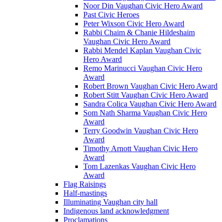
Noor Din Vaughan Civic Hero Award
Past Civic Heroes
Peter Wixson Civic Hero Award
Rabbi Chaim & Chanie Hildeshaim
Vaughan Civic Hero Award
Rabbi Mendel Kaplan Vaughan Civic
Hero Award
Remo Marinucci Vaughan Civic Hero
Award
Robert Brown Vaughan Civic Hero Award
Robert Stitt Vaughan Civic Hero Award
Sandra Colica Vaughan Civic Hero Award
Som Nath Sharma Vaughan Civic Hero
Award
Terry Goodwin Vaughan Civic Hero
Award
Timothy Arnott Vaughan Civic Hero
Award
Tom Lazenkas Vaughan Civic Hero
Award
Flag Raisings
Half-mastings
Illuminating Vaughan city hall
Indigenous land acknowledgment
Proclamations