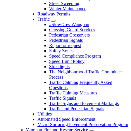
Street Sweeping
Winter Maintenance
Roadway Permits
Traffic
#SlowDownVaughan
Crossing Guard Services
Pedestrian Crossovers
Pedestrian Signals
Report or request
Safety Zones
Speed Compliance Program
Speed Limit Policy
Streetlights
The Neighbourhood Traffic Committee
Process
Traffic Calming Frequently Asked
Questions
Traffic Calming Measures
Traffic Signals
Traffic Signs and Pavement Markings
Traffic and Pedestrian Signals
Utilities
Automated Speed Enforcement
Micro-Surfacing Pavement Preservation Program
Vaughan Fire and Rescue Service