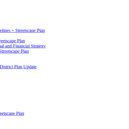
elines + Streetscape Plan
reetscape Plan
l and Financial Strategy
treetscape Plan
District Plan Update
eetscape Plan