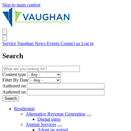
Skip to main content
Service Vaughan
News
Events
Contact us
Log in
Search
Content type
Filter By Date
Authored on
Authored on
Residential
Alternative Revenue Generation
Digital signs
Animal Services
Adopt an animal