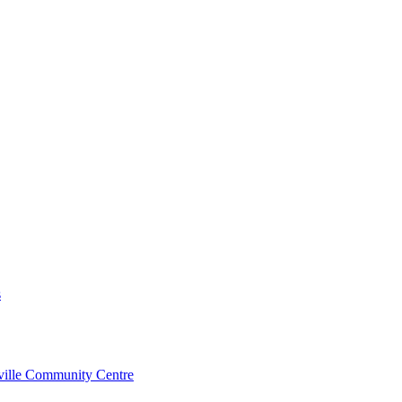
s
rville Community Centre