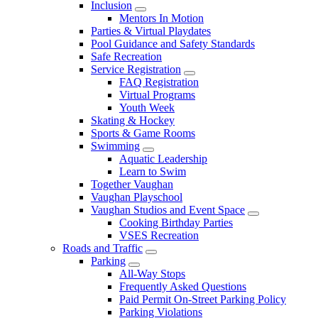
Inclusion
Mentors In Motion
Parties & Virtual Playdates
Pool Guidance and Safety Standards
Safe Recreation
Service Registration
FAQ Registration
Virtual Programs
Youth Week
Skating & Hockey
Sports & Game Rooms
Swimming
Aquatic Leadership
Learn to Swim
Together Vaughan
Vaughan Playschool
Vaughan Studios and Event Space
Cooking Birthday Parties
VSES Recreation
Roads and Traffic
Parking
All-Way Stops
Frequently Asked Questions
Paid Permit On-Street Parking Policy
Parking Violations