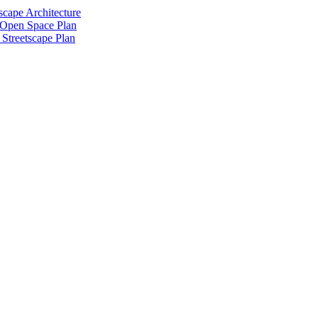
scape Architecture
 Open Space Plan
Streetscape Plan