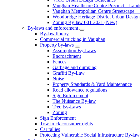
Vaughan Healthcare Centre Precinct – Land
Vaughan Metropolitan Centre Streetscape +
Woodbridge Heritage District Urban Design 
Zoning By-law 001-2021 (New)
By-laws and enforcement
By-law library
Commercial trucking in Vaughan
Property by-laws
Assumption By-Laws
Encroachment
Fences
Garbage and dumping
Graffiti By-Law
Noise
Property Standards & Yard Maintenance
Road allowance regulations
Sign Enforcement
The Nuisance By-law
Tree By-Laws
Zoning
Sign Enforcement
Tow truck consumer rights
Car rallies
Protecting Vulnerable Social Infrastructure By-law