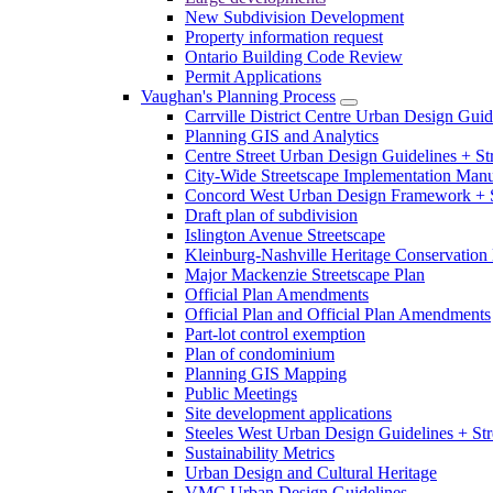
New Subdivision Development
Property information request
Ontario Building Code Review
Permit Applications
Vaughan's Planning Process
Carrville District Centre Urban Design Guid
Planning GIS and Analytics
Centre Street Urban Design Guidelines + St
City-Wide Streetscape Implementation Manua
Concord West Urban Design Framework + S
Draft plan of subdivision
Islington Avenue Streetscape
Kleinburg-Nashville Heritage Conservation 
Major Mackenzie Streetscape Plan
Official Plan Amendments
Official Plan and Official Plan Amendments
Part-lot control exemption
Plan of condominium
Planning GIS Mapping
Public Meetings
Site development applications
Steeles West Urban Design Guidelines + Str
Sustainability Metrics
Urban Design and Cultural Heritage
VMC Urban Design Guidelines