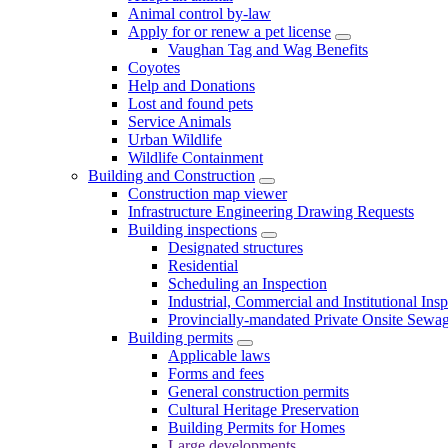
Animal control by-law
Apply for or renew a pet license
Vaughan Tag and Wag Benefits
Coyotes
Help and Donations
Lost and found pets
Service Animals
Urban Wildlife
Wildlife Containment
Building and Construction
Construction map viewer
Infrastructure Engineering Drawing Requests
Building inspections
Designated structures
Residential
Scheduling an Inspection
Industrial, Commercial and Institutional Ins
Provincially-mandated Private Onsite Sewa
Building permits
Applicable laws
Forms and fees
General construction permits
Cultural Heritage Preservation
Building Permits for Homes
Large developments