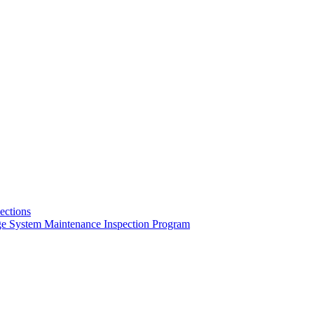
pections
ge System Maintenance Inspection Program