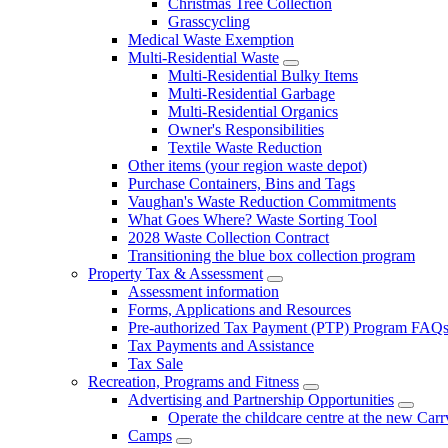
Christmas Tree Collection
Grasscycling
Medical Waste Exemption
Multi-Residential Waste
Multi-Residential Bulky Items
Multi-Residential Garbage
Multi-Residential Organics
Owner's Responsibilities
Textile Waste Reduction
Other items (your region waste depot)
Purchase Containers, Bins and Tags
Vaughan's Waste Reduction Commitments
What Goes Where? Waste Sorting Tool
2028 Waste Collection Contract
Transitioning the blue box collection program
Property Tax & Assessment
Assessment information
Forms, Applications and Resources
Pre-authorized Tax Payment (PTP) Program FAQ
Tax Payments and Assistance
Tax Sale
Recreation, Programs and Fitness
Advertising and Partnership Opportunities
Operate the childcare centre at the new Car
Camps