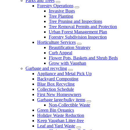
Parks and Trees
Forestry Operations
Invasive Bugs
Tree Planting
Tree Pruning and Inspections
Tree Removal Permits and Protection
Urban Forest Management Plan
Forestry Subdivision Inspection
Horticulture Services
Beautification Strategy
Curb Appeal
Flower Pots, Baskets and Shrub Beds
Grow with Vaughan
Garbage and recycling
Appliance and Metal Pick Up
Backyard Composting
Blue Box Recycling
Collection Schedule
First New Homeowners
Garbage large/bulky items
Non-Collectible Waste
Green Bin Organics
Holiday Waste Reduction
Keep Vaughan Litter-free
Leaf and Yard Waste