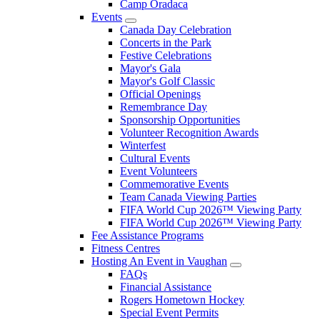
Camp Oradaca
Events
Canada Day Celebration
Concerts in the Park
Festive Celebrations
Mayor's Gala
Mayor's Golf Classic
Official Openings
Remembrance Day
Sponsorship Opportunities
Volunteer Recognition Awards
Winterfest
Cultural Events
Event Volunteers
Commemorative Events
Team Canada Viewing Parties
FIFA World Cup 2026™ Viewing Party
FIFA World Cup 2026™ Viewing Party
Fee Assistance Programs
Fitness Centres
Hosting An Event in Vaughan
FAQs
Financial Assistance
Rogers Hometown Hockey
Special Event Permits