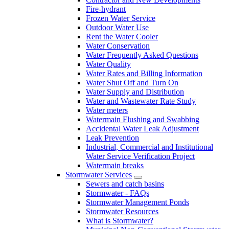
Fire-hydrant
Frozen Water Service
Outdoor Water Use
Rent the Water Cooler
Water Conservation
Water Frequently Asked Questions
Water Quality
Water Rates and Billing Information
Water Shut Off and Turn On
Water Supply and Distribution
Water and Wastewater Rate Study
Water meters
Watermain Flushing and Swabbing
Accidental Water Leak Adjustment
Leak Prevention
Industrial, Commercial and Institutional
Water Service Verification Project
Watermain breaks
Stormwater Services
Sewers and catch basins
Stormwater - FAQs
Stormwater Management Ponds
Stormwater Resources
What is Stormwater?