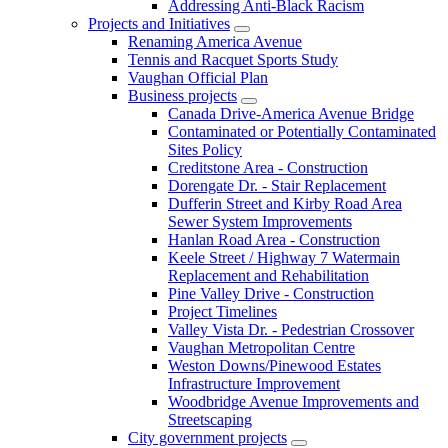
Addressing Anti-Black Racism
Projects and Initiatives
Renaming America Avenue
Tennis and Racquet Sports Study
Vaughan Official Plan
Business projects
Canada Drive-America Avenue Bridge
Contaminated or Potentially Contaminated
Sites Policy
Creditstone Area - Construction
Dorengate Dr. - Stair Replacement
Dufferin Street and Kirby Road Area
Sewer System Improvements
Hanlan Road Area - Construction
Keele Street / Highway 7 Watermain
Replacement and Rehabilitation
Pine Valley Drive - Construction
Project Timelines
Valley Vista Dr. - Pedestrian Crossover
Vaughan Metropolitan Centre
Weston Downs/Pinewood Estates
Infrastructure Improvement
Woodbridge Avenue Improvements and
Streetscaping
City government projects