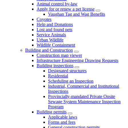
Animal control by-law
Apply for or renew a pet license
Vaughan Tag and Wag Benefits
Coyotes
Help and Donations
Lost and found pets
Service Animals
Urban Wildlife
Wildlife Containment
Building and Construction
Construction map viewer
Infrastructure Engineering Drawing Requests
Building inspections
Designated structures
Residential
Scheduling an Inspection
Industrial, Commercial and Institutional
Inspections
Provincially-mandated Private Onsite
Sewage System Maintenance Inspection
Program
Building permits
Applicable laws
Forms and fees
General construction permits