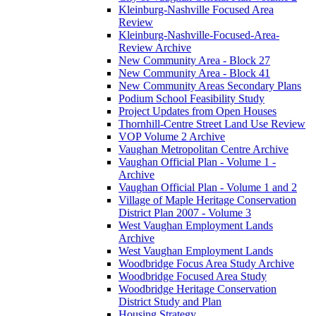
Kleinburg-Nashville Focused Area
Review
Kleinburg-Nashville-Focused-Area-
Review Archive
New Community Area - Block 27
New Community Area - Block 41
New Community Areas Secondary Plans
Podium School Feasibility Study
Project Updates from Open Houses
Thornhill-Centre Street Land Use Review
VOP Volume 2 Archive
Vaughan Metropolitan Centre Archive
Vaughan Official Plan - Volume 1 -
Archive
Vaughan Official Plan - Volume 1 and 2
Village of Maple Heritage Conservation
District Plan 2007 - Volume 3
West Vaughan Employment Lands
Archive
West Vaughan Employment Lands
Woodbridge Focus Area Study Archive
Woodbridge Focused Area Study
Woodbridge Heritage Conservation
District Study and Plan
Housing Strategy