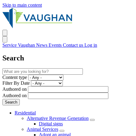
Skip to main content
Service Vaughan
News
Events
Contact us
Log in
Search
Content type
Filter By Date
Authored on
Authored on
Residential
Alternative Revenue Generation
Digital signs
Animal Services
Adopt an animal