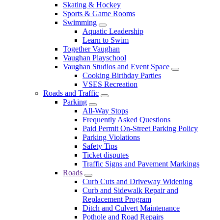
Skating & Hockey
Sports & Game Rooms
Swimming
Aquatic Leadership
Learn to Swim
Together Vaughan
Vaughan Playschool
Vaughan Studios and Event Space
Cooking Birthday Parties
VSES Recreation
Roads and Traffic
Parking
All-Way Stops
Frequently Asked Questions
Paid Permit On-Street Parking Policy
Parking Violations
Safety Tips
Ticket disputes
Traffic Signs and Pavement Markings
Roads
Curb Cuts and Driveway Widening
Curb and Sidewalk Repair and
Replacement Program
Ditch and Culvert Maintenance
Pothole and Road Repairs