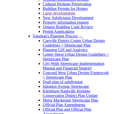
Cultural Heritage Preservation
Building Permits for Homes
Large developments
New Subdivision Development
Property information request
Ontario Building Code Review
Permit Applications
Vaughan's Planning Process
Carrville District Centre Urban Design
Guidelines + Streetscape Plan
Planning GIS and Analytics
Centre Street Urban Design Guidelines +
Streetscape Plan
City-Wide Streetscape Implementation
Manual and Financial Strategy
Concord West Urban Design Framework
+ Streetscape Plan
Draft plan of subdivision
Islington Avenue Streetscape
Kleinburg-Nashville Heritage
Conservation District Plan Update
Major Mackenzie Streetscape Plan
Official Plan Amendments
Official Plan and Official Plan
Amendments