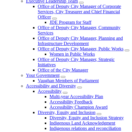
Executive Leadership Team
Office of Deputy City Manager of Corporate
Services, City Treasurer and Chief Financial
Officer
JDE Program for Staff
Office of Deputy City Manager, Community
Services
Office of Deputy City Manager, Planning and
Infrastructure Development
Office of Deputy City Manager, Public Works
Women in Public Works
Office of Deputy City Manager, Strategic
Initiatives
Office of the City Manager
Your Government
Vaughan Members of Parliament
Accessibility and Diversity
Accessibility
Multi-year Accessibility Plan
Accessibility Feedback
Accessibility Champion Award
Diversity, Equity and Inclusion
Diversity, Equity and Inclusion Strategy
Indigenous Land Acknowledgment
Indigenous relations and reconciliation