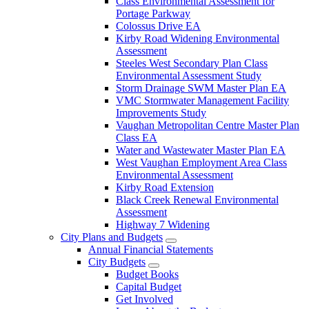
Class Environmental Assessment for
Portage Parkway
Colossus Drive EA
Kirby Road Widening Environmental
Assessment
Steeles West Secondary Plan Class
Environmental Assessment Study
Storm Drainage SWM Master Plan EA
VMC Stormwater Management Facility
Improvements Study
Vaughan Metropolitan Centre Master Plan
Class EA
Water and Wastewater Master Plan EA
West Vaughan Employment Area Class
Environmental Assessment
Kirby Road Extension
Black Creek Renewal Environmental
Assessment
Highway 7 Widening
City Plans and Budgets
Annual Financial Statements
City Budgets
Budget Books
Capital Budget
Get Involved