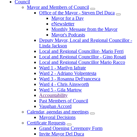
Council
Mayor and Members of Council
Office of the Mayor - Steven Del Duca
Mayor for a Day
eNewsletter
Monthly Message from the Mayor
Mayor's Podcasts
Deputy Mayor, Local and Regional Councillor -
Linda Jackson
Local and Regional Councillor- Mario Ferri
Local and Regional Councillor - Gino Rosati
Local and Regional Councillor Mario Racco
Ward 1 - Marilyn Iafrate
Ward 2 - Adriano Volpentesta
Ward 3 - Rosanna DeFrancesca
Ward 4 - Chris Ainsworth
Ward 5 - Gila Martow
Accountability
Past Members of Council
Vaughan Accord
Calendar, agendas and meetings
Mayoral Decisions
Certificate Requests
Grand Opening Ceremony Form
Invite Mayor Del Duca