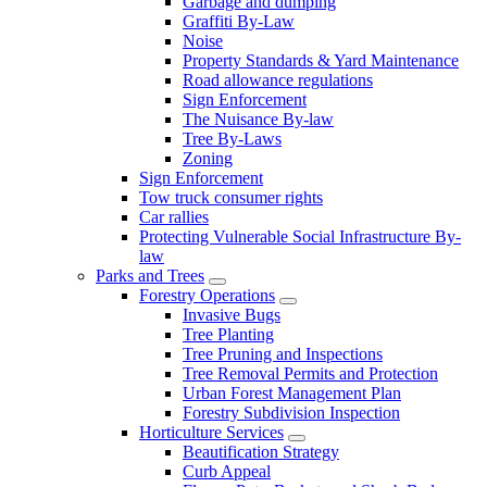
Garbage and dumping
Graffiti By-Law
Noise
Property Standards & Yard Maintenance
Road allowance regulations
Sign Enforcement
The Nuisance By-law
Tree By-Laws
Zoning
Sign Enforcement
Tow truck consumer rights
Car rallies
Protecting Vulnerable Social Infrastructure By-
law
Parks and Trees
Forestry Operations
Invasive Bugs
Tree Planting
Tree Pruning and Inspections
Tree Removal Permits and Protection
Urban Forest Management Plan
Forestry Subdivision Inspection
Horticulture Services
Beautification Strategy
Curb Appeal