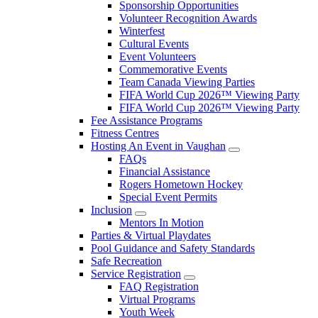
Sponsorship Opportunities
Volunteer Recognition Awards
Winterfest
Cultural Events
Event Volunteers
Commemorative Events
Team Canada Viewing Parties
FIFA World Cup 2026™ Viewing Party
FIFA World Cup 2026™ Viewing Party
Fee Assistance Programs
Fitness Centres
Hosting An Event in Vaughan
FAQs
Financial Assistance
Rogers Hometown Hockey
Special Event Permits
Inclusion
Mentors In Motion
Parties & Virtual Playdates
Pool Guidance and Safety Standards
Safe Recreation
Service Registration
FAQ Registration
Virtual Programs
Youth Week