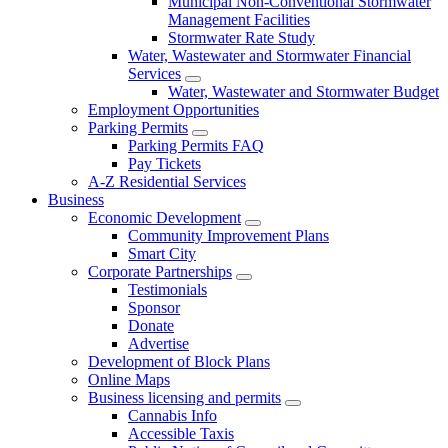
Municipal Non-Conventional Stormwater
Management Facilities
Stormwater Rate Study
Water, Wastewater and Stormwater Financial
Services
Water, Wastewater and Stormwater Budget
Employment Opportunities
Parking Permits
Parking Permits FAQ
Pay Tickets
A-Z Residential Services
Business
Economic Development
Community Improvement Plans
Smart City
Corporate Partnerships
Testimonials
Sponsor
Donate
Advertise
Development of Block Plans
Online Maps
Business licensing and permits
Cannabis Info
Accessible Taxis