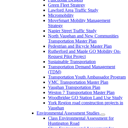
Green Fleet Strategy
Lawford Area Traffic Study
Micromobility
MoveSmart Mobility Management
Strategy
Napier Street Traffic Study
North Vaughan and New Communities
Transportation Master Plan
Pedestrian and Bicycle Master Plan
Rutherford and Maple GO Mobility On-
Request Pilot Project
Sustainable Transportation
Transportation Demand Management
(TDM)
Transportation Youth Ambassador Program
VMC Transportation Master Plan
Vaughan Transportation Plan
Weston 7 Transportation Master Plan
Woodbridge GO Station Land Use Study
York Region road construction projects in
Vaughan
Environmental Assessment Studies
Class Environmental Assessment for
Huntington Road