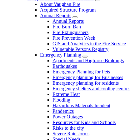
About Vaughan Fire
Acquired Structure Program
Annual Reports
Annual Reports
Fire Burn Ban
Fire Extinguishers
Fire Prevention Week
GIS and Analytics in the Fire Service
Vulnerable Persons Registry
Emergency Planning
Apartments and High-rise Buildings
Earthquakes
Emergency Planning for Pets
Emergency planning for Businesses
Emergency planning for residents
Emergency shelters and cooling centres
Extreme Heat
Flooding
Hazardous Materials Incident
Pandemics
Power Outages
Resources for Kids and Schools
Risks to the city
Severe Rainstorms
Special Needs