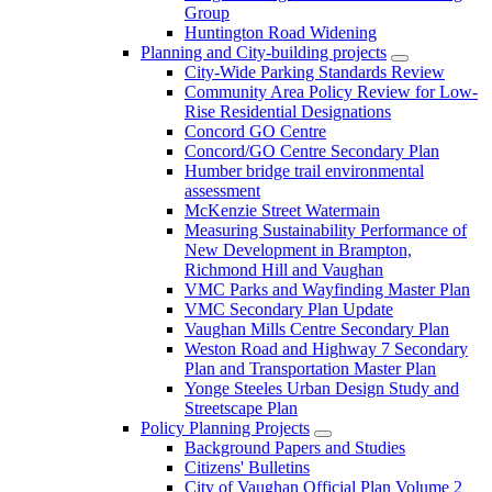
Group
Huntington Road Widening
Planning and City-building projects
City-Wide Parking Standards Review
Community Area Policy Review for Low-
Rise Residential Designations
Concord GO Centre
Concord/GO Centre Secondary Plan
Humber bridge trail environmental
assessment
McKenzie Street Watermain
Measuring Sustainability Performance of
New Development in Brampton,
Richmond Hill and Vaughan
VMC Parks and Wayfinding Master Plan
VMC Secondary Plan Update
Vaughan Mills Centre Secondary Plan
Weston Road and Highway 7 Secondary
Plan and Transportation Master Plan
Yonge Steeles Urban Design Study and
Streetscape Plan
Policy Planning Projects
Background Papers and Studies
Citizens' Bulletins
City of Vaughan Official Plan Volume 2