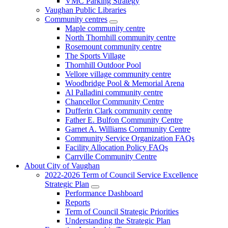
VMC Parking Strategy
Vaughan Public Libraries
Community centres
Maple community centre
North Thornhill community centre
Rosemount community centre
The Sports Village
Thornhill Outdoor Pool
Vellore village community centre
Woodbridge Pool & Memorial Arena
Al Palladini community centre
Chancellor Community Centre
Dufferin Clark community centre
Father E. Bulfon Community Centre
Garnet A. Williams Community Centre
Community Service Organization FAQs
Facility Allocation Policy FAQs
Carrville Community Centre
About City of Vaughan
2022-2026 Term of Council Service Excellence
Strategic Plan
Performance Dashboard
Reports
Term of Council Strategic Priorities
Understanding the Strategic Plan