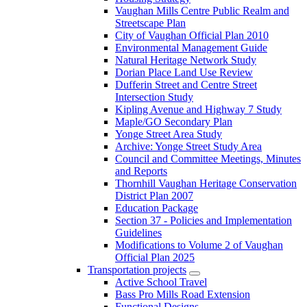
Vaughan Mills Centre Public Realm and
Streetscape Plan
City of Vaughan Official Plan 2010
Environmental Management Guide
Natural Heritage Network Study
Dorian Place Land Use Review
Dufferin Street and Centre Street
Intersection Study
Kipling Avenue and Highway 7 Study
Maple/GO Secondary Plan
Yonge Street Area Study
Archive: Yonge Street Study Area
Council and Committee Meetings, Minutes
and Reports
Thornhill Vaughan Heritage Conservation
District Plan 2007
Education Package
Section 37 - Policies and Implementation
Guidelines
Modifications to Volume 2 of Vaughan
Official Plan 2025
Transportation projects
Active School Travel
Bass Pro Mills Road Extension
Functional Designs