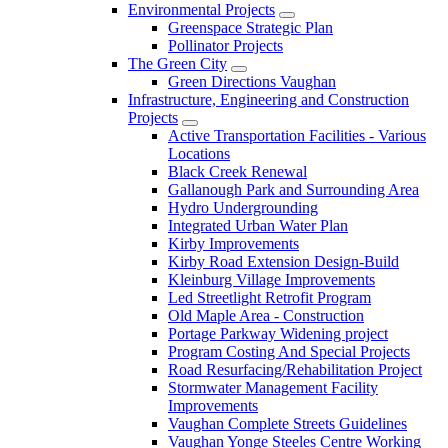
Environmental Projects
Greenspace Strategic Plan
Pollinator Projects
The Green City
Green Directions Vaughan
Infrastructure, Engineering and Construction
Projects
Active Transportation Facilities - Various
Locations
Black Creek Renewal
Gallanough Park and Surrounding Area
Hydro Undergrounding
Integrated Urban Water Plan
Kirby Improvements
Kirby Road Extension Design-Build
Kleinburg Village Improvements
Led Streetlight Retrofit Program
Old Maple Area - Construction
Portage Parkway Widening project
Program Costing And Special Projects
Road Resurfacing/Rehabilitation Project
Stormwater Management Facility
Improvements
Vaughan Complete Streets Guidelines
Vaughan Yonge Steeles Centre Working