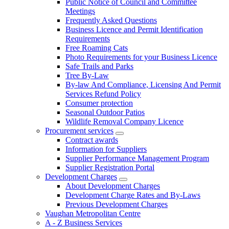
Public Notice of Council and Committee
Meetings
Frequently Asked Questions
Business Licence and Permit Identification
Requirements
Free Roaming Cats
Photo Requirements for your Business Licence
Safe Trails and Parks
Tree By-Law
By-law And Compliance, Licensing And Permit
Services Refund Policy
Consumer protection
Seasonal Outdoor Patios
Wildlife Removal Company Licence
Procurement services
Contract awards
Information for Suppliers
Supplier Performance Management Program
Supplier Registration Portal
Development Charges
About Development Charges
Development Charge Rates and By-Laws
Previous Development Charges
Vaughan Metropolitan Centre
A - Z Business Services