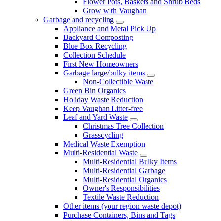
Flower Pots, Baskets and Shrub Beds
Grow with Vaughan
Garbage and recycling
Appliance and Metal Pick Up
Backyard Composting
Blue Box Recycling
Collection Schedule
First New Homeowners
Garbage large/bulky items
Non-Collectible Waste
Green Bin Organics
Holiday Waste Reduction
Keep Vaughan Litter-free
Leaf and Yard Waste
Christmas Tree Collection
Grasscycling
Medical Waste Exemption
Multi-Residential Waste
Multi-Residential Bulky Items
Multi-Residential Garbage
Multi-Residential Organics
Owner's Responsibilities
Textile Waste Reduction
Other items (your region waste depot)
Purchase Containers, Bins and Tags