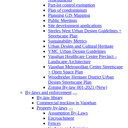
Part-lot control exemption
Plan of condominium
Planning GIS Mapping
Public Meetings
Site development applications
Steeles West Urban Design Guidelines +
Streetscape Plan
Sustainability Metrics
Urban Design and Cultural Heritage
VMC Urban Design Guidelines
Vaughan Healthcare Centre Precinct –
Landscape Architecture
Vaughan Metropolitan Centre Streetscape
+ Open Space Plan
Woodbridge Heritage District Urban
Design Streetscape Plan
Zoning By-law 001-2021 (New)
By-laws and enforcement
By-law library
Commercial trucking in Vaughan
Property by-laws
Assumption By-Laws
Encroachment
Fences