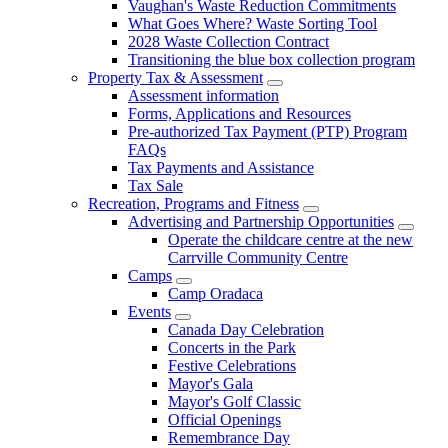
Vaughan's Waste Reduction Commitments
What Goes Where? Waste Sorting Tool
2028 Waste Collection Contract
Transitioning the blue box collection program
Property Tax & Assessment
Assessment information
Forms, Applications and Resources
Pre-authorized Tax Payment (PTP) Program
FAQs
Tax Payments and Assistance
Tax Sale
Recreation, Programs and Fitness
Advertising and Partnership Opportunities
Operate the childcare centre at the new
Carrville Community Centre
Camps
Camp Oradaca
Events
Canada Day Celebration
Concerts in the Park
Festive Celebrations
Mayor's Gala
Mayor's Golf Classic
Official Openings
Remembrance Day