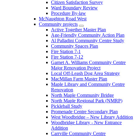
Citizen Satisfaction Survey
Ward Boundary Review
Procedure By-law
McNaughton Road West
Community projects
Active Together Master Plan
Age-Friendly Community Action Plan
Al Palladini Community Centre Study
Community Spaces Plan
Fire Station 7-1
Fire Station 7-12
Garnet A. Williams Community Centre
Major Renovation Project
Local Off-Leash Dog Area Strategy
MacMillan Farm Master Plan
Maple Library and Community Centre
Renovation
North Maple Community Bridge
North Maple Regional Park (NMRP)
Pickleball Study
Promenade Centre Secondary Plan
West Woodbridge – New Library Addition
Woodbridge Library - New Entrance
Addition
Carrville Community Centre