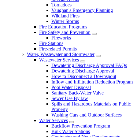
Tornadoes
Vaughan's Emergency Planning
Wildland Fires
Winter Storms
Fire Education Programs
Fire Safety and Prevention
Fireworks
Fire Stations
Fire-related Permits
Water, Wastewater and Stormwater
Wastewater Services
Dewatering Discharge Approval FAQs
Dewatering Discharge Approval
How to Disconnect a Downspout
Inflow and Infiltration Reduction Program
Pool Water Disposal
Sanitary Back-Water Valve
Sewer Use By-law
Spills and Hazardous Materials on Public
Property
Washing Cars and Outdoor Surfaces
Water Services
Backflow Prevention Program
Bulk Water Stations
Contractor and New Developments