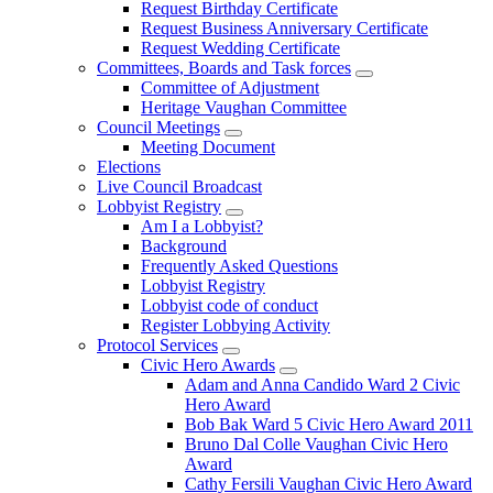
Request Birthday Certificate
Request Business Anniversary Certificate
Request Wedding Certificate
Committees, Boards and Task forces
Committee of Adjustment
Heritage Vaughan Committee
Council Meetings
Meeting Document
Elections
Live Council Broadcast
Lobbyist Registry
Am I a Lobbyist?
Background
Frequently Asked Questions
Lobbyist Registry
Lobbyist code of conduct
Register Lobbying Activity
Protocol Services
Civic Hero Awards
Adam and Anna Candido Ward 2 Civic
Hero Award
Bob Bak Ward 5 Civic Hero Award 2011
Bruno Dal Colle Vaughan Civic Hero
Award
Cathy Fersili Vaughan Civic Hero Award