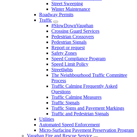
Street Sweeping
Winter Maintenance
Roadway Permits
Traffic
#SlowDownVaughan
Crossing Guard Services
Pedestrian Crossovers
Pedestrian Signals
Report or request
Safety Zones
Speed Compliance Program
Speed Limit Policy
Streetlights
The Neighbourhood Traffic Committee
Process
Traffic Calming Frequently Asked
Questions
Traffic Calming Measures
Traffic Signals
Traffic Signs and Pavement Markings
Traffic and Pedestrian Signals
Utilities
Automated Speed Enforcement
Micro-Surfacing Pavement Preservation Program
Vaughan Fire and Rescue Service