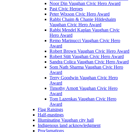
Noor Din Vaughan Civic Hero Award
Past Civic Heroes
Peter Wixson Civic Hero Award
Rabbi Chaim & Chanie Hildeshaim
Vaughan Civic Hero Award
Rabbi Mendel Kaplan Vaughan Civic
Hero Award
Remo Marinucci Vaughan Civic Hero
Award
Robert Brown Vaughan Civic Hero Award
Robert Stitt Vaughan Civic Hero Award
Sandra Colica Vaughan Civic Hero Award
Som Nath Sharma Vaughan Civic Hero
Award
Terry Goodwin Vaughan Civic Hero
Award
Timothy Arnott Vaughan Civic Hero
Award
Tom Lazenkas Vaughan Civic Hero
Award
Flag Raisings
Half-mastings
Illuminating Vaughan city hall
Indigenous land acknowledgment
Proclamations