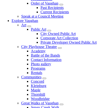
Order of Vaughan
Past Recipients
Current Recipients
Speak at a Council Meeting
Explore Vaughan
Art
Public Art
City Owned Public Art
Corporate Art Collection
Private Developer Owned Public Art
City Playhouse Theatre
Academy
Battle of the Bands
Contact Information
Photo gallery
Programs
Rentals
Communities
Concord
Kleinburg
Maple
Thornhill
Woodbridge
Great Walks of Vaughan
Jersey Creek Walk