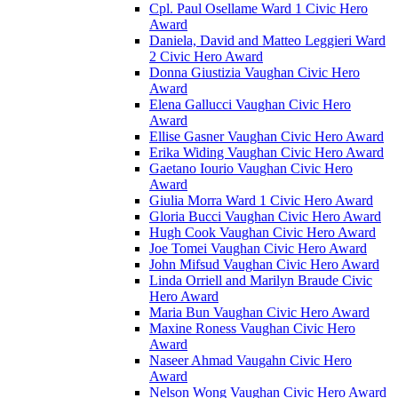
Cpl. Paul Osellame Ward 1 Civic Hero
Award
Daniela, David and Matteo Leggieri Ward
2 Civic Hero Award
Donna Giustizia Vaughan Civic Hero
Award
Elena Gallucci Vaughan Civic Hero
Award
Ellise Gasner Vaughan Civic Hero Award
Erika Widing Vaughan Civic Hero Award
Gaetano Iourio Vaughan Civic Hero
Award
Giulia Morra Ward 1 Civic Hero Award
Gloria Bucci Vaughan Civic Hero Award
Hugh Cook Vaughan Civic Hero Award
Joe Tomei Vaughan Civic Hero Award
John Mifsud Vaughan Civic Hero Award
Linda Orriell and Marilyn Braude Civic
Hero Award
Maria Bun Vaughan Civic Hero Award
Maxine Roness Vaughan Civic Hero
Award
Naseer Ahmad Vaugahn Civic Hero
Award
Nelson Wong Vaughan Civic Hero Award