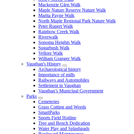
Mackenzie Glen Walk
Maple Nature Reserve Nature Walk
Marita Payne Walk
North Maple Regional Park Nature Walk
Peter Rupert Walk
Rainbow Creek Walk
Riverwalk
Sonoma Heights Walk
Sugarbush Walk
Vellore Walk
William Granger Walk
Vaughan's History
Archaeological history
Importance of mills
Railways and Automobiles
Settlement in Vaughan
Vaughan’s Municipal Government
Parks
Cemeteries
Grass Cutting and Weeds
SmartParks
Sports Field Hotline
Tree and Bench Dedication
Water Play and Splashpads
Boulevard Maintenance