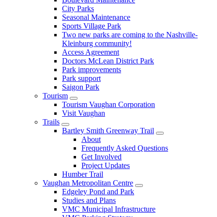
City Parks
Seasonal Maintenance
Sports Village Park
Two new parks are coming to the Nashville-
Kleinburg community!
Access Agreement
Doctors McLean District Park
Park improvements
Park support
Saigon Park
Tourism
Tourism Vaughan Corporation
Visit Vaughan
Trails
Bartley Smith Greenway Trail
About
Frequently Asked Questions
Get Involved
Project Updates
Humber Trail
Vaughan Metropolitan Centre
Edgeley Pond and Park
Studies and Plans
VMC Municipal Infrastructure