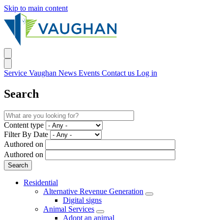
Skip to main content
Service Vaughan
News
Events
Contact us
Log in
Search
Content type
Filter By Date
Authored on
Authored on
Residential
Alternative Revenue Generation
Digital signs
Animal Services
Adopt an animal