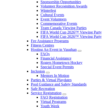
Sponsorship Opportunities
Volunteer Recognition Awards
Winterfest
Cultural Events
Event Volunteers
Commemorative Events
Team Canada Viewing Parties
FIFA World Cup 2026™ Viewing Party
FIFA World Cup 2026™ Viewing Party
Fee Assistance Programs
Fitness Centres
Hosting An Event in Vaughan
FAQs
Financial Assistance
Rogers Hometown Hockey
Special Event Permits
Inclusion
Mentors In Motion
Parties & Virtual Playdates
Pool Guidance and Safety Standards
Safe Recreation
Service Registration
FAQ Registration
Virtual Programs
Youth Week