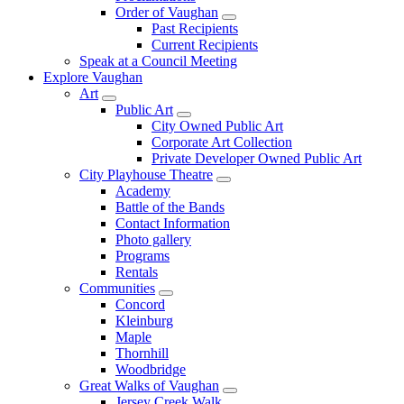
Order of Vaughan
Past Recipients
Current Recipients
Speak at a Council Meeting
Explore Vaughan
Art
Public Art
City Owned Public Art
Corporate Art Collection
Private Developer Owned Public Art
City Playhouse Theatre
Academy
Battle of the Bands
Contact Information
Photo gallery
Programs
Rentals
Communities
Concord
Kleinburg
Maple
Thornhill
Woodbridge
Great Walks of Vaughan
Jersey Creek Walk