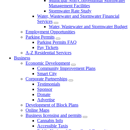
Municipal Non-Conventional Stormwater
Management Facilities
Stormwater Rate Study
Water, Wastewater and Stormwater Financial
Services
Water, Wastewater and Stormwater Budget
Employment Opportunities
Parking Permits
Parking Permits FAQ
Pay Tickets
A-Z Residential Services
Business
Economic Development
Community Improvement Plans
Smart City
Corporate Partnerships
Testimonials
Sponsor
Donate
Advertise
Development of Block Plans
Online Maps
Business licensing and permits
Cannabis Info
Accessible Taxis