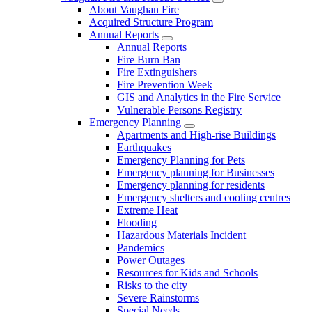
About Vaughan Fire
Acquired Structure Program
Annual Reports
Annual Reports
Fire Burn Ban
Fire Extinguishers
Fire Prevention Week
GIS and Analytics in the Fire Service
Vulnerable Persons Registry
Emergency Planning
Apartments and High-rise Buildings
Earthquakes
Emergency Planning for Pets
Emergency planning for Businesses
Emergency planning for residents
Emergency shelters and cooling centres
Extreme Heat
Flooding
Hazardous Materials Incident
Pandemics
Power Outages
Resources for Kids and Schools
Risks to the city
Severe Rainstorms
Special Needs