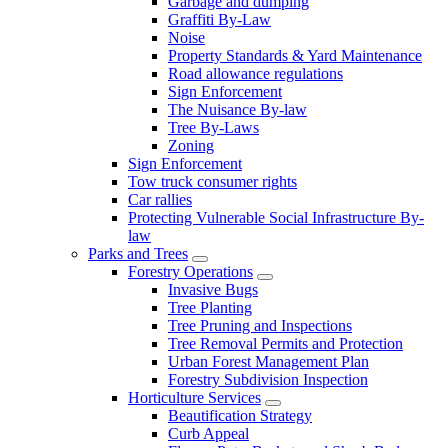
Garbage and dumping
Graffiti By-Law
Noise
Property Standards & Yard Maintenance
Road allowance regulations
Sign Enforcement
The Nuisance By-law
Tree By-Laws
Zoning
Sign Enforcement
Tow truck consumer rights
Car rallies
Protecting Vulnerable Social Infrastructure By-
law
Parks and Trees
Forestry Operations
Invasive Bugs
Tree Planting
Tree Pruning and Inspections
Tree Removal Permits and Protection
Urban Forest Management Plan
Forestry Subdivision Inspection
Horticulture Services
Beautification Strategy
Curb Appeal