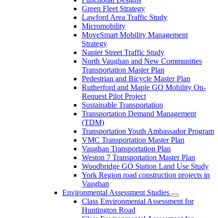
Green Fleet Strategy
Lawford Area Traffic Study
Micromobility
MoveSmart Mobility Management
Strategy
Napier Street Traffic Study
North Vaughan and New Communities
Transportation Master Plan
Pedestrian and Bicycle Master Plan
Rutherford and Maple GO Mobility On-
Request Pilot Project
Sustainable Transportation
Transportation Demand Management
(TDM)
Transportation Youth Ambassador Program
VMC Transportation Master Plan
Vaughan Transportation Plan
Weston 7 Transportation Master Plan
Woodbridge GO Station Land Use Study
York Region road construction projects in
Vaughan
Environmental Assessment Studies
Class Environmental Assessment for
Huntington Road