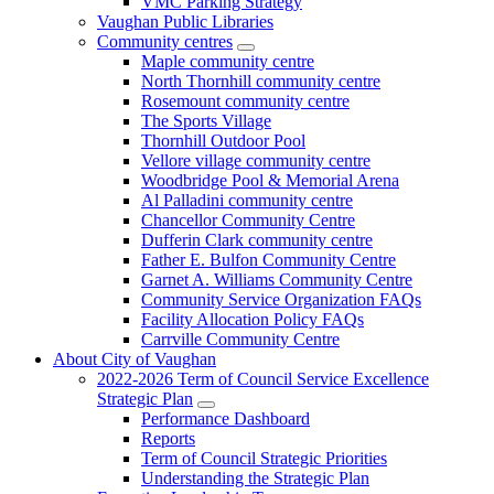
VMC Parking Strategy
Vaughan Public Libraries
Community centres
Maple community centre
North Thornhill community centre
Rosemount community centre
The Sports Village
Thornhill Outdoor Pool
Vellore village community centre
Woodbridge Pool & Memorial Arena
Al Palladini community centre
Chancellor Community Centre
Dufferin Clark community centre
Father E. Bulfon Community Centre
Garnet A. Williams Community Centre
Community Service Organization FAQs
Facility Allocation Policy FAQs
Carrville Community Centre
About City of Vaughan
2022-2026 Term of Council Service Excellence
Strategic Plan
Performance Dashboard
Reports
Term of Council Strategic Priorities
Understanding the Strategic Plan