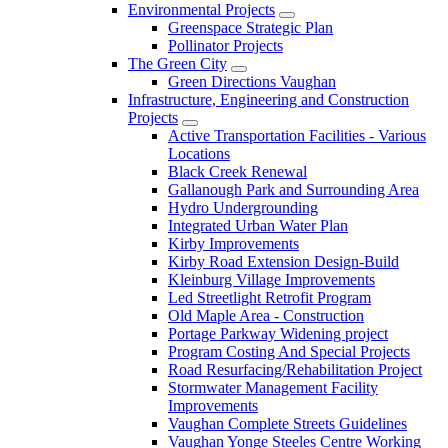
Environmental Projects
Greenspace Strategic Plan
Pollinator Projects
The Green City
Green Directions Vaughan
Infrastructure, Engineering and Construction
Projects
Active Transportation Facilities - Various
Locations
Black Creek Renewal
Gallanough Park and Surrounding Area
Hydro Undergrounding
Integrated Urban Water Plan
Kirby Improvements
Kirby Road Extension Design-Build
Kleinburg Village Improvements
Led Streetlight Retrofit Program
Old Maple Area - Construction
Portage Parkway Widening project
Program Costing And Special Projects
Road Resurfacing/Rehabilitation Project
Stormwater Management Facility
Improvements
Vaughan Complete Streets Guidelines
Vaughan Yonge Steeles Centre Working