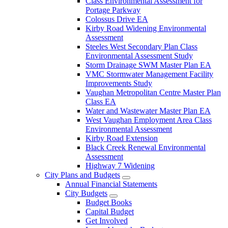
Class Environmental Assessment for
Portage Parkway
Colossus Drive EA
Kirby Road Widening Environmental
Assessment
Steeles West Secondary Plan Class
Environmental Assessment Study
Storm Drainage SWM Master Plan EA
VMC Stormwater Management Facility
Improvements Study
Vaughan Metropolitan Centre Master Plan
Class EA
Water and Wastewater Master Plan EA
West Vaughan Employment Area Class
Environmental Assessment
Kirby Road Extension
Black Creek Renewal Environmental
Assessment
Highway 7 Widening
City Plans and Budgets
Annual Financial Statements
City Budgets
Budget Books
Capital Budget
Get Involved