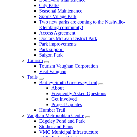
City Parks
Seasonal Maintenance
Sports Village Park
Two new parks are coming to the Nashville-
Kleinburg community!
Access Agreement
Doctors McLean District Park
Park improvements
Park support
Saigon Park
Tourism
Tourism Vaughan Corporation
Visit Vaughan
Trails
Bartley Smith Greenway Trail
About
Frequently Asked Questions
Get Involved
Project Updates
Humber Trail
Vaughan Metropolitan Centre
Edgeley Pond and Park
Studies and Plans
VMC Municipal Infrastructure