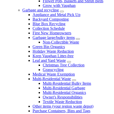
Flower Pots, Baskets and Shrub Beds
Grow with Vaughan
Garbage and recycling
Appliance and Metal Pick Up
Backyard Composting
Blue Box Recycling
Collection Schedule
First New Homeowners
Garbage large/bulky items
Non-Collectible Waste
Green Bin Organics
Holiday Waste Reduction
Keep Vaughan Litter-free
Leaf and Yard Waste
Christmas Tree Collection
Grasscycling
Medical Waste Exemption
Multi-Residential Waste
Multi-Residential Bulky Items
Multi-Residential Garbage
Multi-Residential Organics
Owner's Responsibilities
Textile Waste Reduction
Other items (your region waste depot)
Purchase Containers, Bins and Tags