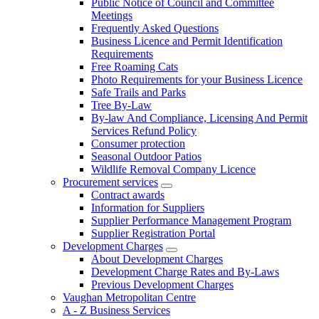
Public Notice of Council and Committee
Meetings
Frequently Asked Questions
Business Licence and Permit Identification
Requirements
Free Roaming Cats
Photo Requirements for your Business Licence
Safe Trails and Parks
Tree By-Law
By-law And Compliance, Licensing And Permit
Services Refund Policy
Consumer protection
Seasonal Outdoor Patios
Wildlife Removal Company Licence
Procurement services
Contract awards
Information for Suppliers
Supplier Performance Management Program
Supplier Registration Portal
Development Charges
About Development Charges
Development Charge Rates and By-Laws
Previous Development Charges
Vaughan Metropolitan Centre
A - Z Business Services