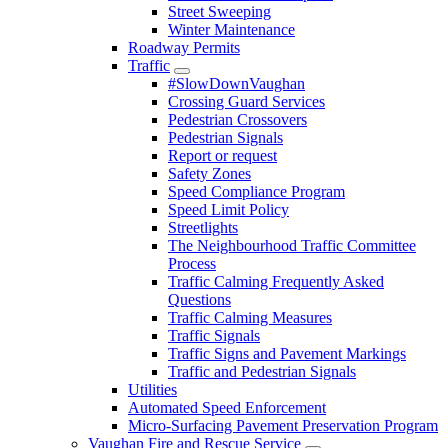
Street Sweeping
Winter Maintenance
Roadway Permits
Traffic
#SlowDownVaughan
Crossing Guard Services
Pedestrian Crossovers
Pedestrian Signals
Report or request
Safety Zones
Speed Compliance Program
Speed Limit Policy
Streetlights
The Neighbourhood Traffic Committee
Process
Traffic Calming Frequently Asked
Questions
Traffic Calming Measures
Traffic Signals
Traffic Signs and Pavement Markings
Traffic and Pedestrian Signals
Utilities
Automated Speed Enforcement
Micro-Surfacing Pavement Preservation Program
Vaughan Fire and Rescue Service