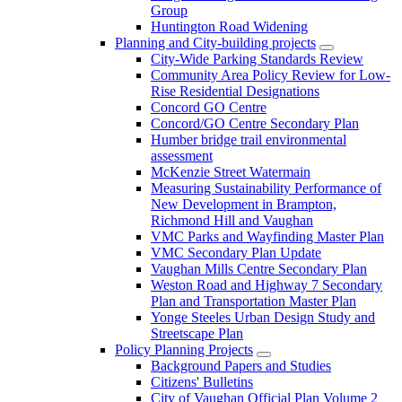
Group
Huntington Road Widening
Planning and City-building projects
City-Wide Parking Standards Review
Community Area Policy Review for Low-
Rise Residential Designations
Concord GO Centre
Concord/GO Centre Secondary Plan
Humber bridge trail environmental
assessment
McKenzie Street Watermain
Measuring Sustainability Performance of
New Development in Brampton,
Richmond Hill and Vaughan
VMC Parks and Wayfinding Master Plan
VMC Secondary Plan Update
Vaughan Mills Centre Secondary Plan
Weston Road and Highway 7 Secondary
Plan and Transportation Master Plan
Yonge Steeles Urban Design Study and
Streetscape Plan
Policy Planning Projects
Background Papers and Studies
Citizens' Bulletins
City of Vaughan Official Plan Volume 2