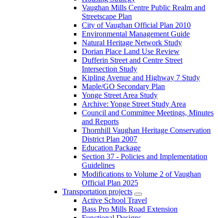
Vaughan Mills Centre Public Realm and
Streetscape Plan
City of Vaughan Official Plan 2010
Environmental Management Guide
Natural Heritage Network Study
Dorian Place Land Use Review
Dufferin Street and Centre Street
Intersection Study
Kipling Avenue and Highway 7 Study
Maple/GO Secondary Plan
Yonge Street Area Study
Archive: Yonge Street Study Area
Council and Committee Meetings, Minutes
and Reports
Thornhill Vaughan Heritage Conservation
District Plan 2007
Education Package
Section 37 - Policies and Implementation
Guidelines
Modifications to Volume 2 of Vaughan
Official Plan 2025
Transportation projects
Active School Travel
Bass Pro Mills Road Extension
Functional Designs