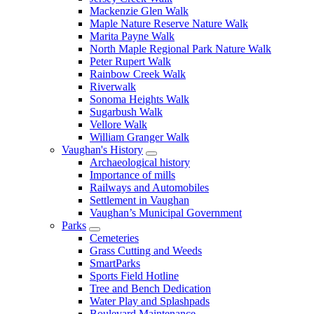
Mackenzie Glen Walk
Maple Nature Reserve Nature Walk
Marita Payne Walk
North Maple Regional Park Nature Walk
Peter Rupert Walk
Rainbow Creek Walk
Riverwalk
Sonoma Heights Walk
Sugarbush Walk
Vellore Walk
William Granger Walk
Vaughan's History
Archaeological history
Importance of mills
Railways and Automobiles
Settlement in Vaughan
Vaughan’s Municipal Government
Parks
Cemeteries
Grass Cutting and Weeds
SmartParks
Sports Field Hotline
Tree and Bench Dedication
Water Play and Splashpads
Boulevard Maintenance