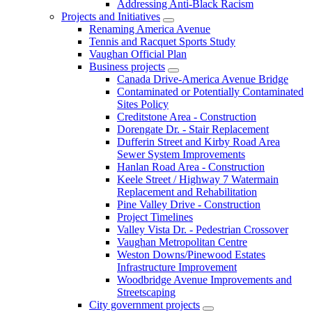
Addressing Anti-Black Racism
Projects and Initiatives
Renaming America Avenue
Tennis and Racquet Sports Study
Vaughan Official Plan
Business projects
Canada Drive-America Avenue Bridge
Contaminated or Potentially Contaminated
Sites Policy
Creditstone Area - Construction
Dorengate Dr. - Stair Replacement
Dufferin Street and Kirby Road Area
Sewer System Improvements
Hanlan Road Area - Construction
Keele Street / Highway 7 Watermain
Replacement and Rehabilitation
Pine Valley Drive - Construction
Project Timelines
Valley Vista Dr. - Pedestrian Crossover
Vaughan Metropolitan Centre
Weston Downs/Pinewood Estates
Infrastructure Improvement
Woodbridge Avenue Improvements and
Streetscaping
City government projects