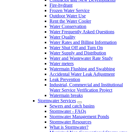
Fire-hydrant
Frozen Water Service
Outdoor Water Use
Rent the Water Cooler
Water Conservation
Water Frequently Asked Questions
Water Quality
Water Rates and Billing Information
Water Shut Off and Turn On
Water Supply and Distribution
Water and Wastewater Rate Study
Water meters
Watermain Flushing and Swabbing
Accidental Water Leak Adjustment
Leak Prevention
Industrial, Commercial and Institutional
Water Service Verification Project
Watermain breaks
Stormwater Services
Sewers and catch basins
Stormwater - FAQs
Stormwater Management Ponds
Stormwater Resources
What is Stormwater?