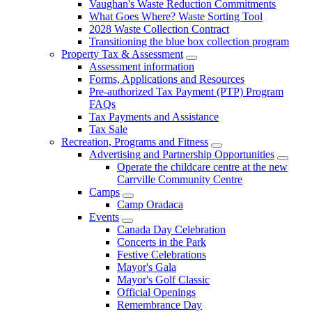
Vaughan's Waste Reduction Commitments
What Goes Where? Waste Sorting Tool
2028 Waste Collection Contract
Transitioning the blue box collection program
Property Tax & Assessment
Assessment information
Forms, Applications and Resources
Pre-authorized Tax Payment (PTP) Program
FAQs
Tax Payments and Assistance
Tax Sale
Recreation, Programs and Fitness
Advertising and Partnership Opportunities
Operate the childcare centre at the new
Carrville Community Centre
Camps
Camp Oradaca
Events
Canada Day Celebration
Concerts in the Park
Festive Celebrations
Mayor's Gala
Mayor's Golf Classic
Official Openings
Remembrance Day