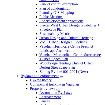
Part-lot control exemption
Plan of condominium
Planning GIS Mapping
Public Meetings
Site development applications
Steeles West Urban Design Guidelines +
Streetscape Plan
Sustainability Metrics
Urban Design and Cultural Heritage
VMC Urban Design Guidelines
Vaughan Healthcare Centre Precinct –
Landscape Architecture
Vaughan Metropolitan Centre Streetscape
+ Open Space Plan
Woodbridge Heritage District Urban
Design Streetscape Plan
Zoning By-law 001-2021 (New)
By-laws and enforcement
By-law library
Commercial trucking in Vaughan
Property by-laws
Assumption By-Laws
Encroachment
Fences