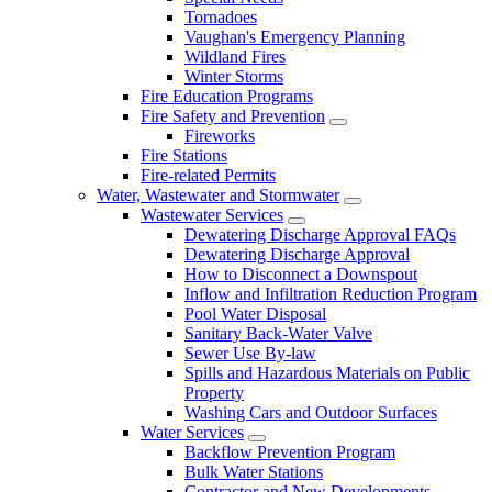
Tornadoes
Vaughan's Emergency Planning
Wildland Fires
Winter Storms
Fire Education Programs
Fire Safety and Prevention
Fireworks
Fire Stations
Fire-related Permits
Water, Wastewater and Stormwater
Wastewater Services
Dewatering Discharge Approval FAQs
Dewatering Discharge Approval
How to Disconnect a Downspout
Inflow and Infiltration Reduction Program
Pool Water Disposal
Sanitary Back-Water Valve
Sewer Use By-law
Spills and Hazardous Materials on Public
Property
Washing Cars and Outdoor Surfaces
Water Services
Backflow Prevention Program
Bulk Water Stations
Contractor and New Developments