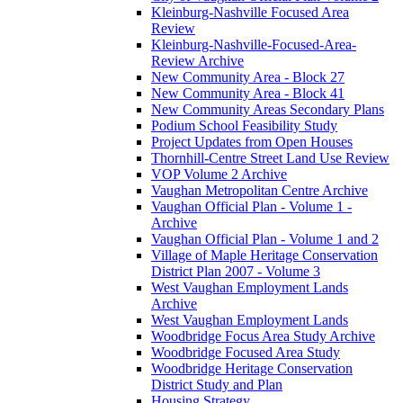
Kleinburg-Nashville Focused Area
Review
Kleinburg-Nashville-Focused-Area-
Review Archive
New Community Area - Block 27
New Community Area - Block 41
New Community Areas Secondary Plans
Podium School Feasibility Study
Project Updates from Open Houses
Thornhill-Centre Street Land Use Review
VOP Volume 2 Archive
Vaughan Metropolitan Centre Archive
Vaughan Official Plan - Volume 1 -
Archive
Vaughan Official Plan - Volume 1 and 2
Village of Maple Heritage Conservation
District Plan 2007 - Volume 3
West Vaughan Employment Lands
Archive
West Vaughan Employment Lands
Woodbridge Focus Area Study Archive
Woodbridge Focused Area Study
Woodbridge Heritage Conservation
District Study and Plan
Housing Strategy