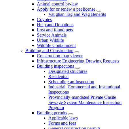
Animal control by-law
Apply for or renew a pet license
Vaughan Tag and Wag Benefits
Coyotes
Help and Donations
Lost and found pets
Service Animals
Urban Wildlife
Wildlife Containment
Building and Construction
Construction map viewer
Infrastructure Engineering Drawing Requests
Building inspections
Designated structures
Residential
Scheduling an Inspection
Industrial, Commercial and Institutional
Inspections
Provincially-mandated Private Onsite
Sewage System Maintenance Inspection
Program
Building permits
Applicable laws
Forms and fees
General construction permits