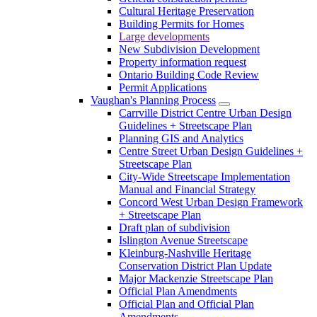
Cultural Heritage Preservation
Building Permits for Homes
Large developments
New Subdivision Development
Property information request
Ontario Building Code Review
Permit Applications
Vaughan's Planning Process
Carrville District Centre Urban Design
Guidelines + Streetscape Plan
Planning GIS and Analytics
Centre Street Urban Design Guidelines +
Streetscape Plan
City-Wide Streetscape Implementation
Manual and Financial Strategy
Concord West Urban Design Framework
+ Streetscape Plan
Draft plan of subdivision
Islington Avenue Streetscape
Kleinburg-Nashville Heritage
Conservation District Plan Update
Major Mackenzie Streetscape Plan
Official Plan Amendments
Official Plan and Official Plan
Amendments