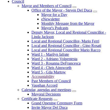
Council
Mayor and Members of Council
Office of the Mayor - Steven Del Duca
Mayor for a Day
eNewsletter
Monthly Message from the Mayor
Mayor's Podcasts
Deputy Mayor, Local and Regional Councillor -
Linda Jackson
Local and Regional Councillor- Mario Ferri
Local and Regional Councillor - Gino Rosati
Local and Regional Councillor Mario Racco
Ward 1 - Marilyn Iafrate
Ward 2 - Adriano Volpentesta
Ward 3 - Rosanna DeFrancesca
Ward 4 - Chris Ainsworth
Ward 5 - Gila Martow
Accountability
Past Members of Council
Vaughan Accord
Calendar, agendas and meetings
Mayoral Decisions
Certificate Requests
Grand Opening Ceremony Form
Invite Mayor Del Duca