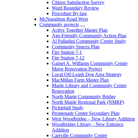
Citizen Satisfaction Survey
Ward Boundary Review
Procedure By-law
McNaughton Road West
Community projects
Active Together Master Plan
Age-Friendly Community Action Plan
Al Palladini Community Centre Study
Community Spaces Plan
Fire Station 7-1
Fire Station 7-12
Garnet A. Williams Community Centre
Major Renovation Project
Local Off-Leash Dog Area Strategy
MacMillan Farm Master Plan
Maple Library and Community Centre
Renovation
North Maple Community Bridge
North Maple Regional Park (NMRP)
Pickleball Study
Promenade Centre Secondary Plan
West Woodbridge – New Library Addition
Woodbridge Library - New Entrance
Addition
Carrville Community Centre