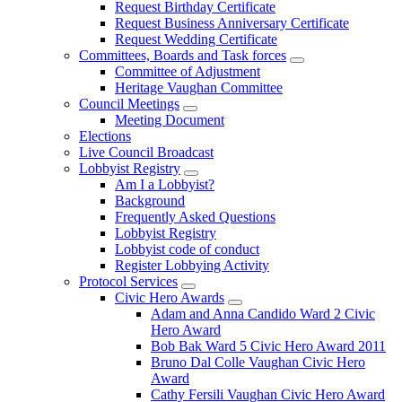
Request Birthday Certificate
Request Business Anniversary Certificate
Request Wedding Certificate
Committees, Boards and Task forces
Committee of Adjustment
Heritage Vaughan Committee
Council Meetings
Meeting Document
Elections
Live Council Broadcast
Lobbyist Registry
Am I a Lobbyist?
Background
Frequently Asked Questions
Lobbyist Registry
Lobbyist code of conduct
Register Lobbying Activity
Protocol Services
Civic Hero Awards
Adam and Anna Candido Ward 2 Civic
Hero Award
Bob Bak Ward 5 Civic Hero Award 2011
Bruno Dal Colle Vaughan Civic Hero
Award
Cathy Fersili Vaughan Civic Hero Award