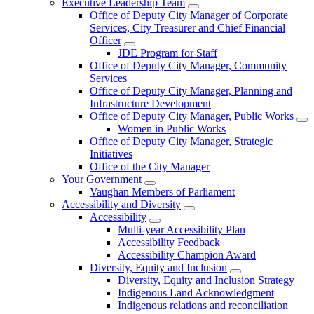
Executive Leadership Team
Office of Deputy City Manager of Corporate
Services, City Treasurer and Chief Financial
Officer
JDE Program for Staff
Office of Deputy City Manager, Community
Services
Office of Deputy City Manager, Planning and
Infrastructure Development
Office of Deputy City Manager, Public Works
Women in Public Works
Office of Deputy City Manager, Strategic
Initiatives
Office of the City Manager
Your Government
Vaughan Members of Parliament
Accessibility and Diversity
Accessibility
Multi-year Accessibility Plan
Accessibility Feedback
Accessibility Champion Award
Diversity, Equity and Inclusion
Diversity, Equity and Inclusion Strategy
Indigenous Land Acknowledgment
Indigenous relations and reconciliation