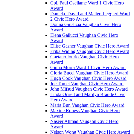
Cpl. Paul Osellame Ward 1 Civic Hero
Award
Daniela, David and Matteo Leggieri Ward
2 Civic Hero Award
Donna Giustizia Vaughan Civic Hero
Award
Elena Gallucci Vaughan Civic Hero
Award
Ellise Gasner Vaughan Civic Hero Award
Erika Widing Vaughan Civic Hero Award
Gaetano Iourio Vaughan Civic Hero
Award
Giulia Morra Ward 1 Civic Hero Award
Gloria Bucci Vaughan Civic Hero Award
Hugh Cook Vaughan Civic Hero Award
Joe Tomei Vaughan Civic Hero Award
John Mifsud Vaughan Civic Hero Award
Linda Orriell and Marilyn Braude Civic
Hero Award
Maria Bun Vaughan Civic Hero Award
Maxine Roness Vaughan Civic Hero
Award
Naseer Ahmad Vaugahn Civic Hero
Award
Nelson Wong Vaughan Civic Hero Award