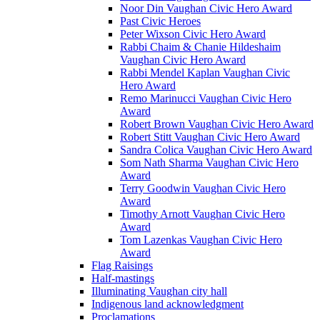
Noor Din Vaughan Civic Hero Award
Past Civic Heroes
Peter Wixson Civic Hero Award
Rabbi Chaim & Chanie Hildeshaim
Vaughan Civic Hero Award
Rabbi Mendel Kaplan Vaughan Civic
Hero Award
Remo Marinucci Vaughan Civic Hero
Award
Robert Brown Vaughan Civic Hero Award
Robert Stitt Vaughan Civic Hero Award
Sandra Colica Vaughan Civic Hero Award
Som Nath Sharma Vaughan Civic Hero
Award
Terry Goodwin Vaughan Civic Hero
Award
Timothy Arnott Vaughan Civic Hero
Award
Tom Lazenkas Vaughan Civic Hero
Award
Flag Raisings
Half-mastings
Illuminating Vaughan city hall
Indigenous land acknowledgment
Proclamations