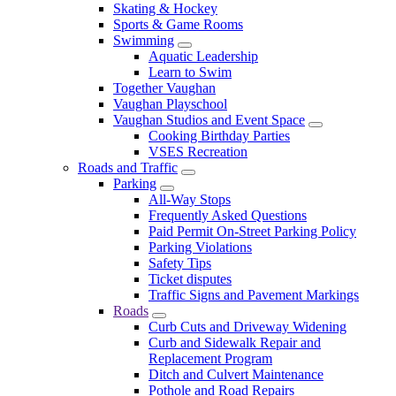
Skating & Hockey
Sports & Game Rooms
Swimming
Aquatic Leadership
Learn to Swim
Together Vaughan
Vaughan Playschool
Vaughan Studios and Event Space
Cooking Birthday Parties
VSES Recreation
Roads and Traffic
Parking
All-Way Stops
Frequently Asked Questions
Paid Permit On-Street Parking Policy
Parking Violations
Safety Tips
Ticket disputes
Traffic Signs and Pavement Markings
Roads
Curb Cuts and Driveway Widening
Curb and Sidewalk Repair and
Replacement Program
Ditch and Culvert Maintenance
Pothole and Road Repairs