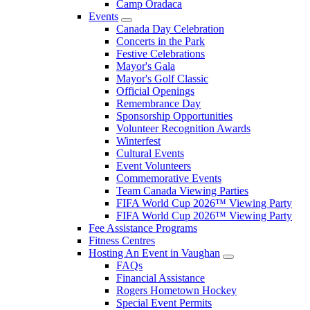
Camp Oradaca
Events
Canada Day Celebration
Concerts in the Park
Festive Celebrations
Mayor's Gala
Mayor's Golf Classic
Official Openings
Remembrance Day
Sponsorship Opportunities
Volunteer Recognition Awards
Winterfest
Cultural Events
Event Volunteers
Commemorative Events
Team Canada Viewing Parties
FIFA World Cup 2026™ Viewing Party
FIFA World Cup 2026™ Viewing Party
Fee Assistance Programs
Fitness Centres
Hosting An Event in Vaughan
FAQs
Financial Assistance
Rogers Hometown Hockey
Special Event Permits