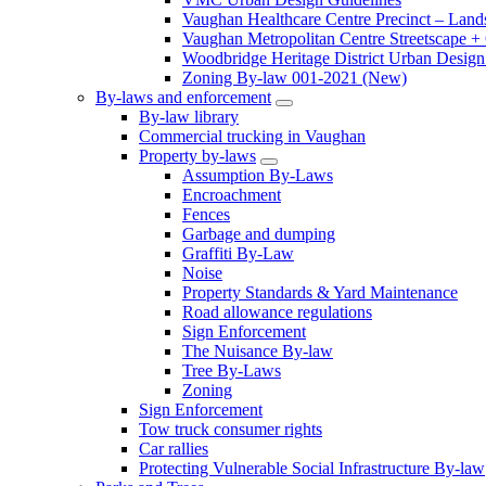
Vaughan Healthcare Centre Precinct – Land
Vaughan Metropolitan Centre Streetscape +
Woodbridge Heritage District Urban Design 
Zoning By-law 001-2021 (New)
By-laws and enforcement
By-law library
Commercial trucking in Vaughan
Property by-laws
Assumption By-Laws
Encroachment
Fences
Garbage and dumping
Graffiti By-Law
Noise
Property Standards & Yard Maintenance
Road allowance regulations
Sign Enforcement
The Nuisance By-law
Tree By-Laws
Zoning
Sign Enforcement
Tow truck consumer rights
Car rallies
Protecting Vulnerable Social Infrastructure By-law