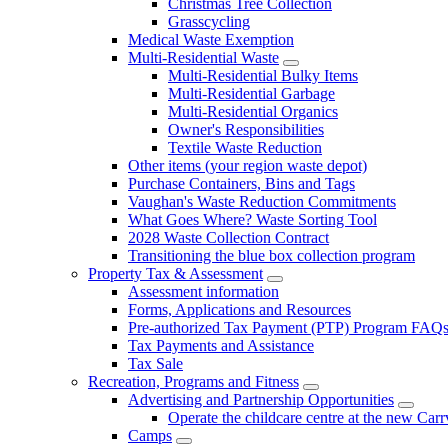
Christmas Tree Collection
Grasscycling
Medical Waste Exemption
Multi-Residential Waste
Multi-Residential Bulky Items
Multi-Residential Garbage
Multi-Residential Organics
Owner's Responsibilities
Textile Waste Reduction
Other items (your region waste depot)
Purchase Containers, Bins and Tags
Vaughan's Waste Reduction Commitments
What Goes Where? Waste Sorting Tool
2028 Waste Collection Contract
Transitioning the blue box collection program
Property Tax & Assessment
Assessment information
Forms, Applications and Resources
Pre-authorized Tax Payment (PTP) Program FAQ
Tax Payments and Assistance
Tax Sale
Recreation, Programs and Fitness
Advertising and Partnership Opportunities
Operate the childcare centre at the new Car
Camps