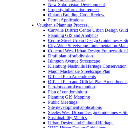
New Subdivision Development
Property information request
Ontario Building Code Review
Permit Applications
Vaughan's Planning Process
Carrville District Centre Urban Design Guid
Planning GIS and Analytics
Centre Street Urban Design Guidelines + St
City-Wide Streetscape Implementation Manua
Concord West Urban Design Framework + S
Draft plan of subdivision
Islington Avenue Streetscape
Kleinburg-Nashville Heritage Conservation 
Major Mackenzie Streetscape Plan
Official Plan Amendments
Official Plan and Official Plan Amendments
Part-lot control exemption
Plan of condominium
Planning GIS Mapping
Public Meetings
Site development applications
Steeles West Urban Design Guidelines + Str
Sustainability Metrics
Urban Design and Cultural Heritage
VMC Urban Design Guidelines