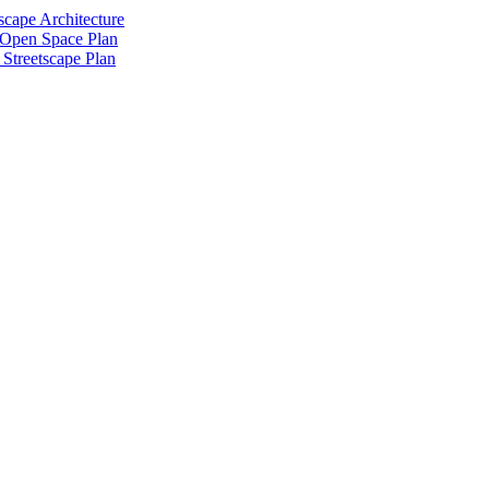
scape Architecture
 Open Space Plan
Streetscape Plan