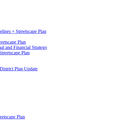
elines + Streetscape Plan
reetscape Plan
l and Financial Strategy
treetscape Plan
District Plan Update
eetscape Plan