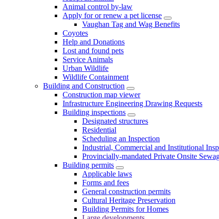
Animal control by-law
Apply for or renew a pet license
Vaughan Tag and Wag Benefits
Coyotes
Help and Donations
Lost and found pets
Service Animals
Urban Wildlife
Wildlife Containment
Building and Construction
Construction map viewer
Infrastructure Engineering Drawing Requests
Building inspections
Designated structures
Residential
Scheduling an Inspection
Industrial, Commercial and Institutional Ins
Provincially-mandated Private Onsite Sewa
Building permits
Applicable laws
Forms and fees
General construction permits
Cultural Heritage Preservation
Building Permits for Homes
Large developments