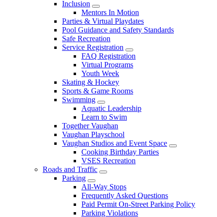
Inclusion
Mentors In Motion
Parties & Virtual Playdates
Pool Guidance and Safety Standards
Safe Recreation
Service Registration
FAQ Registration
Virtual Programs
Youth Week
Skating & Hockey
Sports & Game Rooms
Swimming
Aquatic Leadership
Learn to Swim
Together Vaughan
Vaughan Playschool
Vaughan Studios and Event Space
Cooking Birthday Parties
VSES Recreation
Roads and Traffic
Parking
All-Way Stops
Frequently Asked Questions
Paid Permit On-Street Parking Policy
Parking Violations