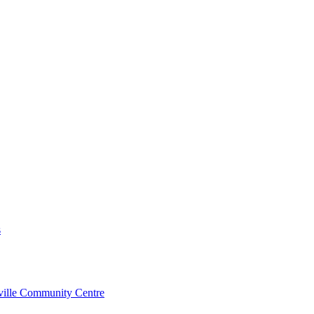
s
rville Community Centre