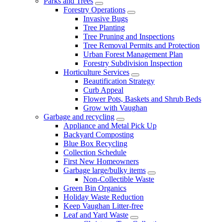
Parks and Trees
Forestry Operations
Invasive Bugs
Tree Planting
Tree Pruning and Inspections
Tree Removal Permits and Protection
Urban Forest Management Plan
Forestry Subdivision Inspection
Horticulture Services
Beautification Strategy
Curb Appeal
Flower Pots, Baskets and Shrub Beds
Grow with Vaughan
Garbage and recycling
Appliance and Metal Pick Up
Backyard Composting
Blue Box Recycling
Collection Schedule
First New Homeowners
Garbage large/bulky items
Non-Collectible Waste
Green Bin Organics
Holiday Waste Reduction
Keep Vaughan Litter-free
Leaf and Yard Waste