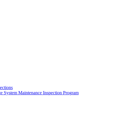
pections
ge System Maintenance Inspection Program