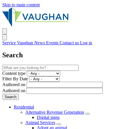
Skip to main content
Service Vaughan
News
Events
Contact us
Log in
Search
Content type
Filter By Date
Authored on
Authored on
Residential
Alternative Revenue Generation
Digital signs
Animal Services
Adopt an animal