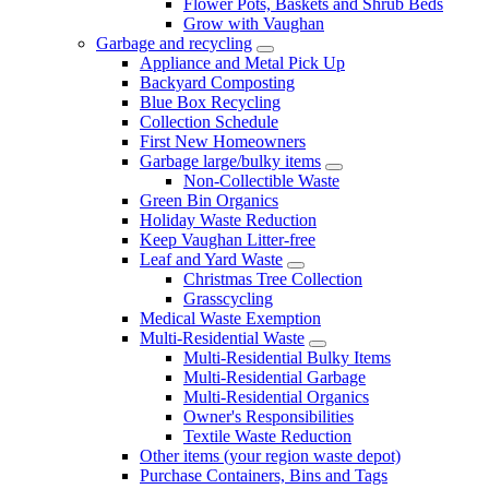
Flower Pots, Baskets and Shrub Beds
Grow with Vaughan
Garbage and recycling
Appliance and Metal Pick Up
Backyard Composting
Blue Box Recycling
Collection Schedule
First New Homeowners
Garbage large/bulky items
Non-Collectible Waste
Green Bin Organics
Holiday Waste Reduction
Keep Vaughan Litter-free
Leaf and Yard Waste
Christmas Tree Collection
Grasscycling
Medical Waste Exemption
Multi-Residential Waste
Multi-Residential Bulky Items
Multi-Residential Garbage
Multi-Residential Organics
Owner's Responsibilities
Textile Waste Reduction
Other items (your region waste depot)
Purchase Containers, Bins and Tags