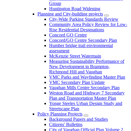
Group
Huntington Road Widening
Planning and City-building projects
City-Wide Parking Standards Review
Community Area Policy Review for Low-
Rise Residential Designations
Concord GO Centre
Concord/GO Centre Secondary Plan
Humber bridge trail environmental
assessment
McKenzie Street Watermain
Measuring Sustainability Performance of
New Development in Brampton,
Richmond Hill and Vaughan
VMC Parks and Wayfinding Master Plan
VMC Secondary Plan Update
Vaughan Mills Centre Secondary Plan
Weston Road and Highway 7 Secondary
Plan and Transportation Master Plan
Yonge Steeles Urban Design Study and
Streetscape Plan
Policy Planning Projects
Background Papers and Studies
Citizens' Bulletins
City of Vaughan Official Plan Volume 2