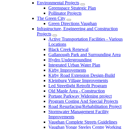
Environmental Projects
Greenspace Strategic Plan
Pollinator Projects
The Green City
Green Directions Vaughan
Infrastructure, Engineering and Construction
Projects
Active Transportation Facilities - Various
Locations
Black Creek Renewal
Gallanough Park and Surrounding Area
Hydro Undergrounding
Integrated Urban Water Plan
Kirby Improvements
Kirby Road Extension Design-Build
Kleinburg Village Improvements
Led Streetlight Retrofit Program
Old Maple Area - Construction
Portage Parkway Widening project
Program Costing And Special Projects
Road Resurfacing/Rehabilitation Project
Stormwater Management Facility
Improvements
Vaughan Complete Streets Guidelines
Vaughan Yonge Steeles Centre Working