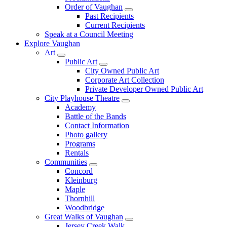
Order of Vaughan
Past Recipients
Current Recipients
Speak at a Council Meeting
Explore Vaughan
Art
Public Art
City Owned Public Art
Corporate Art Collection
Private Developer Owned Public Art
City Playhouse Theatre
Academy
Battle of the Bands
Contact Information
Photo gallery
Programs
Rentals
Communities
Concord
Kleinburg
Maple
Thornhill
Woodbridge
Great Walks of Vaughan
Jersey Creek Walk