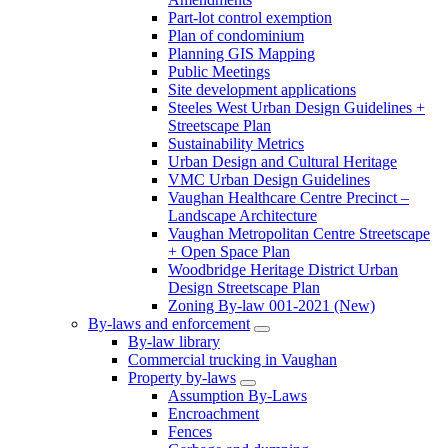
Part-lot control exemption
Plan of condominium
Planning GIS Mapping
Public Meetings
Site development applications
Steeles West Urban Design Guidelines +
Streetscape Plan
Sustainability Metrics
Urban Design and Cultural Heritage
VMC Urban Design Guidelines
Vaughan Healthcare Centre Precinct –
Landscape Architecture
Vaughan Metropolitan Centre Streetscape
+ Open Space Plan
Woodbridge Heritage District Urban
Design Streetscape Plan
Zoning By-law 001-2021 (New)
By-laws and enforcement
By-law library
Commercial trucking in Vaughan
Property by-laws
Assumption By-Laws
Encroachment
Fences