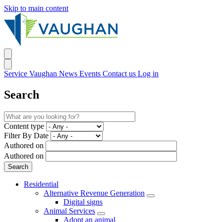
Skip to main content
Service Vaughan
News
Events
Contact us
Log in
Search
Content type
Filter By Date
Authored on
Authored on
Residential
Alternative Revenue Generation
Digital signs
Animal Services
Adopt an animal