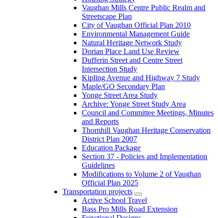
Vaughan Mills Centre Public Realm and
Streetscape Plan
City of Vaughan Official Plan 2010
Environmental Management Guide
Natural Heritage Network Study
Dorian Place Land Use Review
Dufferin Street and Centre Street
Intersection Study
Kipling Avenue and Highway 7 Study
Maple/GO Secondary Plan
Yonge Street Area Study
Archive: Yonge Street Study Area
Council and Committee Meetings, Minutes
and Reports
Thornhill Vaughan Heritage Conservation
District Plan 2007
Education Package
Section 37 - Policies and Implementation
Guidelines
Modifications to Volume 2 of Vaughan
Official Plan 2025
Transportation projects
Active School Travel
Bass Pro Mills Road Extension
Functional Designs