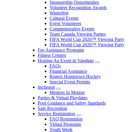
Sponsorship Opportunities
Volunteer Recognition Awards
Winterfest
Cultural Events
Event Volunteers
Commemorative Events
Team Canada Viewing Parties
FIFA World Cup 2026™ Viewing Party
FIFA World Cup 2026™ Viewing Party
Fee Assistance Programs
Fitness Centres
Hosting An Event in Vaughan
FAQs
Financial Assistance
Rogers Hometown Hockey
Special Event Permits
Inclusion
Mentors In Motion
Parties & Virtual Playdates
Pool Guidance and Safety Standards
Safe Recreation
Service Registration
FAQ Registration
Virtual Programs
Youth Week