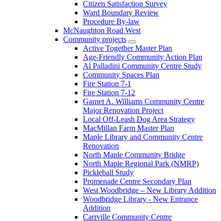
Citizen Satisfaction Survey
Ward Boundary Review
Procedure By-law
McNaughton Road West
Community projects
Active Together Master Plan
Age-Friendly Community Action Plan
Al Palladini Community Centre Study
Community Spaces Plan
Fire Station 7-1
Fire Station 7-12
Garnet A. Williams Community Centre
Major Renovation Project
Local Off-Leash Dog Area Strategy
MacMillan Farm Master Plan
Maple Library and Community Centre
Renovation
North Maple Community Bridge
North Maple Regional Park (NMRP)
Pickleball Study
Promenade Centre Secondary Plan
West Woodbridge – New Library Addition
Woodbridge Library - New Entrance
Addition
Carrville Community Centre