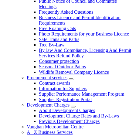
Public Notice of Council and Committee
Meetings
Frequently Asked Questions
Business Licence and Permit Identification
Requirements
Free Roaming Cats
Photo Requirements for your Business Licence
Safe Trails and Parks
Tree By-Law
By-law And Compliance, Licensing And Permit
Services Refund Policy
Consumer protection
Seasonal Outdoor Patios
Wildlife Removal Company Licence
Procurement services
Contract awards
Information for Suppliers
Supplier Performance Management Program
Supplier Registration Portal
Development Charges
About Development Charges
Development Charge Rates and By-Laws
Previous Development Charges
Vaughan Metropolitan Centre
A - Z Business Services