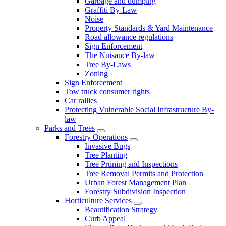
Garbage and dumping
Graffiti By-Law
Noise
Property Standards & Yard Maintenance
Road allowance regulations
Sign Enforcement
The Nuisance By-law
Tree By-Laws
Zoning
Sign Enforcement
Tow truck consumer rights
Car rallies
Protecting Vulnerable Social Infrastructure By-
law
Parks and Trees
Forestry Operations
Invasive Bugs
Tree Planting
Tree Pruning and Inspections
Tree Removal Permits and Protection
Urban Forest Management Plan
Forestry Subdivision Inspection
Horticulture Services
Beautification Strategy
Curb Appeal