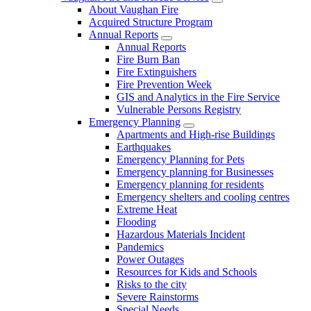
About Vaughan Fire
Acquired Structure Program
Annual Reports
Annual Reports
Fire Burn Ban
Fire Extinguishers
Fire Prevention Week
GIS and Analytics in the Fire Service
Vulnerable Persons Registry
Emergency Planning
Apartments and High-rise Buildings
Earthquakes
Emergency Planning for Pets
Emergency planning for Businesses
Emergency planning for residents
Emergency shelters and cooling centres
Extreme Heat
Flooding
Hazardous Materials Incident
Pandemics
Power Outages
Resources for Kids and Schools
Risks to the city
Severe Rainstorms
Special Needs