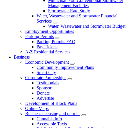
Municipal Non-Conventional Stormwater
Management Facilities
Stormwater Rate Study
Water, Wastewater and Stormwater Financial
Services
Water, Wastewater and Stormwater Budget
Employment Opportunities
Parking Permits
Parking Permits FAQ
Pay Tickets
A-Z Residential Services
Business
Economic Development
Community Improvement Plans
Smart City
Corporate Partnerships
Testimonials
Sponsor
Donate
Advertise
Development of Block Plans
Online Maps
Business licensing and permits
Cannabis Info
Accessible Taxis