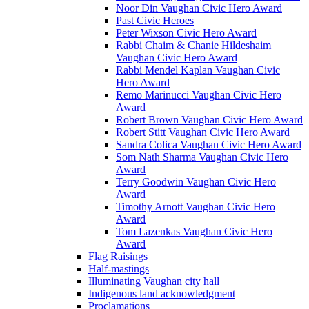
Noor Din Vaughan Civic Hero Award
Past Civic Heroes
Peter Wixson Civic Hero Award
Rabbi Chaim & Chanie Hildeshaim
Vaughan Civic Hero Award
Rabbi Mendel Kaplan Vaughan Civic
Hero Award
Remo Marinucci Vaughan Civic Hero
Award
Robert Brown Vaughan Civic Hero Award
Robert Stitt Vaughan Civic Hero Award
Sandra Colica Vaughan Civic Hero Award
Som Nath Sharma Vaughan Civic Hero
Award
Terry Goodwin Vaughan Civic Hero
Award
Timothy Arnott Vaughan Civic Hero
Award
Tom Lazenkas Vaughan Civic Hero
Award
Flag Raisings
Half-mastings
Illuminating Vaughan city hall
Indigenous land acknowledgment
Proclamations