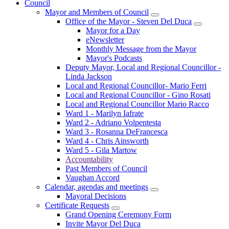
Council
Mayor and Members of Council
Office of the Mayor - Steven Del Duca
Mayor for a Day
eNewsletter
Monthly Message from the Mayor
Mayor's Podcasts
Deputy Mayor, Local and Regional Councillor -
Linda Jackson
Local and Regional Councillor- Mario Ferri
Local and Regional Councillor - Gino Rosati
Local and Regional Councillor Mario Racco
Ward 1 - Marilyn Iafrate
Ward 2 - Adriano Volpentesta
Ward 3 - Rosanna DeFrancesca
Ward 4 - Chris Ainsworth
Ward 5 - Gila Martow
Accountability
Past Members of Council
Vaughan Accord
Calendar, agendas and meetings
Mayoral Decisions
Certificate Requests
Grand Opening Ceremony Form
Invite Mayor Del Duca