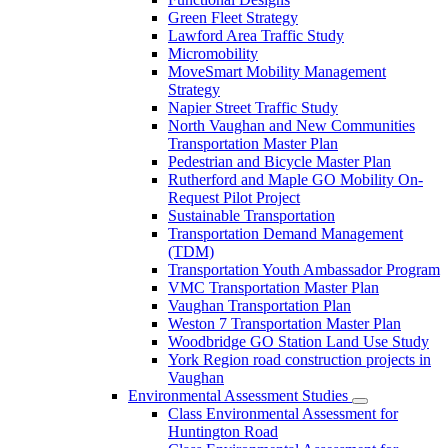
Green Fleet Strategy
Lawford Area Traffic Study
Micromobility
MoveSmart Mobility Management
Strategy
Napier Street Traffic Study
North Vaughan and New Communities
Transportation Master Plan
Pedestrian and Bicycle Master Plan
Rutherford and Maple GO Mobility On-
Request Pilot Project
Sustainable Transportation
Transportation Demand Management
(TDM)
Transportation Youth Ambassador Program
VMC Transportation Master Plan
Vaughan Transportation Plan
Weston 7 Transportation Master Plan
Woodbridge GO Station Land Use Study
York Region road construction projects in
Vaughan
Environmental Assessment Studies
Class Environmental Assessment for
Huntington Road