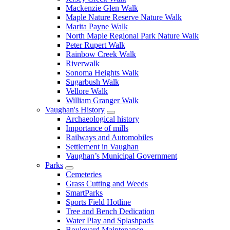
Mackenzie Glen Walk
Maple Nature Reserve Nature Walk
Marita Payne Walk
North Maple Regional Park Nature Walk
Peter Rupert Walk
Rainbow Creek Walk
Riverwalk
Sonoma Heights Walk
Sugarbush Walk
Vellore Walk
William Granger Walk
Vaughan's History
Archaeological history
Importance of mills
Railways and Automobiles
Settlement in Vaughan
Vaughan’s Municipal Government
Parks
Cemeteries
Grass Cutting and Weeds
SmartParks
Sports Field Hotline
Tree and Bench Dedication
Water Play and Splashpads
Boulevard Maintenance