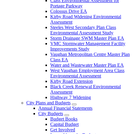
Class Environmental Assessment for
Portage Parkway
Colossus Drive EA
Kirby Road Widening Environmental
Assessment
Steeles West Secondary Plan Class
Environmental Assessment Study
Storm Drainage SWM Master Plan EA
VMC Stormwater Management Facility
Improvements Study
Vaughan Metropolitan Centre Master Plan
Class EA
Water and Wastewater Master Plan EA
West Vaughan Employment Area Class
Environmental Assessment
Kirby Road Extension
Black Creek Renewal Environmental
Assessment
Highway 7 Widening
City Plans and Budgets
Annual Financial Statements
City Budgets
Budget Books
Capital Budget
Get Involved