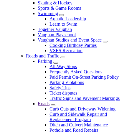
Skating & Hockey
Sports & Game Rooms
Swimming
Aquatic Leadership
Learn to Swim
Together Vaughan
Vaughan Playschool
Vaughan Studios and Event Space
Cooking Birthday Parties
VSES Recreation
Roads and Traffic
Parking
All-Way Stops
Frequently Asked Questions
Paid Permit On-Street Parking Policy
Parking Violations
Safety Tips
Ticket disputes
Traffic Signs and Pavement Markings
Roads
Curb Cuts and Driveway Widening
Curb and Sidewalk Repair and
Replacement Program
Ditch and Culvert Maintenance
Pothole and Road Repairs