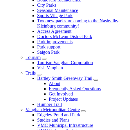
City Parks
Seasonal Maintenance
Sports Village Park
Two new parks are coming to the Nashville-
Kleinburg community!
Access Agreement
Doctors McLean District Park
Park improvements
Park support
Saigon Park
Tourism
Tourism Vaughan Corporation
Visit Vaughan
Trails
Bartley Smith Greenway Trail
About
Frequently Asked Questions
Get Involved
Project Updates
Humber Trail
Vaughan Metropolitan Centre
Edgeley Pond and Park
Studies and Plans
VMC Municipal Infrastructure