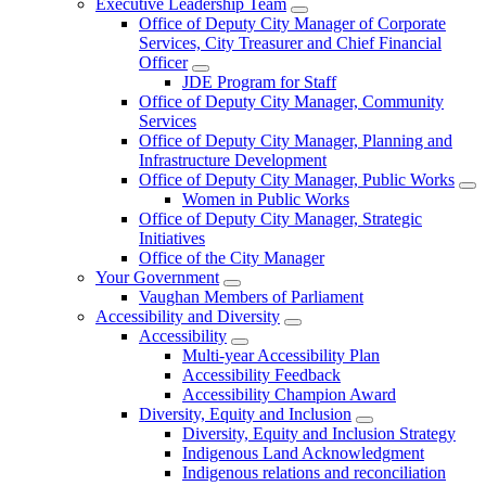
Executive Leadership Team
Office of Deputy City Manager of Corporate
Services, City Treasurer and Chief Financial
Officer
JDE Program for Staff
Office of Deputy City Manager, Community
Services
Office of Deputy City Manager, Planning and
Infrastructure Development
Office of Deputy City Manager, Public Works
Women in Public Works
Office of Deputy City Manager, Strategic
Initiatives
Office of the City Manager
Your Government
Vaughan Members of Parliament
Accessibility and Diversity
Accessibility
Multi-year Accessibility Plan
Accessibility Feedback
Accessibility Champion Award
Diversity, Equity and Inclusion
Diversity, Equity and Inclusion Strategy
Indigenous Land Acknowledgment
Indigenous relations and reconciliation