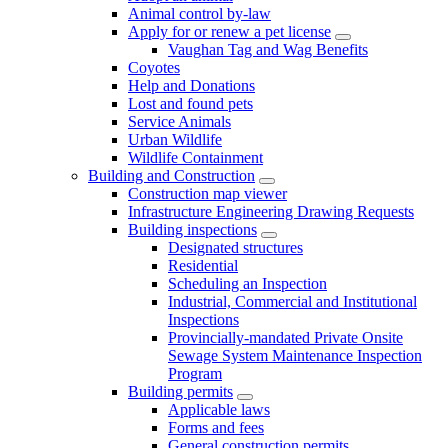
Animal control by-law
Apply for or renew a pet license
Vaughan Tag and Wag Benefits
Coyotes
Help and Donations
Lost and found pets
Service Animals
Urban Wildlife
Wildlife Containment
Building and Construction
Construction map viewer
Infrastructure Engineering Drawing Requests
Building inspections
Designated structures
Residential
Scheduling an Inspection
Industrial, Commercial and Institutional
Inspections
Provincially-mandated Private Onsite
Sewage System Maintenance Inspection
Program
Building permits
Applicable laws
Forms and fees
General construction permits