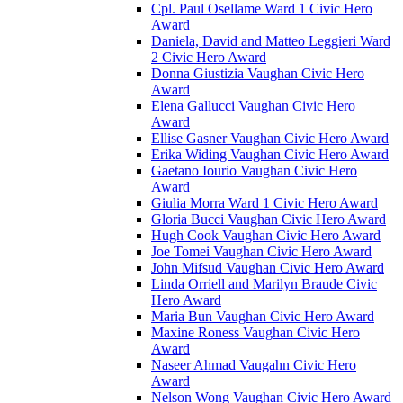
Cpl. Paul Osellame Ward 1 Civic Hero
Award
Daniela, David and Matteo Leggieri Ward
2 Civic Hero Award
Donna Giustizia Vaughan Civic Hero
Award
Elena Gallucci Vaughan Civic Hero
Award
Ellise Gasner Vaughan Civic Hero Award
Erika Widing Vaughan Civic Hero Award
Gaetano Iourio Vaughan Civic Hero
Award
Giulia Morra Ward 1 Civic Hero Award
Gloria Bucci Vaughan Civic Hero Award
Hugh Cook Vaughan Civic Hero Award
Joe Tomei Vaughan Civic Hero Award
John Mifsud Vaughan Civic Hero Award
Linda Orriell and Marilyn Braude Civic
Hero Award
Maria Bun Vaughan Civic Hero Award
Maxine Roness Vaughan Civic Hero
Award
Naseer Ahmad Vaugahn Civic Hero
Award
Nelson Wong Vaughan Civic Hero Award