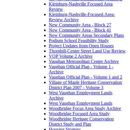
Kleinburg-Nashville Focused Area
Review
Kleinburg-Nashville-Focused-Area-
Review Archive
New Community Area - Block 27
New Community Area - Block 41
New Community Areas Secondary Plans
Podium School Feasibility Study
Project Updates from Open Houses
Thornhill-Centre Street Land Use Review
VOP Volume 2 Archive
Vaughan Metropolitan Centre Archive
Vaughan Official Plan - Volume 1 -
Archive
Vaughan Official Plan - Volume 1 and 2
Village of Maple Heritage Conservation
District Plan 2007 - Volume 3
West Vaughan Employment Lands
Archive
West Vaughan Employment Lands
Woodbridge Focus Area Study Archive
Woodbridge Focused Area Study
Woodbridge Heritage Conservation
District Study and Plan
Housing Strategy