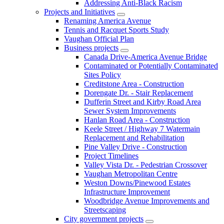
Addressing Anti-Black Racism
Projects and Initiatives
Renaming America Avenue
Tennis and Racquet Sports Study
Vaughan Official Plan
Business projects
Canada Drive-America Avenue Bridge
Contaminated or Potentially Contaminated
Sites Policy
Creditstone Area - Construction
Dorengate Dr. - Stair Replacement
Dufferin Street and Kirby Road Area
Sewer System Improvements
Hanlan Road Area - Construction
Keele Street / Highway 7 Watermain
Replacement and Rehabilitation
Pine Valley Drive - Construction
Project Timelines
Valley Vista Dr. - Pedestrian Crossover
Vaughan Metropolitan Centre
Weston Downs/Pinewood Estates
Infrastructure Improvement
Woodbridge Avenue Improvements and
Streetscaping
City government projects