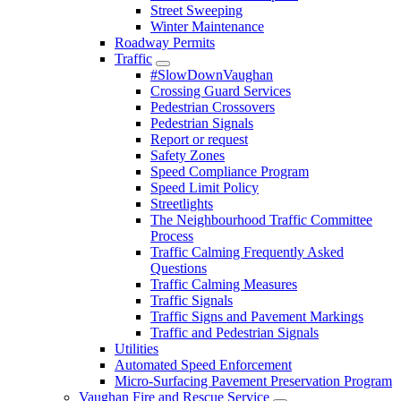
Street Sweeping
Winter Maintenance
Roadway Permits
Traffic
#SlowDownVaughan
Crossing Guard Services
Pedestrian Crossovers
Pedestrian Signals
Report or request
Safety Zones
Speed Compliance Program
Speed Limit Policy
Streetlights
The Neighbourhood Traffic Committee
Process
Traffic Calming Frequently Asked
Questions
Traffic Calming Measures
Traffic Signals
Traffic Signs and Pavement Markings
Traffic and Pedestrian Signals
Utilities
Automated Speed Enforcement
Micro-Surfacing Pavement Preservation Program
Vaughan Fire and Rescue Service