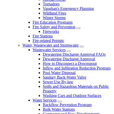
Tornadoes
Vaughan's Emergency Planning
Wildland Fires
Winter Storms
Fire Education Programs
Fire Safety and Prevention
Fireworks
Fire Stations
Fire-related Permits
Water, Wastewater and Stormwater
Wastewater Services
Dewatering Discharge Approval FAQs
Dewatering Discharge Approval
How to Disconnect a Downspout
Inflow and Infiltration Reduction Program
Pool Water Disposal
Sanitary Back-Water Valve
Sewer Use By-law
Spills and Hazardous Materials on Public
Property
Washing Cars and Outdoor Surfaces
Water Services
Backflow Prevention Program
Bulk Water Stations
Contractor and New Developments