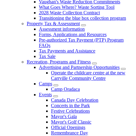
Vaughan's Waste Reduction Commitments
What Goes Where? Waste Sorting Tool
2028 Waste Collection Contract
Transitioning the blue box collection program
Property Tax & Assessment
Assessment information
Forms, Applications and Resources
Pre-authorized Tax Payment (PTP) Program
FAQs
Tax Payments and Assistance
Tax Sale
Recreation, Programs and Fitness
Advertising and Partnership Opportunities
Operate the childcare centre at the new
Carrville Community Centre
Camps
Camp Oradaca
Events
Canada Day Celebration
Concerts in the Park
Festive Celebrations
Mayor's Gala
Mayor's Golf Classic
Official Openings
Remembrance Day