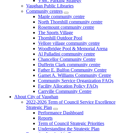
VMC Parking Strategy
Vaughan Public Libraries
Community centres
Maple community centre
North Thornhill community centre
Rosemount community centre
The Sports Village
Thornhill Outdoor Pool
Vellore village community centre
Woodbridge Pool & Memorial Arena
Al Palladini community centre
Chancellor Community Centre
Dufferin Clark community centre
Father E. Bulfon Community Centre
Garnet A. Williams Community Centre
Community Service Organization FAQs
Facility Allocation Policy FAQs
Carrville Community Centre
About City of Vaughan
2022-2026 Term of Council Service Excellence
Strategic Plan
Performance Dashboard
Reports
Term of Council Strategic Priorities
Understanding the Strategic Plan