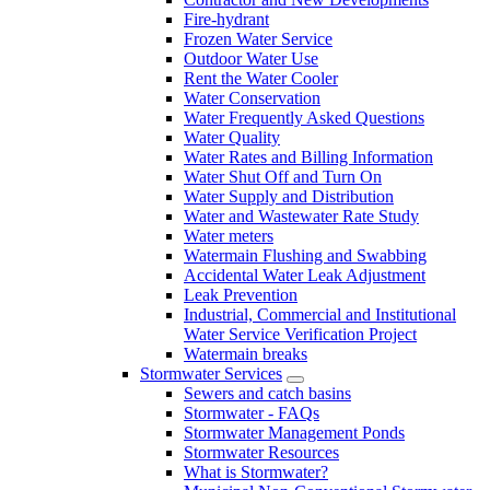
Fire-hydrant
Frozen Water Service
Outdoor Water Use
Rent the Water Cooler
Water Conservation
Water Frequently Asked Questions
Water Quality
Water Rates and Billing Information
Water Shut Off and Turn On
Water Supply and Distribution
Water and Wastewater Rate Study
Water meters
Watermain Flushing and Swabbing
Accidental Water Leak Adjustment
Leak Prevention
Industrial, Commercial and Institutional
Water Service Verification Project
Watermain breaks
Stormwater Services
Sewers and catch basins
Stormwater - FAQs
Stormwater Management Ponds
Stormwater Resources
What is Stormwater?