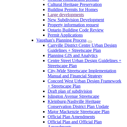
Cultural Heritage Preservation
Building Permits for Homes
Large developments
New Subdivision Development
Property information request
Ontario Building Code Review
Permit Applications
Vaughan's Planning Process
Carrville District Centre Urban Design
Guidelines + Streetscape Plan
Planning GIS and Analytics
Centre Street Urban Design Guidelines +
Streetscape Plan
City-Wide Streetscape Implementation
Manual and Financial Strategy
Concord West Urban Design Framework
+ Streetscape Plan
Draft plan of subdivision
Islington Avenue Streetscape
Kleinburg-Nashville Heritage
Conservation District Plan Update
Major Mackenzie Streetscape Plan
Official Plan Amendments
Official Plan and Official Plan
Amendments