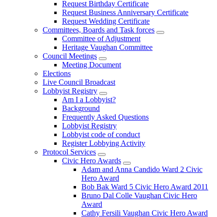
Request Birthday Certificate
Request Business Anniversary Certificate
Request Wedding Certificate
Committees, Boards and Task forces
Committee of Adjustment
Heritage Vaughan Committee
Council Meetings
Meeting Document
Elections
Live Council Broadcast
Lobbyist Registry
Am I a Lobbyist?
Background
Frequently Asked Questions
Lobbyist Registry
Lobbyist code of conduct
Register Lobbying Activity
Protocol Services
Civic Hero Awards
Adam and Anna Candido Ward 2 Civic
Hero Award
Bob Bak Ward 5 Civic Hero Award 2011
Bruno Dal Colle Vaughan Civic Hero
Award
Cathy Fersili Vaughan Civic Hero Award