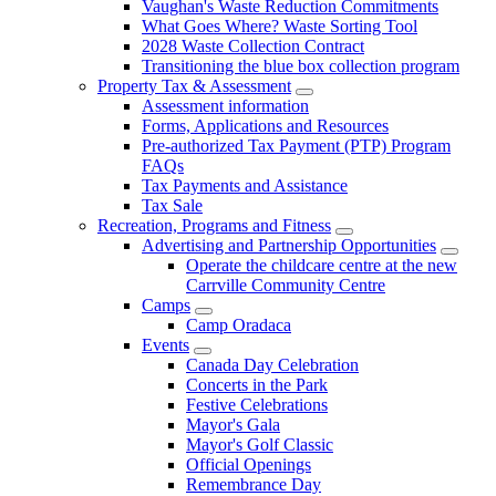
Vaughan's Waste Reduction Commitments
What Goes Where? Waste Sorting Tool
2028 Waste Collection Contract
Transitioning the blue box collection program
Property Tax & Assessment
Assessment information
Forms, Applications and Resources
Pre-authorized Tax Payment (PTP) Program
FAQs
Tax Payments and Assistance
Tax Sale
Recreation, Programs and Fitness
Advertising and Partnership Opportunities
Operate the childcare centre at the new
Carrville Community Centre
Camps
Camp Oradaca
Events
Canada Day Celebration
Concerts in the Park
Festive Celebrations
Mayor's Gala
Mayor's Golf Classic
Official Openings
Remembrance Day