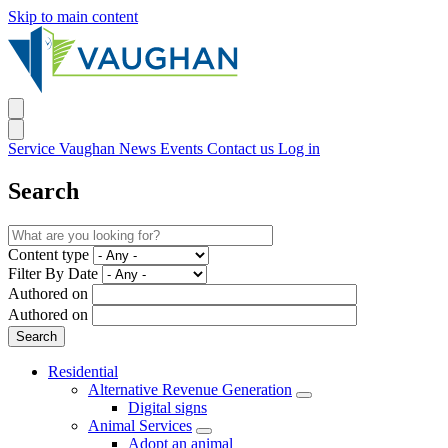
Skip to main content
Service Vaughan
News
Events
Contact us
Log in
Search
Content type
Filter By Date
Authored on
Authored on
Residential
Alternative Revenue Generation
Digital signs
Animal Services
Adopt an animal