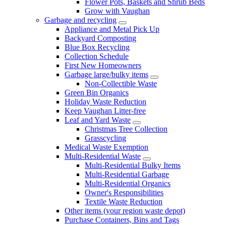
Flower Pots, Baskets and Shrub Beds
Grow with Vaughan
Garbage and recycling
Appliance and Metal Pick Up
Backyard Composting
Blue Box Recycling
Collection Schedule
First New Homeowners
Garbage large/bulky items
Non-Collectible Waste
Green Bin Organics
Holiday Waste Reduction
Keep Vaughan Litter-free
Leaf and Yard Waste
Christmas Tree Collection
Grasscycling
Medical Waste Exemption
Multi-Residential Waste
Multi-Residential Bulky Items
Multi-Residential Garbage
Multi-Residential Organics
Owner's Responsibilities
Textile Waste Reduction
Other items (your region waste depot)
Purchase Containers, Bins and Tags