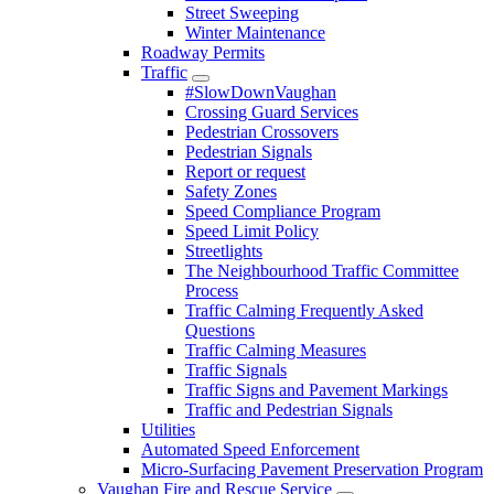
Street Sweeping
Winter Maintenance
Roadway Permits
Traffic
#SlowDownVaughan
Crossing Guard Services
Pedestrian Crossovers
Pedestrian Signals
Report or request
Safety Zones
Speed Compliance Program
Speed Limit Policy
Streetlights
The Neighbourhood Traffic Committee
Process
Traffic Calming Frequently Asked
Questions
Traffic Calming Measures
Traffic Signals
Traffic Signs and Pavement Markings
Traffic and Pedestrian Signals
Utilities
Automated Speed Enforcement
Micro-Surfacing Pavement Preservation Program
Vaughan Fire and Rescue Service