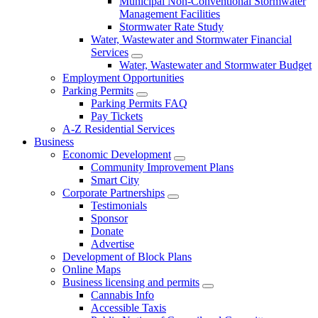
Municipal Non-Conventional Stormwater
Management Facilities
Stormwater Rate Study
Water, Wastewater and Stormwater Financial
Services
Water, Wastewater and Stormwater Budget
Employment Opportunities
Parking Permits
Parking Permits FAQ
Pay Tickets
A-Z Residential Services
Business
Economic Development
Community Improvement Plans
Smart City
Corporate Partnerships
Testimonials
Sponsor
Donate
Advertise
Development of Block Plans
Online Maps
Business licensing and permits
Cannabis Info
Accessible Taxis