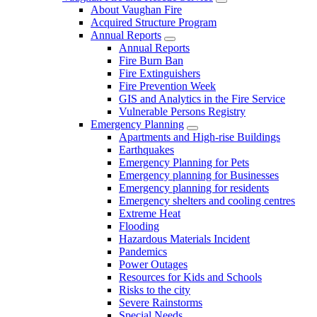
About Vaughan Fire
Acquired Structure Program
Annual Reports
Annual Reports
Fire Burn Ban
Fire Extinguishers
Fire Prevention Week
GIS and Analytics in the Fire Service
Vulnerable Persons Registry
Emergency Planning
Apartments and High-rise Buildings
Earthquakes
Emergency Planning for Pets
Emergency planning for Businesses
Emergency planning for residents
Emergency shelters and cooling centres
Extreme Heat
Flooding
Hazardous Materials Incident
Pandemics
Power Outages
Resources for Kids and Schools
Risks to the city
Severe Rainstorms
Special Needs