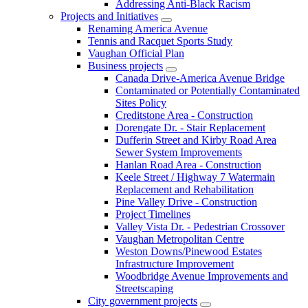
Addressing Anti-Black Racism
Projects and Initiatives
Renaming America Avenue
Tennis and Racquet Sports Study
Vaughan Official Plan
Business projects
Canada Drive-America Avenue Bridge
Contaminated or Potentially Contaminated
Sites Policy
Creditstone Area - Construction
Dorengate Dr. - Stair Replacement
Dufferin Street and Kirby Road Area
Sewer System Improvements
Hanlan Road Area - Construction
Keele Street / Highway 7 Watermain
Replacement and Rehabilitation
Pine Valley Drive - Construction
Project Timelines
Valley Vista Dr. - Pedestrian Crossover
Vaughan Metropolitan Centre
Weston Downs/Pinewood Estates
Infrastructure Improvement
Woodbridge Avenue Improvements and
Streetscaping
City government projects