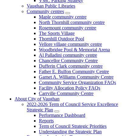
VMC Parking Strategy
Vaughan Public Libraries
Community centres
Maple community centre
North Thornhill community centre
Rosemount community centre
The Sports Village
Thornhill Outdoor Pool
Vellore village community centre
Woodbridge Pool & Memorial Arena
Al Palladini community centre
Chancellor Community Centre
Dufferin Clark community centre
Father E. Bulfon Community Centre
Garnet A. Williams Community Centre
Community Service Organization FAQs
Facility Allocation Policy FAQs
Carrville Community Centre
About City of Vaughan
2022-2026 Term of Council Service Excellence
Strategic Plan
Performance Dashboard
Reports
Term of Council Strategic Priorities
Understanding the Strategic Plan