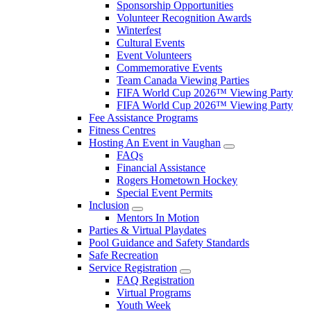
Sponsorship Opportunities
Volunteer Recognition Awards
Winterfest
Cultural Events
Event Volunteers
Commemorative Events
Team Canada Viewing Parties
FIFA World Cup 2026™ Viewing Party
FIFA World Cup 2026™ Viewing Party
Fee Assistance Programs
Fitness Centres
Hosting An Event in Vaughan
FAQs
Financial Assistance
Rogers Hometown Hockey
Special Event Permits
Inclusion
Mentors In Motion
Parties & Virtual Playdates
Pool Guidance and Safety Standards
Safe Recreation
Service Registration
FAQ Registration
Virtual Programs
Youth Week