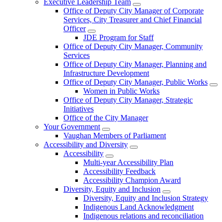
Executive Leadership Team
Office of Deputy City Manager of Corporate
Services, City Treasurer and Chief Financial
Officer
JDE Program for Staff
Office of Deputy City Manager, Community
Services
Office of Deputy City Manager, Planning and
Infrastructure Development
Office of Deputy City Manager, Public Works
Women in Public Works
Office of Deputy City Manager, Strategic
Initiatives
Office of the City Manager
Your Government
Vaughan Members of Parliament
Accessibility and Diversity
Accessibility
Multi-year Accessibility Plan
Accessibility Feedback
Accessibility Champion Award
Diversity, Equity and Inclusion
Diversity, Equity and Inclusion Strategy
Indigenous Land Acknowledgment
Indigenous relations and reconciliation