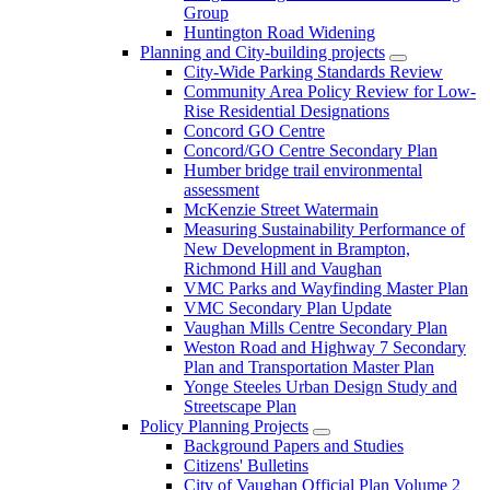
Group
Huntington Road Widening
Planning and City-building projects
City-Wide Parking Standards Review
Community Area Policy Review for Low-
Rise Residential Designations
Concord GO Centre
Concord/GO Centre Secondary Plan
Humber bridge trail environmental
assessment
McKenzie Street Watermain
Measuring Sustainability Performance of
New Development in Brampton,
Richmond Hill and Vaughan
VMC Parks and Wayfinding Master Plan
VMC Secondary Plan Update
Vaughan Mills Centre Secondary Plan
Weston Road and Highway 7 Secondary
Plan and Transportation Master Plan
Yonge Steeles Urban Design Study and
Streetscape Plan
Policy Planning Projects
Background Papers and Studies
Citizens' Bulletins
City of Vaughan Official Plan Volume 2