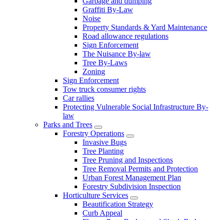
Garbage and dumping
Graffiti By-Law
Noise
Property Standards & Yard Maintenance
Road allowance regulations
Sign Enforcement
The Nuisance By-law
Tree By-Laws
Zoning
Sign Enforcement
Tow truck consumer rights
Car rallies
Protecting Vulnerable Social Infrastructure By-
law
Parks and Trees
Forestry Operations
Invasive Bugs
Tree Planting
Tree Pruning and Inspections
Tree Removal Permits and Protection
Urban Forest Management Plan
Forestry Subdivision Inspection
Horticulture Services
Beautification Strategy
Curb Appeal