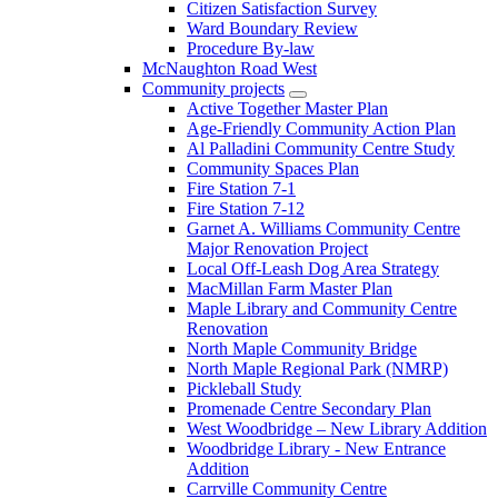
Citizen Satisfaction Survey
Ward Boundary Review
Procedure By-law
McNaughton Road West
Community projects
Active Together Master Plan
Age-Friendly Community Action Plan
Al Palladini Community Centre Study
Community Spaces Plan
Fire Station 7-1
Fire Station 7-12
Garnet A. Williams Community Centre
Major Renovation Project
Local Off-Leash Dog Area Strategy
MacMillan Farm Master Plan
Maple Library and Community Centre
Renovation
North Maple Community Bridge
North Maple Regional Park (NMRP)
Pickleball Study
Promenade Centre Secondary Plan
West Woodbridge – New Library Addition
Woodbridge Library - New Entrance
Addition
Carrville Community Centre