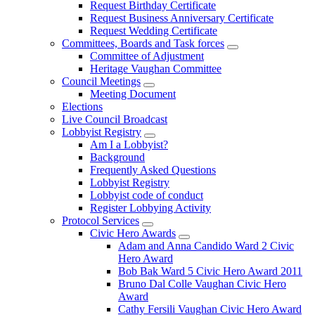
Request Birthday Certificate
Request Business Anniversary Certificate
Request Wedding Certificate
Committees, Boards and Task forces
Committee of Adjustment
Heritage Vaughan Committee
Council Meetings
Meeting Document
Elections
Live Council Broadcast
Lobbyist Registry
Am I a Lobbyist?
Background
Frequently Asked Questions
Lobbyist Registry
Lobbyist code of conduct
Register Lobbying Activity
Protocol Services
Civic Hero Awards
Adam and Anna Candido Ward 2 Civic
Hero Award
Bob Bak Ward 5 Civic Hero Award 2011
Bruno Dal Colle Vaughan Civic Hero
Award
Cathy Fersili Vaughan Civic Hero Award