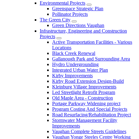
Environmental Projects
Greenspace Strategic Plan
Pollinator Projects
The Green City
Green Directions Vaughan
Infrastructure, Engineering and Construction
Projects
Active Transportation Facilities - Various
Locations
Black Creek Renewal
Gallanough Park and Surrounding Area
Hydro Undergrounding
Integrated Urban Water Plan
Kirby Improvements
Kirby Road Extension Design-Build
Kleinburg Village Improvements
Led Streetlight Retrofit Program
Old Maple Area - Construction
Portage Parkway Widening project
Program Costing And Special Projects
Road Resurfacing/Rehabilitation Project
Stormwater Management Facility
Improvements
Vaughan Complete Streets Guidelines
Vaughan Yonge Steeles Centre Working