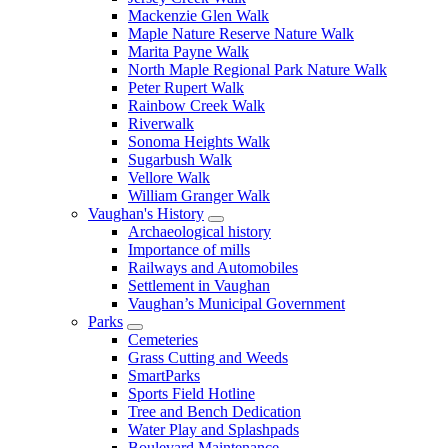
Mackenzie Glen Walk
Maple Nature Reserve Nature Walk
Marita Payne Walk
North Maple Regional Park Nature Walk
Peter Rupert Walk
Rainbow Creek Walk
Riverwalk
Sonoma Heights Walk
Sugarbush Walk
Vellore Walk
William Granger Walk
Vaughan's History
Archaeological history
Importance of mills
Railways and Automobiles
Settlement in Vaughan
Vaughan’s Municipal Government
Parks
Cemeteries
Grass Cutting and Weeds
SmartParks
Sports Field Hotline
Tree and Bench Dedication
Water Play and Splashpads
Boulevard Maintenance