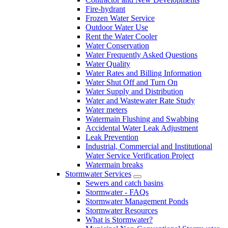
Fire-hydrant
Frozen Water Service
Outdoor Water Use
Rent the Water Cooler
Water Conservation
Water Frequently Asked Questions
Water Quality
Water Rates and Billing Information
Water Shut Off and Turn On
Water Supply and Distribution
Water and Wastewater Rate Study
Water meters
Watermain Flushing and Swabbing
Accidental Water Leak Adjustment
Leak Prevention
Industrial, Commercial and Institutional
Water Service Verification Project
Watermain breaks
Stormwater Services
Sewers and catch basins
Stormwater - FAQs
Stormwater Management Ponds
Stormwater Resources
What is Stormwater?