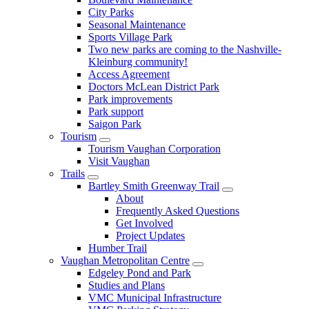
City Parks
Seasonal Maintenance
Sports Village Park
Two new parks are coming to the Nashville-
Kleinburg community!
Access Agreement
Doctors McLean District Park
Park improvements
Park support
Saigon Park
Tourism
Tourism Vaughan Corporation
Visit Vaughan
Trails
Bartley Smith Greenway Trail
About
Frequently Asked Questions
Get Involved
Project Updates
Humber Trail
Vaughan Metropolitan Centre
Edgeley Pond and Park
Studies and Plans
VMC Municipal Infrastructure