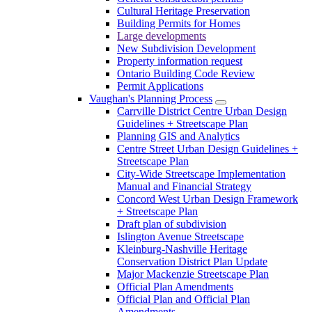
Cultural Heritage Preservation
Building Permits for Homes
Large developments
New Subdivision Development
Property information request
Ontario Building Code Review
Permit Applications
Vaughan's Planning Process
Carrville District Centre Urban Design
Guidelines + Streetscape Plan
Planning GIS and Analytics
Centre Street Urban Design Guidelines +
Streetscape Plan
City-Wide Streetscape Implementation
Manual and Financial Strategy
Concord West Urban Design Framework
+ Streetscape Plan
Draft plan of subdivision
Islington Avenue Streetscape
Kleinburg-Nashville Heritage
Conservation District Plan Update
Major Mackenzie Streetscape Plan
Official Plan Amendments
Official Plan and Official Plan
Amendments