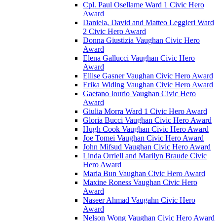
Cpl. Paul Osellame Ward 1 Civic Hero
Award
Daniela, David and Matteo Leggieri Ward
2 Civic Hero Award
Donna Giustizia Vaughan Civic Hero
Award
Elena Gallucci Vaughan Civic Hero
Award
Ellise Gasner Vaughan Civic Hero Award
Erika Widing Vaughan Civic Hero Award
Gaetano Iourio Vaughan Civic Hero
Award
Giulia Morra Ward 1 Civic Hero Award
Gloria Bucci Vaughan Civic Hero Award
Hugh Cook Vaughan Civic Hero Award
Joe Tomei Vaughan Civic Hero Award
John Mifsud Vaughan Civic Hero Award
Linda Orriell and Marilyn Braude Civic
Hero Award
Maria Bun Vaughan Civic Hero Award
Maxine Roness Vaughan Civic Hero
Award
Naseer Ahmad Vaugahn Civic Hero
Award
Nelson Wong Vaughan Civic Hero Award