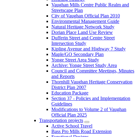
Vaughan Mills Centre Public Realm and
Streetscape Plan
City of Vaughan Official Plan 2010
Environmental Management Guide
Natural Heritage Network Study
Dorian Place Land Use Review
Dufferin Street and Centre Street
Intersection Study
Kipling Avenue and Highway 7 Study
Maple/GO Secondary Plan
Yonge Street Area Study
Archive: Yonge Street Study Area
Council and Committee Meetings, Minutes
and Reports
Thornhill Vaughan Heritage Conservation
District Plan 2007
Education Package
Section 37 - Policies and Implementation
Guidelines
Modifications to Volume 2 of Vaughan
Official Plan 2025
Transportation projects
Active School Travel
Bass Pro Mills Road Extension
Functional Designs