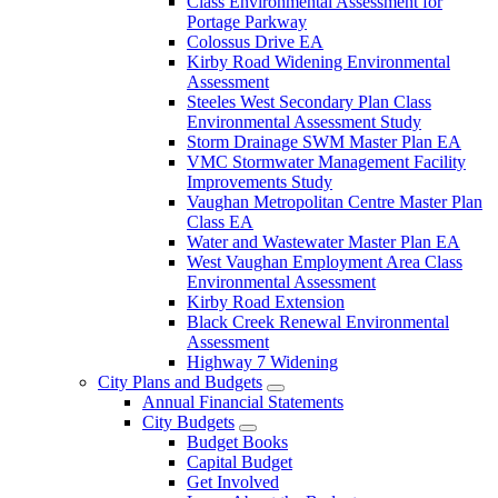
Class Environmental Assessment for
Portage Parkway
Colossus Drive EA
Kirby Road Widening Environmental
Assessment
Steeles West Secondary Plan Class
Environmental Assessment Study
Storm Drainage SWM Master Plan EA
VMC Stormwater Management Facility
Improvements Study
Vaughan Metropolitan Centre Master Plan
Class EA
Water and Wastewater Master Plan EA
West Vaughan Employment Area Class
Environmental Assessment
Kirby Road Extension
Black Creek Renewal Environmental
Assessment
Highway 7 Widening
City Plans and Budgets
Annual Financial Statements
City Budgets
Budget Books
Capital Budget
Get Involved