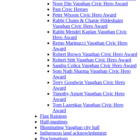
Noor Din Vaughan Civic Hero Award
Past Civic Heroes
Peter Wixson Civic Hero Award
Rabbi Chaim & Chanie Hildeshaim
Vaughan Civic Hero Award
Rabbi Mendel Kaplan Vaughan Civic
Hero Award
Remo Marinucci Vaughan Civic Hero
Award
Robert Brown Vaughan Civic Hero Award
Robert Stitt Vaughan Civic Hero Award
Sandra Colica Vaughan Civic Hero Award
Som Nath Sharma Vaughan Civic Hero
Award
Terry Goodwin Vaughan Civic Hero
Award
Timothy Arnott Vaughan Civic Hero
Award
Tom Lazenkas Vaughan Civic Hero
Award
Flag Raisings
Half-mastings
Illuminating Vaughan city hall
Indigenous land acknowledgment
Proclamations