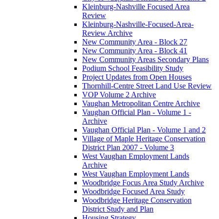
Kleinburg-Nashville Focused Area
Review
Kleinburg-Nashville-Focused-Area-
Review Archive
New Community Area - Block 27
New Community Area - Block 41
New Community Areas Secondary Plans
Podium School Feasibility Study
Project Updates from Open Houses
Thornhill-Centre Street Land Use Review
VOP Volume 2 Archive
Vaughan Metropolitan Centre Archive
Vaughan Official Plan - Volume 1 -
Archive
Vaughan Official Plan - Volume 1 and 2
Village of Maple Heritage Conservation
District Plan 2007 - Volume 3
West Vaughan Employment Lands
Archive
West Vaughan Employment Lands
Woodbridge Focus Area Study Archive
Woodbridge Focused Area Study
Woodbridge Heritage Conservation
District Study and Plan
Housing Strategy