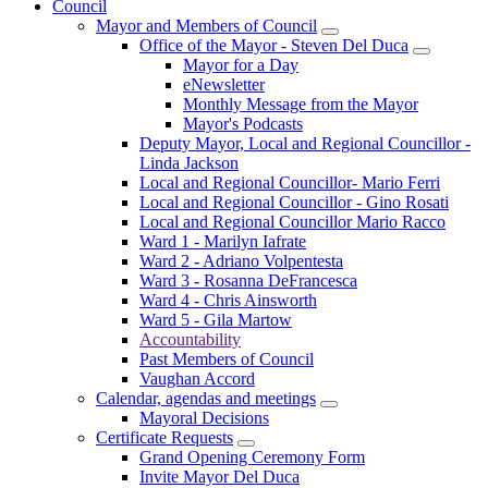
Council
Mayor and Members of Council
Office of the Mayor - Steven Del Duca
Mayor for a Day
eNewsletter
Monthly Message from the Mayor
Mayor's Podcasts
Deputy Mayor, Local and Regional Councillor -
Linda Jackson
Local and Regional Councillor- Mario Ferri
Local and Regional Councillor - Gino Rosati
Local and Regional Councillor Mario Racco
Ward 1 - Marilyn Iafrate
Ward 2 - Adriano Volpentesta
Ward 3 - Rosanna DeFrancesca
Ward 4 - Chris Ainsworth
Ward 5 - Gila Martow
Accountability
Past Members of Council
Vaughan Accord
Calendar, agendas and meetings
Mayoral Decisions
Certificate Requests
Grand Opening Ceremony Form
Invite Mayor Del Duca