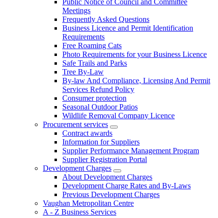
Public Notice of Council and Committee
Meetings
Frequently Asked Questions
Business Licence and Permit Identification
Requirements
Free Roaming Cats
Photo Requirements for your Business Licence
Safe Trails and Parks
Tree By-Law
By-law And Compliance, Licensing And Permit
Services Refund Policy
Consumer protection
Seasonal Outdoor Patios
Wildlife Removal Company Licence
Procurement services
Contract awards
Information for Suppliers
Supplier Performance Management Program
Supplier Registration Portal
Development Charges
About Development Charges
Development Charge Rates and By-Laws
Previous Development Charges
Vaughan Metropolitan Centre
A - Z Business Services