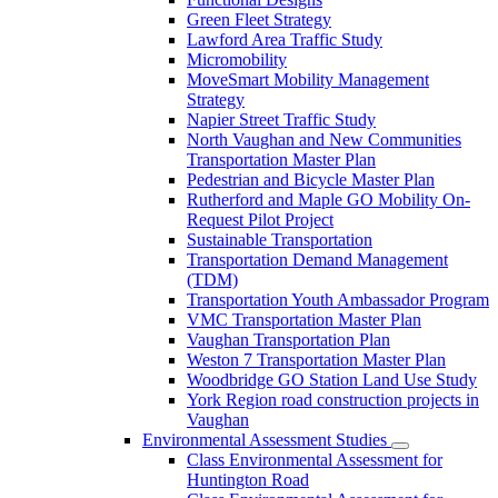
Green Fleet Strategy
Lawford Area Traffic Study
Micromobility
MoveSmart Mobility Management
Strategy
Napier Street Traffic Study
North Vaughan and New Communities
Transportation Master Plan
Pedestrian and Bicycle Master Plan
Rutherford and Maple GO Mobility On-
Request Pilot Project
Sustainable Transportation
Transportation Demand Management
(TDM)
Transportation Youth Ambassador Program
VMC Transportation Master Plan
Vaughan Transportation Plan
Weston 7 Transportation Master Plan
Woodbridge GO Station Land Use Study
York Region road construction projects in
Vaughan
Environmental Assessment Studies
Class Environmental Assessment for
Huntington Road