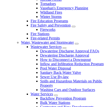
Tornadoes
Vaughan's Emergency Planning
Wildland Fires
Winter Storms
Fire Education Programs
Fire Safety and Prevention
Fireworks
Fire Stations
Fire-related Permits
Water, Wastewater and Stormwater
Wastewater Services
Dewatering Discharge Approval FAQs
Dewatering Discharge Approval
How to Disconnect a Downspout
Inflow and Infiltration Reduction Program
Pool Water Disposal
Sanitary Back-Water Valve
Sewer Use By-law
Spills and Hazardous Materials on Public
Property
Washing Cars and Outdoor Surfaces
Water Services
Backflow Prevention Program
Bulk Water Stations
Contractor and New Developments