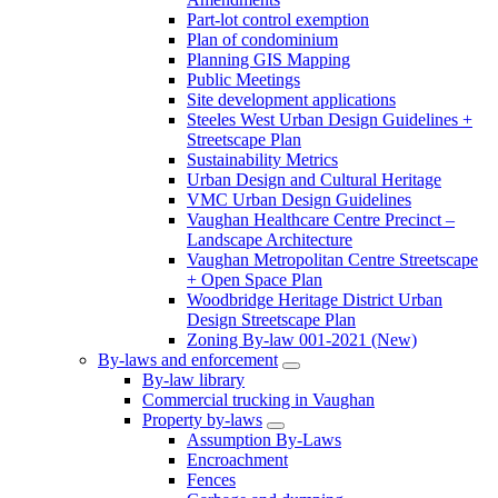
Part-lot control exemption
Plan of condominium
Planning GIS Mapping
Public Meetings
Site development applications
Steeles West Urban Design Guidelines +
Streetscape Plan
Sustainability Metrics
Urban Design and Cultural Heritage
VMC Urban Design Guidelines
Vaughan Healthcare Centre Precinct –
Landscape Architecture
Vaughan Metropolitan Centre Streetscape
+ Open Space Plan
Woodbridge Heritage District Urban
Design Streetscape Plan
Zoning By-law 001-2021 (New)
By-laws and enforcement
By-law library
Commercial trucking in Vaughan
Property by-laws
Assumption By-Laws
Encroachment
Fences