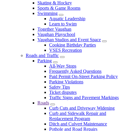
Skating & Hockey
Sports & Game Rooms
Swimming
Aquatic Leadership
Learn to Swim
Together Vaughan
Vaughan Playschool
Vaughan Studios and Event Space
Cooking Birthday Parties
VSES Recreation
Roads and Traffic
Parking
All-Way Stops
Frequently Asked Questions
Paid Permit On-Street Parking Policy
Parking Violations
Safety Tips
Ticket disputes
Traffic Signs and Pavement Markings
Roads
Curb Cuts and Driveway Widening
Curb and Sidewalk Repair and
Replacement Program
Ditch and Culvert Maintenance
Pothole and Road Repairs