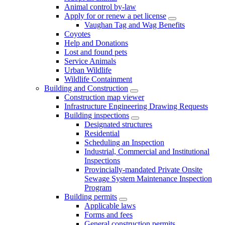
Animal control by-law
Apply for or renew a pet license
Vaughan Tag and Wag Benefits
Coyotes
Help and Donations
Lost and found pets
Service Animals
Urban Wildlife
Wildlife Containment
Building and Construction
Construction map viewer
Infrastructure Engineering Drawing Requests
Building inspections
Designated structures
Residential
Scheduling an Inspection
Industrial, Commercial and Institutional
Inspections
Provincially-mandated Private Onsite
Sewage System Maintenance Inspection
Program
Building permits
Applicable laws
Forms and fees
General construction permits