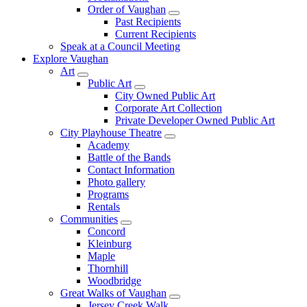
Order of Vaughan
Past Recipients
Current Recipients
Speak at a Council Meeting
Explore Vaughan
Art
Public Art
City Owned Public Art
Corporate Art Collection
Private Developer Owned Public Art
City Playhouse Theatre
Academy
Battle of the Bands
Contact Information
Photo gallery
Programs
Rentals
Communities
Concord
Kleinburg
Maple
Thornhill
Woodbridge
Great Walks of Vaughan
Jersey Creek Walk