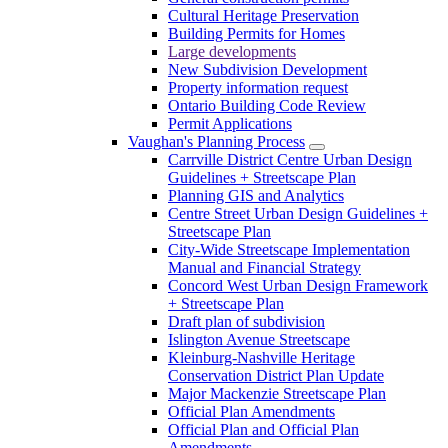
Cultural Heritage Preservation
Building Permits for Homes
Large developments
New Subdivision Development
Property information request
Ontario Building Code Review
Permit Applications
Vaughan's Planning Process
Carrville District Centre Urban Design
Guidelines + Streetscape Plan
Planning GIS and Analytics
Centre Street Urban Design Guidelines +
Streetscape Plan
City-Wide Streetscape Implementation
Manual and Financial Strategy
Concord West Urban Design Framework
+ Streetscape Plan
Draft plan of subdivision
Islington Avenue Streetscape
Kleinburg-Nashville Heritage
Conservation District Plan Update
Major Mackenzie Streetscape Plan
Official Plan Amendments
Official Plan and Official Plan
Amendments