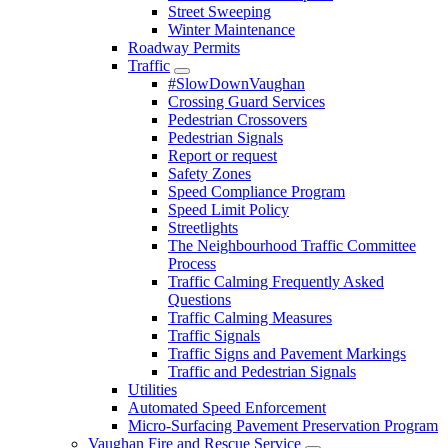
Street Sweeping
Winter Maintenance
Roadway Permits
Traffic
#SlowDownVaughan
Crossing Guard Services
Pedestrian Crossovers
Pedestrian Signals
Report or request
Safety Zones
Speed Compliance Program
Speed Limit Policy
Streetlights
The Neighbourhood Traffic Committee
Process
Traffic Calming Frequently Asked
Questions
Traffic Calming Measures
Traffic Signals
Traffic Signs and Pavement Markings
Traffic and Pedestrian Signals
Utilities
Automated Speed Enforcement
Micro-Surfacing Pavement Preservation Program
Vaughan Fire and Rescue Service