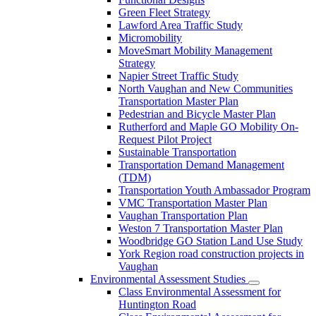
Green Fleet Strategy
Lawford Area Traffic Study
Micromobility
MoveSmart Mobility Management
Strategy
Napier Street Traffic Study
North Vaughan and New Communities
Transportation Master Plan
Pedestrian and Bicycle Master Plan
Rutherford and Maple GO Mobility On-
Request Pilot Project
Sustainable Transportation
Transportation Demand Management
(TDM)
Transportation Youth Ambassador Program
VMC Transportation Master Plan
Vaughan Transportation Plan
Weston 7 Transportation Master Plan
Woodbridge GO Station Land Use Study
York Region road construction projects in
Vaughan
Environmental Assessment Studies
Class Environmental Assessment for
Huntington Road