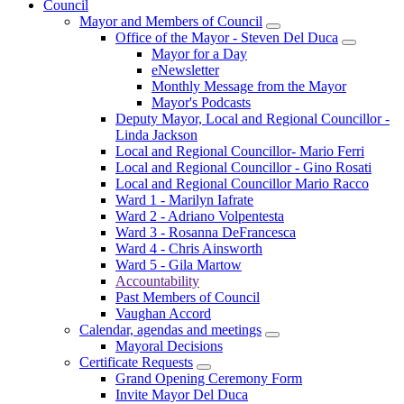
Council
Mayor and Members of Council
Office of the Mayor - Steven Del Duca
Mayor for a Day
eNewsletter
Monthly Message from the Mayor
Mayor's Podcasts
Deputy Mayor, Local and Regional Councillor -
Linda Jackson
Local and Regional Councillor- Mario Ferri
Local and Regional Councillor - Gino Rosati
Local and Regional Councillor Mario Racco
Ward 1 - Marilyn Iafrate
Ward 2 - Adriano Volpentesta
Ward 3 - Rosanna DeFrancesca
Ward 4 - Chris Ainsworth
Ward 5 - Gila Martow
Accountability
Past Members of Council
Vaughan Accord
Calendar, agendas and meetings
Mayoral Decisions
Certificate Requests
Grand Opening Ceremony Form
Invite Mayor Del Duca