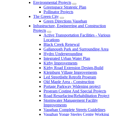
Environmental Projects
Greenspace Strategic Plan
Pollinator Projects
The Green City
Green Directions Vaughan
Infrastructure, Engineering and Construction
Projects
Active Transportation Facilities - Various
Locations
Black Creek Renewal
Gallanough Park and Surrounding Area
Hydro Undergrounding
Integrated Urban Water Plan
Kirby Improvements
Kirby Road Extension Design-Build
Kleinburg Village Improvements
Led Streetlight Retrofit Program
Old Maple Area - Construction
Portage Parkway Widening project
Program Costing And Special Projects
Road Resurfacing/Rehabilitation Project
Stormwater Management Facility
Improvements
Vaughan Complete Streets Guidelines
Vaughan Yonge Steeles Centre Working