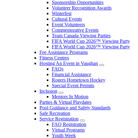
Sponsorship Opportunities
Volunteer Recognition Awards
Winterfest
Cultural Events
Event Volunteers
Commemorative Events
Team Canada Viewing Parties
FIFA World Cup 2026™ Viewing Party
FIFA World Cup 2026™ Viewing Party
Fee Assistance Programs
Fitness Centres
Hosting An Event in Vaughan
FAQs
Financial Assistance
Rogers Hometown Hockey
Special Event Permits
Inclusion
Mentors In Motion
Parties & Virtual Playdates
Pool Guidance and Safety Standards
Safe Recreation
Service Registration
FAQ Registration
Virtual Programs
Youth Week