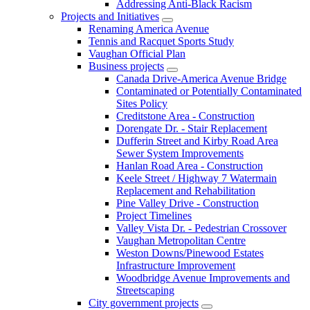
Addressing Anti-Black Racism
Projects and Initiatives
Renaming America Avenue
Tennis and Racquet Sports Study
Vaughan Official Plan
Business projects
Canada Drive-America Avenue Bridge
Contaminated or Potentially Contaminated
Sites Policy
Creditstone Area - Construction
Dorengate Dr. - Stair Replacement
Dufferin Street and Kirby Road Area
Sewer System Improvements
Hanlan Road Area - Construction
Keele Street / Highway 7 Watermain
Replacement and Rehabilitation
Pine Valley Drive - Construction
Project Timelines
Valley Vista Dr. - Pedestrian Crossover
Vaughan Metropolitan Centre
Weston Downs/Pinewood Estates
Infrastructure Improvement
Woodbridge Avenue Improvements and
Streetscaping
City government projects