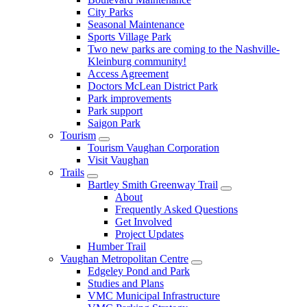
City Parks
Seasonal Maintenance
Sports Village Park
Two new parks are coming to the Nashville-
Kleinburg community!
Access Agreement
Doctors McLean District Park
Park improvements
Park support
Saigon Park
Tourism
Tourism Vaughan Corporation
Visit Vaughan
Trails
Bartley Smith Greenway Trail
About
Frequently Asked Questions
Get Involved
Project Updates
Humber Trail
Vaughan Metropolitan Centre
Edgeley Pond and Park
Studies and Plans
VMC Municipal Infrastructure