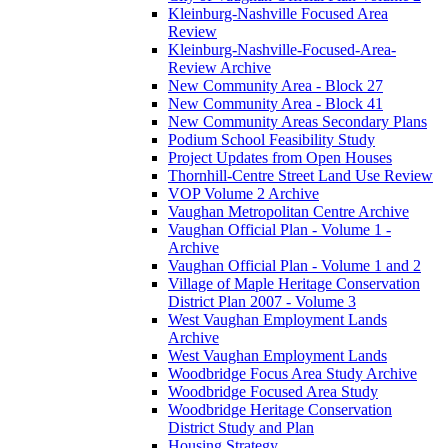
Kleinburg-Nashville Focused Area
Review
Kleinburg-Nashville-Focused-Area-
Review Archive
New Community Area - Block 27
New Community Area - Block 41
New Community Areas Secondary Plans
Podium School Feasibility Study
Project Updates from Open Houses
Thornhill-Centre Street Land Use Review
VOP Volume 2 Archive
Vaughan Metropolitan Centre Archive
Vaughan Official Plan - Volume 1 -
Archive
Vaughan Official Plan - Volume 1 and 2
Village of Maple Heritage Conservation
District Plan 2007 - Volume 3
West Vaughan Employment Lands
Archive
West Vaughan Employment Lands
Woodbridge Focus Area Study Archive
Woodbridge Focused Area Study
Woodbridge Heritage Conservation
District Study and Plan
Housing Strategy