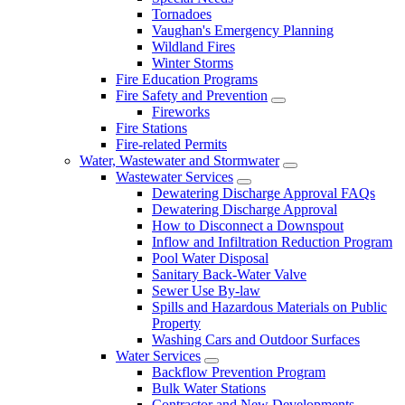
Tornadoes
Vaughan's Emergency Planning
Wildland Fires
Winter Storms
Fire Education Programs
Fire Safety and Prevention
Fireworks
Fire Stations
Fire-related Permits
Water, Wastewater and Stormwater
Wastewater Services
Dewatering Discharge Approval FAQs
Dewatering Discharge Approval
How to Disconnect a Downspout
Inflow and Infiltration Reduction Program
Pool Water Disposal
Sanitary Back-Water Valve
Sewer Use By-law
Spills and Hazardous Materials on Public
Property
Washing Cars and Outdoor Surfaces
Water Services
Backflow Prevention Program
Bulk Water Stations
Contractor and New Developments