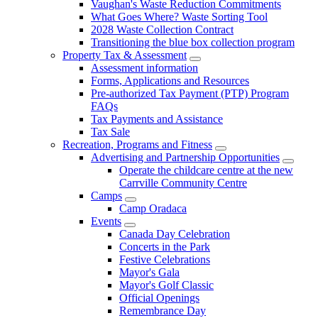
Vaughan's Waste Reduction Commitments
What Goes Where? Waste Sorting Tool
2028 Waste Collection Contract
Transitioning the blue box collection program
Property Tax & Assessment
Assessment information
Forms, Applications and Resources
Pre-authorized Tax Payment (PTP) Program
FAQs
Tax Payments and Assistance
Tax Sale
Recreation, Programs and Fitness
Advertising and Partnership Opportunities
Operate the childcare centre at the new
Carrville Community Centre
Camps
Camp Oradaca
Events
Canada Day Celebration
Concerts in the Park
Festive Celebrations
Mayor's Gala
Mayor's Golf Classic
Official Openings
Remembrance Day