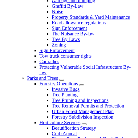
Garbage and dumping
Graffiti By-Law
Noise
Property Standards & Yard Maintenance
Road allowance regulations
Sign Enforcement
The Nuisance By-law
Tree By-Laws
Zoning
Sign Enforcement
Tow truck consumer rights
Car rallies
Protecting Vulnerable Social Infrastructure By-
law
Parks and Trees
Forestry Operations
Invasive Bugs
Tree Planting
Tree Pruning and Inspections
Tree Removal Permits and Protection
Urban Forest Management Plan
Forestry Subdivision Inspection
Horticulture Services
Beautification Strategy
Curb Appeal