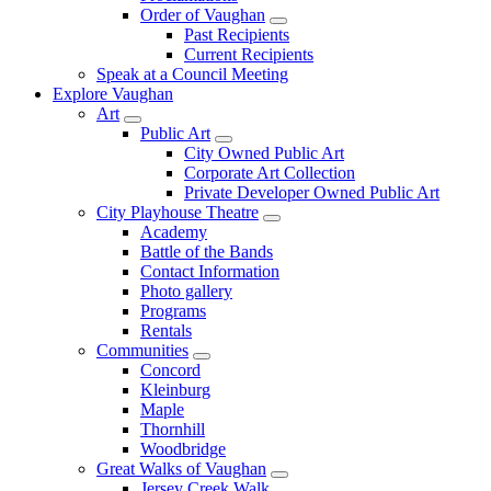
Order of Vaughan
Past Recipients
Current Recipients
Speak at a Council Meeting
Explore Vaughan
Art
Public Art
City Owned Public Art
Corporate Art Collection
Private Developer Owned Public Art
City Playhouse Theatre
Academy
Battle of the Bands
Contact Information
Photo gallery
Programs
Rentals
Communities
Concord
Kleinburg
Maple
Thornhill
Woodbridge
Great Walks of Vaughan
Jersey Creek Walk