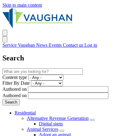
Skip to main content
Service Vaughan
News
Events
Contact us
Log in
Search
Content type
Filter By Date
Authored on
Authored on
Residential
Alternative Revenue Generation
Digital signs
Animal Services
Adopt an animal