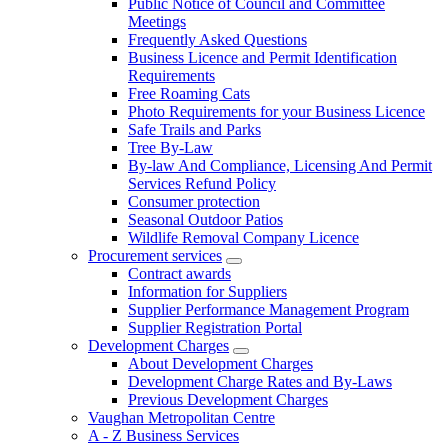
Public Notice of Council and Committee
Meetings
Frequently Asked Questions
Business Licence and Permit Identification
Requirements
Free Roaming Cats
Photo Requirements for your Business Licence
Safe Trails and Parks
Tree By-Law
By-law And Compliance, Licensing And Permit
Services Refund Policy
Consumer protection
Seasonal Outdoor Patios
Wildlife Removal Company Licence
Procurement services
Contract awards
Information for Suppliers
Supplier Performance Management Program
Supplier Registration Portal
Development Charges
About Development Charges
Development Charge Rates and By-Laws
Previous Development Charges
Vaughan Metropolitan Centre
A - Z Business Services