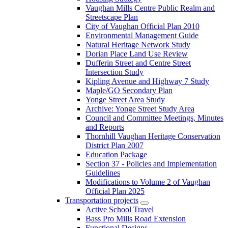
Vaughan Mills Centre Public Realm and
Streetscape Plan
City of Vaughan Official Plan 2010
Environmental Management Guide
Natural Heritage Network Study
Dorian Place Land Use Review
Dufferin Street and Centre Street
Intersection Study
Kipling Avenue and Highway 7 Study
Maple/GO Secondary Plan
Yonge Street Area Study
Archive: Yonge Street Study Area
Council and Committee Meetings, Minutes
and Reports
Thornhill Vaughan Heritage Conservation
District Plan 2007
Education Package
Section 37 - Policies and Implementation
Guidelines
Modifications to Volume 2 of Vaughan
Official Plan 2025
Transportation projects
Active School Travel
Bass Pro Mills Road Extension
Functional Designs