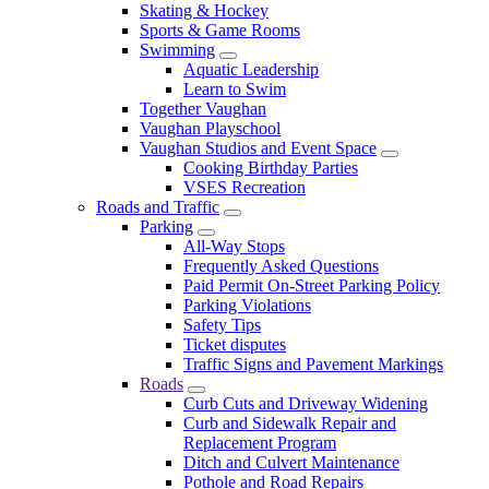
Skating & Hockey
Sports & Game Rooms
Swimming
Aquatic Leadership
Learn to Swim
Together Vaughan
Vaughan Playschool
Vaughan Studios and Event Space
Cooking Birthday Parties
VSES Recreation
Roads and Traffic
Parking
All-Way Stops
Frequently Asked Questions
Paid Permit On-Street Parking Policy
Parking Violations
Safety Tips
Ticket disputes
Traffic Signs and Pavement Markings
Roads
Curb Cuts and Driveway Widening
Curb and Sidewalk Repair and
Replacement Program
Ditch and Culvert Maintenance
Pothole and Road Repairs