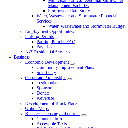
Municipal Non-Conventional Stormwater
Management Facilities
Stormwater Rate Study
Water, Wastewater and Stormwater Financial
Services
Water, Wastewater and Stormwater Budget
Employment Opportunities
Parking Permits
Parking Permits FAQ
Pay Tickets
A-Z Residential Services
Business
Economic Development
Community Improvement Plans
Smart City
Corporate Partnerships
Testimonials
Sponsor
Donate
Advertise
Development of Block Plans
Online Maps
Business licensing and permits
Cannabis Info
Accessible Taxis