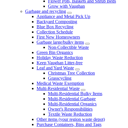
Flower Pots, Baskets and Shrub Beds
Grow with Vaughan
Garbage and recycling
Appliance and Metal Pick Up
Backyard Composting
Blue Box Recycling
Collection Schedule
First New Homeowners
Garbage large/bulky items
Non-Collectible Waste
Green Bin Organics
Holiday Waste Reduction
Keep Vaughan Litter-free
Leaf and Yard Waste
Christmas Tree Collection
Grasscycling
Medical Waste Exemption
Multi-Residential Waste
Multi-Residential Bulky Items
Multi-Residential Garbage
Multi-Residential Organics
Owner's Responsibilities
Textile Waste Reduction
Other items (your region waste depot)
Purchase Containers, Bins and Tags