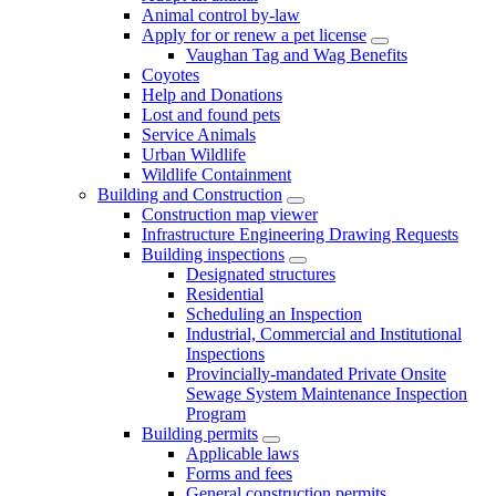
Animal control by-law
Apply for or renew a pet license
Vaughan Tag and Wag Benefits
Coyotes
Help and Donations
Lost and found pets
Service Animals
Urban Wildlife
Wildlife Containment
Building and Construction
Construction map viewer
Infrastructure Engineering Drawing Requests
Building inspections
Designated structures
Residential
Scheduling an Inspection
Industrial, Commercial and Institutional
Inspections
Provincially-mandated Private Onsite
Sewage System Maintenance Inspection
Program
Building permits
Applicable laws
Forms and fees
General construction permits