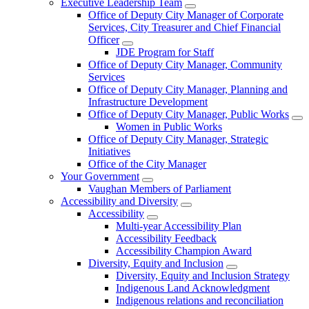
Executive Leadership Team
Office of Deputy City Manager of Corporate
Services, City Treasurer and Chief Financial
Officer
JDE Program for Staff
Office of Deputy City Manager, Community
Services
Office of Deputy City Manager, Planning and
Infrastructure Development
Office of Deputy City Manager, Public Works
Women in Public Works
Office of Deputy City Manager, Strategic
Initiatives
Office of the City Manager
Your Government
Vaughan Members of Parliament
Accessibility and Diversity
Accessibility
Multi-year Accessibility Plan
Accessibility Feedback
Accessibility Champion Award
Diversity, Equity and Inclusion
Diversity, Equity and Inclusion Strategy
Indigenous Land Acknowledgment
Indigenous relations and reconciliation