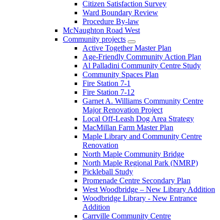
Citizen Satisfaction Survey
Ward Boundary Review
Procedure By-law
McNaughton Road West
Community projects
Active Together Master Plan
Age-Friendly Community Action Plan
Al Palladini Community Centre Study
Community Spaces Plan
Fire Station 7-1
Fire Station 7-12
Garnet A. Williams Community Centre
Major Renovation Project
Local Off-Leash Dog Area Strategy
MacMillan Farm Master Plan
Maple Library and Community Centre
Renovation
North Maple Community Bridge
North Maple Regional Park (NMRP)
Pickleball Study
Promenade Centre Secondary Plan
West Woodbridge – New Library Addition
Woodbridge Library - New Entrance
Addition
Carrville Community Centre