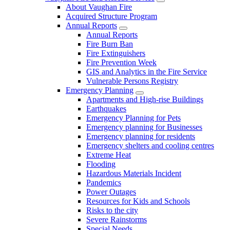
About Vaughan Fire
Acquired Structure Program
Annual Reports
Annual Reports
Fire Burn Ban
Fire Extinguishers
Fire Prevention Week
GIS and Analytics in the Fire Service
Vulnerable Persons Registry
Emergency Planning
Apartments and High-rise Buildings
Earthquakes
Emergency Planning for Pets
Emergency planning for Businesses
Emergency planning for residents
Emergency shelters and cooling centres
Extreme Heat
Flooding
Hazardous Materials Incident
Pandemics
Power Outages
Resources for Kids and Schools
Risks to the city
Severe Rainstorms
Special Needs