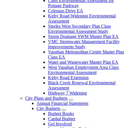
Class Environmental Assessment for
Portage Parkway
Colossus Drive EA
Kirby Road Widening Environmental
Assessment
Steeles West Secondary Plan Class
Environmental Assessment Study
Storm Drainage SWM Master Plan EA
VMC Stormwater Management Facility
Improvements Study
Vaughan Metropolitan Centre Master Plan
Class EA
Water and Wastewater Master Plan EA
West Vaughan Employment Area Class
Environmental Assessment
Kirby Road Extension
Black Creek Renewal Environmental
Assessment
Highway 7 Widening
City Plans and Budgets
Annual Financial Statements
City Budgets
Budget Books
Capital Budget
Get Involved