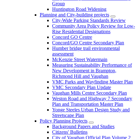
Group
Huntington Road Widening
Planning and City-building projects
City-Wide Parking Standards Review
Community Area Policy Review for Low-
Rise Residential Designations
Concord GO Centre
Concord/GO Centre Secondary Plan
Humber bridge trail environmental
assessment
McKenzie Street Watermain
Measuring Sustainability Performance of
New Development in Brampton,
Richmond Hill and Vaughan
VMC Parks and Wayfinding Master Plan
VMC Secondary Plan Update
Vaughan Mills Centre Secondary Plan
Weston Road and Highway 7 Secondary
Plan and Transportation Master Plan
Yonge Steeles Urban Design Study and
Streetscape Plan
Policy Planning Projects
Background Papers and Studies
Citizens' Bulletins
City of Vaughan Official Plan Volume 2