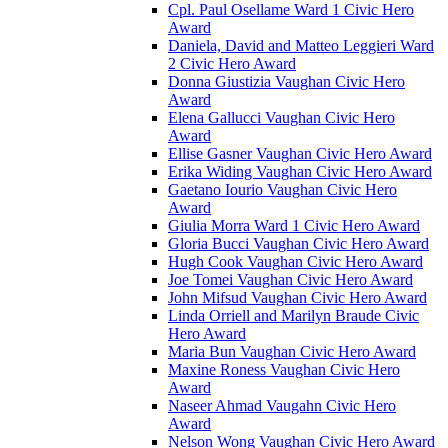
Cpl. Paul Osellame Ward 1 Civic Hero
Award
Daniela, David and Matteo Leggieri Ward
2 Civic Hero Award
Donna Giustizia Vaughan Civic Hero
Award
Elena Gallucci Vaughan Civic Hero
Award
Ellise Gasner Vaughan Civic Hero Award
Erika Widing Vaughan Civic Hero Award
Gaetano Iourio Vaughan Civic Hero
Award
Giulia Morra Ward 1 Civic Hero Award
Gloria Bucci Vaughan Civic Hero Award
Hugh Cook Vaughan Civic Hero Award
Joe Tomei Vaughan Civic Hero Award
John Mifsud Vaughan Civic Hero Award
Linda Orriell and Marilyn Braude Civic
Hero Award
Maria Bun Vaughan Civic Hero Award
Maxine Roness Vaughan Civic Hero
Award
Naseer Ahmad Vaugahn Civic Hero
Award
Nelson Wong Vaughan Civic Hero Award