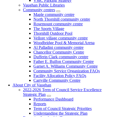
VMC Parking Strategy
Vaughan Public Libraries
Community centres
Maple community centre
North Thornhill community centre
Rosemount community centre
The Sports Village
Thornhill Outdoor Pool
Vellore village community centre
Woodbridge Pool & Memorial Arena
Al Palladini community centre
Chancellor Community Centre
Dufferin Clark community centre
Father E. Bulfon Community Centre
Garnet A. Williams Community Centre
Community Service Organization FAQs
Facility Allocation Policy FAQs
Carrville Community Centre
About City of Vaughan
2022-2026 Term of Council Service Excellence
Strategic Plan
Performance Dashboard
Reports
Term of Council Strategic Priorities
Understanding the Strategic Plan