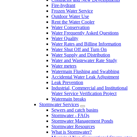
Fire-hydrant
Frozen Water Service
Outdoor Water Use
Rent the Water Cooler
Water Conservation
Water Frequently Asked Questions
Water Quality
Water Rates and Billing Information
Water Shut Off and Turn On
Water Supply and Distribution
Water and Wastewater Rate Study
Water meters
Watermain Flushing and Swabbing
Accidental Water Leak Adjustment
Leak Prevention
Industrial, Commercial and Institutional
Water Service Verification Project
Watermain breaks
Stormwater Services
Sewers and catch basins
Stormwater - FAQs
Stormwater Management Ponds
Stormwater Resources
What is Stormwater?