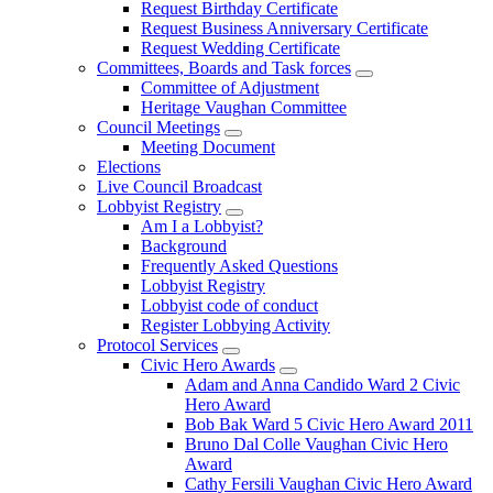
Request Birthday Certificate
Request Business Anniversary Certificate
Request Wedding Certificate
Committees, Boards and Task forces
Committee of Adjustment
Heritage Vaughan Committee
Council Meetings
Meeting Document
Elections
Live Council Broadcast
Lobbyist Registry
Am I a Lobbyist?
Background
Frequently Asked Questions
Lobbyist Registry
Lobbyist code of conduct
Register Lobbying Activity
Protocol Services
Civic Hero Awards
Adam and Anna Candido Ward 2 Civic
Hero Award
Bob Bak Ward 5 Civic Hero Award 2011
Bruno Dal Colle Vaughan Civic Hero
Award
Cathy Fersili Vaughan Civic Hero Award