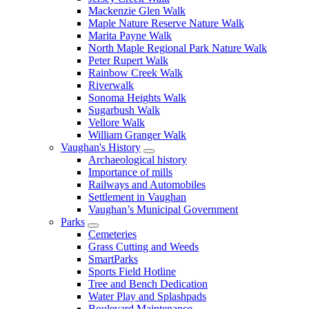
Mackenzie Glen Walk
Maple Nature Reserve Nature Walk
Marita Payne Walk
North Maple Regional Park Nature Walk
Peter Rupert Walk
Rainbow Creek Walk
Riverwalk
Sonoma Heights Walk
Sugarbush Walk
Vellore Walk
William Granger Walk
Vaughan's History
Archaeological history
Importance of mills
Railways and Automobiles
Settlement in Vaughan
Vaughan’s Municipal Government
Parks
Cemeteries
Grass Cutting and Weeds
SmartParks
Sports Field Hotline
Tree and Bench Dedication
Water Play and Splashpads
Boulevard Maintenance