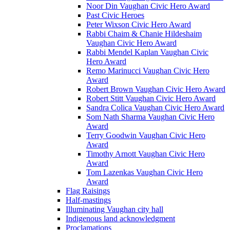
Noor Din Vaughan Civic Hero Award
Past Civic Heroes
Peter Wixson Civic Hero Award
Rabbi Chaim & Chanie Hildeshaim
Vaughan Civic Hero Award
Rabbi Mendel Kaplan Vaughan Civic
Hero Award
Remo Marinucci Vaughan Civic Hero
Award
Robert Brown Vaughan Civic Hero Award
Robert Stitt Vaughan Civic Hero Award
Sandra Colica Vaughan Civic Hero Award
Som Nath Sharma Vaughan Civic Hero
Award
Terry Goodwin Vaughan Civic Hero
Award
Timothy Arnott Vaughan Civic Hero
Award
Tom Lazenkas Vaughan Civic Hero
Award
Flag Raisings
Half-mastings
Illuminating Vaughan city hall
Indigenous land acknowledgment
Proclamations