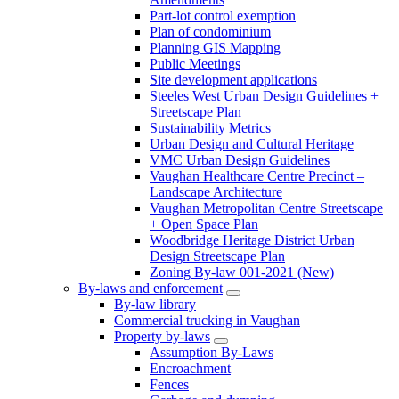
Part-lot control exemption
Plan of condominium
Planning GIS Mapping
Public Meetings
Site development applications
Steeles West Urban Design Guidelines +
Streetscape Plan
Sustainability Metrics
Urban Design and Cultural Heritage
VMC Urban Design Guidelines
Vaughan Healthcare Centre Precinct –
Landscape Architecture
Vaughan Metropolitan Centre Streetscape
+ Open Space Plan
Woodbridge Heritage District Urban
Design Streetscape Plan
Zoning By-law 001-2021 (New)
By-laws and enforcement
By-law library
Commercial trucking in Vaughan
Property by-laws
Assumption By-Laws
Encroachment
Fences