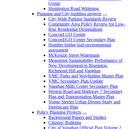
Group
Huntington Road Widening
Planning and City-building projects
City-Wide Parking Standards Review
Community Area Policy Review for Low-
Rise Residential Designations
Concord GO Centre
Concord/GO Centre Secondary Plan
Humber bridge trail environmental
assessment
McKenzie Street Watermain
Measuring Sustainability Performance of
New Development in Brampton,
Richmond Hill and Vaughan
VMC Parks and Wayfinding Master Plan
VMC Secondary Plan Update
Vaughan Mills Centre Secondary Plan
Weston Road and Highway 7 Secondary
Plan and Transportation Master Plan
Yonge Steeles Urban Design Study and
Streetscape Plan
Policy Planning Projects
Background Papers and Studies
Citizens' Bulletins
City of Vaughan Official Plan Volume 2