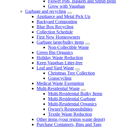
Flower Pots, Baskets and Shrub Beds
Grow with Vaughan
Garbage and recycling
Appliance and Metal Pick Up
Backyard Composting
Blue Box Recycling
Collection Schedule
First New Homeowners
Garbage large/bulky items
Non-Collectible Waste
Green Bin Organics
Holiday Waste Reduction
Keep Vaughan Litter-free
Leaf and Yard Waste
Christmas Tree Collection
Grasscycling
Medical Waste Exemption
Multi-Residential Waste
Multi-Residential Bulky Items
Multi-Residential Garbage
Multi-Residential Organics
Owner's Responsibilities
Textile Waste Reduction
Other items (your region waste depot)
Purchase Containers, Bins and Tags