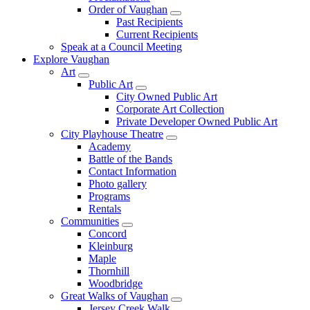
Order of Vaughan
Past Recipients
Current Recipients
Speak at a Council Meeting
Explore Vaughan
Art
Public Art
City Owned Public Art
Corporate Art Collection
Private Developer Owned Public Art
City Playhouse Theatre
Academy
Battle of the Bands
Contact Information
Photo gallery
Programs
Rentals
Communities
Concord
Kleinburg
Maple
Thornhill
Woodbridge
Great Walks of Vaughan
Jersey Creek Walk