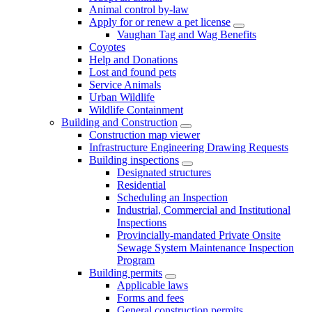
Animal control by-law
Apply for or renew a pet license
Vaughan Tag and Wag Benefits
Coyotes
Help and Donations
Lost and found pets
Service Animals
Urban Wildlife
Wildlife Containment
Building and Construction
Construction map viewer
Infrastructure Engineering Drawing Requests
Building inspections
Designated structures
Residential
Scheduling an Inspection
Industrial, Commercial and Institutional
Inspections
Provincially-mandated Private Onsite
Sewage System Maintenance Inspection
Program
Building permits
Applicable laws
Forms and fees
General construction permits