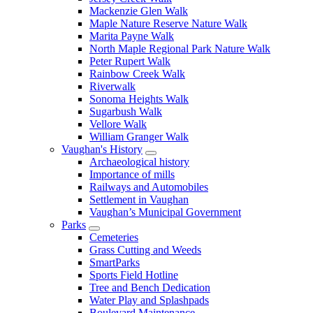
Mackenzie Glen Walk
Maple Nature Reserve Nature Walk
Marita Payne Walk
North Maple Regional Park Nature Walk
Peter Rupert Walk
Rainbow Creek Walk
Riverwalk
Sonoma Heights Walk
Sugarbush Walk
Vellore Walk
William Granger Walk
Vaughan's History
Archaeological history
Importance of mills
Railways and Automobiles
Settlement in Vaughan
Vaughan’s Municipal Government
Parks
Cemeteries
Grass Cutting and Weeds
SmartParks
Sports Field Hotline
Tree and Bench Dedication
Water Play and Splashpads
Boulevard Maintenance