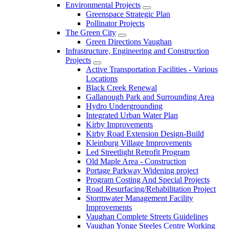
Environmental Projects
Greenspace Strategic Plan
Pollinator Projects
The Green City
Green Directions Vaughan
Infrastructure, Engineering and Construction
Projects
Active Transportation Facilities - Various
Locations
Black Creek Renewal
Gallanough Park and Surrounding Area
Hydro Undergrounding
Integrated Urban Water Plan
Kirby Improvements
Kirby Road Extension Design-Build
Kleinburg Village Improvements
Led Streetlight Retrofit Program
Old Maple Area - Construction
Portage Parkway Widening project
Program Costing And Special Projects
Road Resurfacing/Rehabilitation Project
Stormwater Management Facility
Improvements
Vaughan Complete Streets Guidelines
Vaughan Yonge Steeles Centre Working