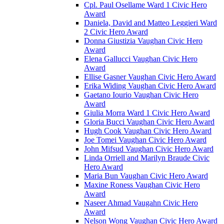
Cpl. Paul Osellame Ward 1 Civic Hero
Award
Daniela, David and Matteo Leggieri Ward
2 Civic Hero Award
Donna Giustizia Vaughan Civic Hero
Award
Elena Gallucci Vaughan Civic Hero
Award
Ellise Gasner Vaughan Civic Hero Award
Erika Widing Vaughan Civic Hero Award
Gaetano Iourio Vaughan Civic Hero
Award
Giulia Morra Ward 1 Civic Hero Award
Gloria Bucci Vaughan Civic Hero Award
Hugh Cook Vaughan Civic Hero Award
Joe Tomei Vaughan Civic Hero Award
John Mifsud Vaughan Civic Hero Award
Linda Orriell and Marilyn Braude Civic
Hero Award
Maria Bun Vaughan Civic Hero Award
Maxine Roness Vaughan Civic Hero
Award
Naseer Ahmad Vaugahn Civic Hero
Award
Nelson Wong Vaughan Civic Hero Award