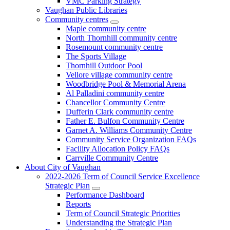
VMC Parking Strategy
Vaughan Public Libraries
Community centres
Maple community centre
North Thornhill community centre
Rosemount community centre
The Sports Village
Thornhill Outdoor Pool
Vellore village community centre
Woodbridge Pool & Memorial Arena
Al Palladini community centre
Chancellor Community Centre
Dufferin Clark community centre
Father E. Bulfon Community Centre
Garnet A. Williams Community Centre
Community Service Organization FAQs
Facility Allocation Policy FAQs
Carrville Community Centre
About City of Vaughan
2022-2026 Term of Council Service Excellence
Strategic Plan
Performance Dashboard
Reports
Term of Council Strategic Priorities
Understanding the Strategic Plan