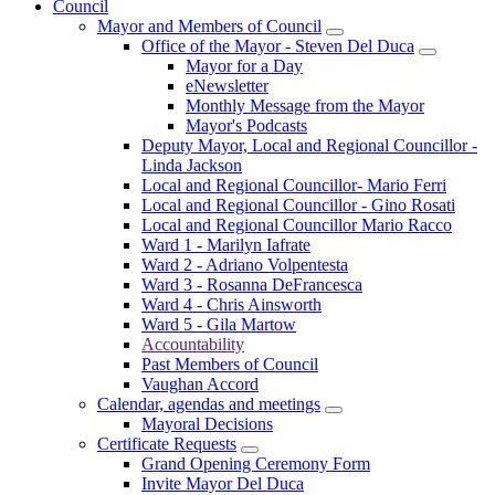
Council
Mayor and Members of Council
Office of the Mayor - Steven Del Duca
Mayor for a Day
eNewsletter
Monthly Message from the Mayor
Mayor's Podcasts
Deputy Mayor, Local and Regional Councillor -
Linda Jackson
Local and Regional Councillor- Mario Ferri
Local and Regional Councillor - Gino Rosati
Local and Regional Councillor Mario Racco
Ward 1 - Marilyn Iafrate
Ward 2 - Adriano Volpentesta
Ward 3 - Rosanna DeFrancesca
Ward 4 - Chris Ainsworth
Ward 5 - Gila Martow
Accountability
Past Members of Council
Vaughan Accord
Calendar, agendas and meetings
Mayoral Decisions
Certificate Requests
Grand Opening Ceremony Form
Invite Mayor Del Duca