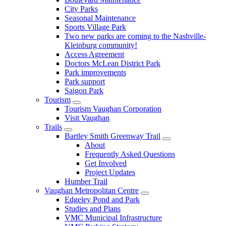
City Parks
Seasonal Maintenance
Sports Village Park
Two new parks are coming to the Nashville-
Kleinburg community!
Access Agreement
Doctors McLean District Park
Park improvements
Park support
Saigon Park
Tourism
Tourism Vaughan Corporation
Visit Vaughan
Trails
Bartley Smith Greenway Trail
About
Frequently Asked Questions
Get Involved
Project Updates
Humber Trail
Vaughan Metropolitan Centre
Edgeley Pond and Park
Studies and Plans
VMC Municipal Infrastructure