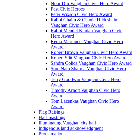
Noor Din Vaughan Civic Hero Award
Past Civic Heroes
Peter Wixson Civic Hero Award
Rabbi Chaim & Chanie Hildeshaim
Vaughan Civic Hero Award
Rabbi Mendel Kaplan Vaughan Civic
Hero Award
Remo Marinucci Vaughan Civic Hero
Award
Robert Brown Vaughan Civic Hero Award
Robert Stitt Vaughan Civic Hero Award
Sandra Colica Vaughan Civic Hero Award
Som Nath Sharma Vaughan Civic Hero
Award
Terry Goodwin Vaughan Civic Hero
Award
Timothy Arnott Vaughan Civic Hero
Award
Tom Lazenkas Vaughan Civic Hero
Award
Flag Raisings
Half-mastings
Illuminating Vaughan city hall
Indigenous land acknowledgment
Proclamations