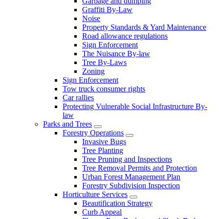
Garbage and dumping
Graffiti By-Law
Noise
Property Standards & Yard Maintenance
Road allowance regulations
Sign Enforcement
The Nuisance By-law
Tree By-Laws
Zoning
Sign Enforcement
Tow truck consumer rights
Car rallies
Protecting Vulnerable Social Infrastructure By-
law
Parks and Trees
Forestry Operations
Invasive Bugs
Tree Planting
Tree Pruning and Inspections
Tree Removal Permits and Protection
Urban Forest Management Plan
Forestry Subdivision Inspection
Horticulture Services
Beautification Strategy
Curb Appeal