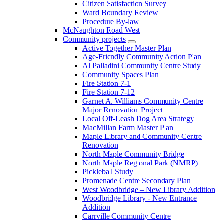
Citizen Satisfaction Survey
Ward Boundary Review
Procedure By-law
McNaughton Road West
Community projects
Active Together Master Plan
Age-Friendly Community Action Plan
Al Palladini Community Centre Study
Community Spaces Plan
Fire Station 7-1
Fire Station 7-12
Garnet A. Williams Community Centre
Major Renovation Project
Local Off-Leash Dog Area Strategy
MacMillan Farm Master Plan
Maple Library and Community Centre
Renovation
North Maple Community Bridge
North Maple Regional Park (NMRP)
Pickleball Study
Promenade Centre Secondary Plan
West Woodbridge – New Library Addition
Woodbridge Library - New Entrance
Addition
Carrville Community Centre