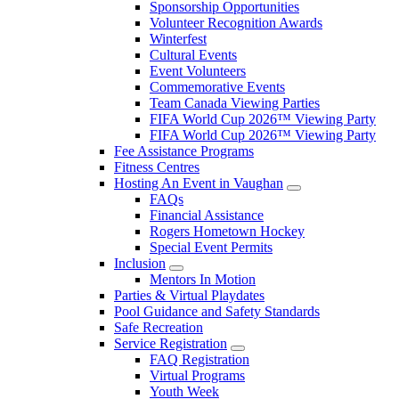
Sponsorship Opportunities
Volunteer Recognition Awards
Winterfest
Cultural Events
Event Volunteers
Commemorative Events
Team Canada Viewing Parties
FIFA World Cup 2026™ Viewing Party
FIFA World Cup 2026™ Viewing Party
Fee Assistance Programs
Fitness Centres
Hosting An Event in Vaughan
FAQs
Financial Assistance
Rogers Hometown Hockey
Special Event Permits
Inclusion
Mentors In Motion
Parties & Virtual Playdates
Pool Guidance and Safety Standards
Safe Recreation
Service Registration
FAQ Registration
Virtual Programs
Youth Week