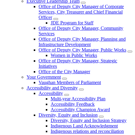
Executive Leadership Team
Office of Deputy City Manager of Corporate
Services, City Treasurer and Chief Financial
Officer
JDE Program for Staff
Office of Deputy City Manager, Community
Services
Office of Deputy City Manager, Planning and
Infrastructure Development
Office of Deputy City Manager, Public Works
Women in Public Works
Office of Deputy City Manager, Strategic
Initiatives
Office of the City Manager
Your Government
Vaughan Members of Parliament
Accessibility and Diversity
Accessibility
Multi-year Accessibility Plan
Accessibility Feedback
Accessibility Champion Award
Diversity, Equity and Inclusion
Diversity, Equity and Inclusion Strategy
Indigenous Land Acknowledgment
Indigenous relations and reconciliation