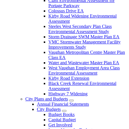
Class Environmental Assessment for
Portage Parkway
Colossus Drive EA
Kirby Road Widening Environmental
Assessment
Steeles West Secondary Plan Class
Environmental Assessment Study
Storm Drainage SWM Master Plan EA
VMC Stormwater Management Facility
Improvements Study
Vaughan Metropolitan Centre Master Plan
Class EA
Water and Wastewater Master Plan EA
West Vaughan Employment Area Class
Environmental Assessment
Kirby Road Extension
Black Creek Renewal Environmental
Assessment
Highway 7 Widening
City Plans and Budgets
Annual Financial Statements
City Budgets
Budget Books
Capital Budget
Get Involved