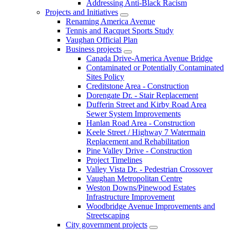
Addressing Anti-Black Racism
Projects and Initiatives
Renaming America Avenue
Tennis and Racquet Sports Study
Vaughan Official Plan
Business projects
Canada Drive-America Avenue Bridge
Contaminated or Potentially Contaminated
Sites Policy
Creditstone Area - Construction
Dorengate Dr. - Stair Replacement
Dufferin Street and Kirby Road Area
Sewer System Improvements
Hanlan Road Area - Construction
Keele Street / Highway 7 Watermain
Replacement and Rehabilitation
Pine Valley Drive - Construction
Project Timelines
Valley Vista Dr. - Pedestrian Crossover
Vaughan Metropolitan Centre
Weston Downs/Pinewood Estates
Infrastructure Improvement
Woodbridge Avenue Improvements and
Streetscaping
City government projects