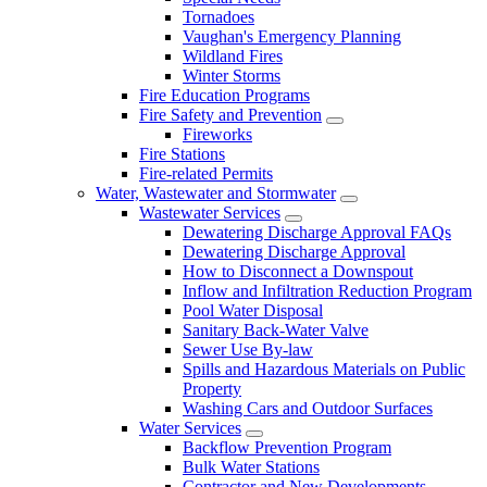
Tornadoes
Vaughan's Emergency Planning
Wildland Fires
Winter Storms
Fire Education Programs
Fire Safety and Prevention
Fireworks
Fire Stations
Fire-related Permits
Water, Wastewater and Stormwater
Wastewater Services
Dewatering Discharge Approval FAQs
Dewatering Discharge Approval
How to Disconnect a Downspout
Inflow and Infiltration Reduction Program
Pool Water Disposal
Sanitary Back-Water Valve
Sewer Use By-law
Spills and Hazardous Materials on Public
Property
Washing Cars and Outdoor Surfaces
Water Services
Backflow Prevention Program
Bulk Water Stations
Contractor and New Developments