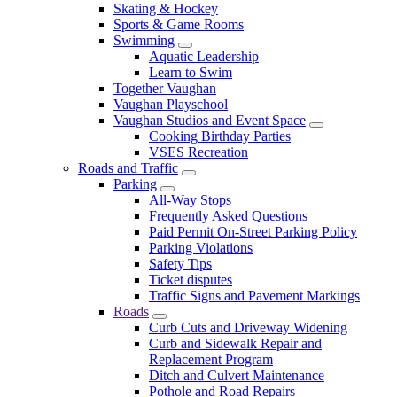
Skating & Hockey
Sports & Game Rooms
Swimming
Aquatic Leadership
Learn to Swim
Together Vaughan
Vaughan Playschool
Vaughan Studios and Event Space
Cooking Birthday Parties
VSES Recreation
Roads and Traffic
Parking
All-Way Stops
Frequently Asked Questions
Paid Permit On-Street Parking Policy
Parking Violations
Safety Tips
Ticket disputes
Traffic Signs and Pavement Markings
Roads
Curb Cuts and Driveway Widening
Curb and Sidewalk Repair and
Replacement Program
Ditch and Culvert Maintenance
Pothole and Road Repairs