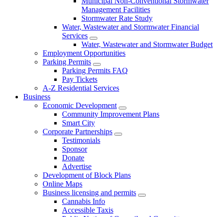
Municipal Non-Conventional Stormwater
Management Facilities
Stormwater Rate Study
Water, Wastewater and Stormwater Financial
Services
Water, Wastewater and Stormwater Budget
Employment Opportunities
Parking Permits
Parking Permits FAQ
Pay Tickets
A-Z Residential Services
Business
Economic Development
Community Improvement Plans
Smart City
Corporate Partnerships
Testimonials
Sponsor
Donate
Advertise
Development of Block Plans
Online Maps
Business licensing and permits
Cannabis Info
Accessible Taxis