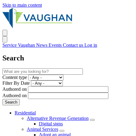
Skip to main content
Service Vaughan
News
Events
Contact us
Log in
Search
Content type
Filter By Date
Authored on
Authored on
Residential
Alternative Revenue Generation
Digital signs
Animal Services
Adopt an animal