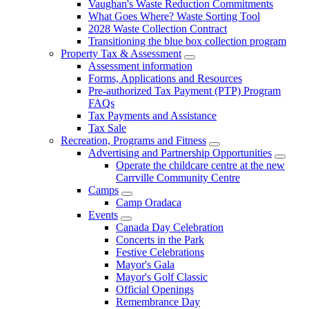
Vaughan's Waste Reduction Commitments
What Goes Where? Waste Sorting Tool
2028 Waste Collection Contract
Transitioning the blue box collection program
Property Tax & Assessment
Assessment information
Forms, Applications and Resources
Pre-authorized Tax Payment (PTP) Program
FAQs
Tax Payments and Assistance
Tax Sale
Recreation, Programs and Fitness
Advertising and Partnership Opportunities
Operate the childcare centre at the new
Carrville Community Centre
Camps
Camp Oradaca
Events
Canada Day Celebration
Concerts in the Park
Festive Celebrations
Mayor's Gala
Mayor's Golf Classic
Official Openings
Remembrance Day