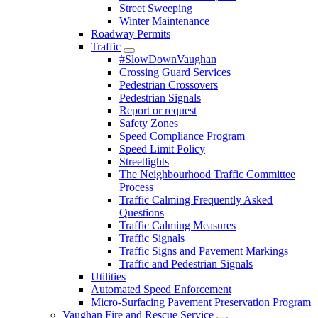
Street Sweeping
Winter Maintenance
Roadway Permits
Traffic
#SlowDownVaughan
Crossing Guard Services
Pedestrian Crossovers
Pedestrian Signals
Report or request
Safety Zones
Speed Compliance Program
Speed Limit Policy
Streetlights
The Neighbourhood Traffic Committee
Process
Traffic Calming Frequently Asked
Questions
Traffic Calming Measures
Traffic Signals
Traffic Signs and Pavement Markings
Traffic and Pedestrian Signals
Utilities
Automated Speed Enforcement
Micro-Surfacing Pavement Preservation Program
Vaughan Fire and Rescue Service