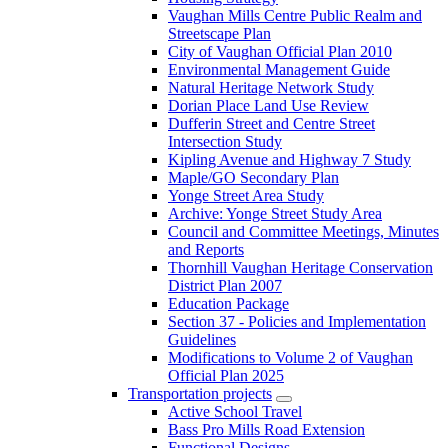
Vaughan Mills Centre Public Realm and
Streetscape Plan
City of Vaughan Official Plan 2010
Environmental Management Guide
Natural Heritage Network Study
Dorian Place Land Use Review
Dufferin Street and Centre Street
Intersection Study
Kipling Avenue and Highway 7 Study
Maple/GO Secondary Plan
Yonge Street Area Study
Archive: Yonge Street Study Area
Council and Committee Meetings, Minutes
and Reports
Thornhill Vaughan Heritage Conservation
District Plan 2007
Education Package
Section 37 - Policies and Implementation
Guidelines
Modifications to Volume 2 of Vaughan
Official Plan 2025
Transportation projects
Active School Travel
Bass Pro Mills Road Extension
Functional Designs