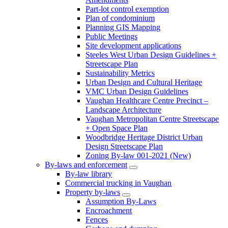
Part-lot control exemption
Plan of condominium
Planning GIS Mapping
Public Meetings
Site development applications
Steeles West Urban Design Guidelines +
Streetscape Plan
Sustainability Metrics
Urban Design and Cultural Heritage
VMC Urban Design Guidelines
Vaughan Healthcare Centre Precinct –
Landscape Architecture
Vaughan Metropolitan Centre Streetscape
+ Open Space Plan
Woodbridge Heritage District Urban
Design Streetscape Plan
Zoning By-law 001-2021 (New)
By-laws and enforcement
By-law library
Commercial trucking in Vaughan
Property by-laws
Assumption By-Laws
Encroachment
Fences