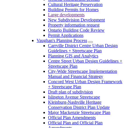
Cultural Heritage Preservation
Building Permits for Homes
Large developments
New Subdivision Development
Property information request
Ontario Building Code Review
Permit Applications
Vaughan's Planning Process
Carrville District Centre Urban Design
Guidelines + Streetscape Plan
Planning GIS and Analytics
Centre Street Urban Design Guidelines +
Streetscape Plan
City-Wide Streetscape Implementation
Manual and Financial Strategy
Concord West Urban Design Framework
+ Streetscape Plan
Draft plan of subdivision
Islington Avenue Streetscape
Kleinburg-Nashville Heritage
Conservation District Plan Update
Major Mackenzie Streetscape Plan
Official Plan Amendments
Official Plan and Official Plan
Amendments