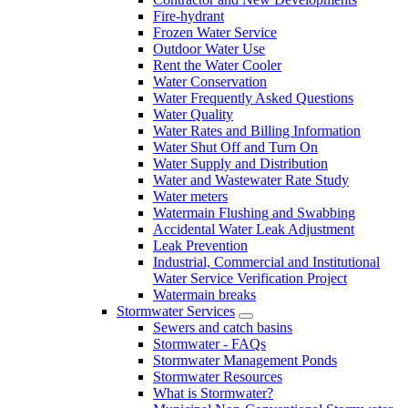
Fire-hydrant
Frozen Water Service
Outdoor Water Use
Rent the Water Cooler
Water Conservation
Water Frequently Asked Questions
Water Quality
Water Rates and Billing Information
Water Shut Off and Turn On
Water Supply and Distribution
Water and Wastewater Rate Study
Water meters
Watermain Flushing and Swabbing
Accidental Water Leak Adjustment
Leak Prevention
Industrial, Commercial and Institutional
Water Service Verification Project
Watermain breaks
Stormwater Services
Sewers and catch basins
Stormwater - FAQs
Stormwater Management Ponds
Stormwater Resources
What is Stormwater?