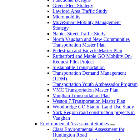
Green Fleet Strategy
Lawford Area Traffic Study
Micromobility
MoveSmart Mobility Management
Strategy
Napier Street Traffic Study
North Vaughan and New Communities
Transportation Master Plan
Pedestrian and Bicycle Master Plan
Rutherford and Maple GO Mobility On-
Request Pilot Project
Sustainable Transportation
Transportation Demand Management
(TDM)
Transportation Youth Ambassador Program
VMC Transportation Master Plan
Vaughan Transportation Plan
Weston 7 Transportation Master Plan
Woodbridge GO Station Land Use Study
York Region road construction projects in
Vaughan
Environmental Assessment Studies
Class Environmental Assessment for
Huntington Road