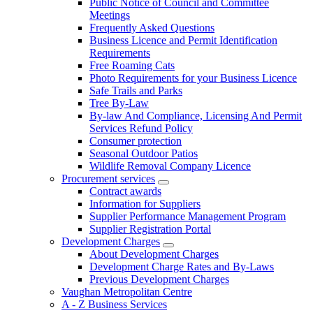
Public Notice of Council and Committee
Meetings
Frequently Asked Questions
Business Licence and Permit Identification
Requirements
Free Roaming Cats
Photo Requirements for your Business Licence
Safe Trails and Parks
Tree By-Law
By-law And Compliance, Licensing And Permit
Services Refund Policy
Consumer protection
Seasonal Outdoor Patios
Wildlife Removal Company Licence
Procurement services
Contract awards
Information for Suppliers
Supplier Performance Management Program
Supplier Registration Portal
Development Charges
About Development Charges
Development Charge Rates and By-Laws
Previous Development Charges
Vaughan Metropolitan Centre
A - Z Business Services