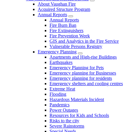
About Vaughan Fire
Acquired Structure Program
Annual Reports
Annual Reports
Fire Burn Ban
Fire Extinguishers
Fire Prevention Week
GIS and Analytics in the Fire Service
Vulnerable Persons Registry
Emergency Planning
Apartments and High-rise Buildings
Earthquakes
Emergency Planning for Pets
Emergency planning for Businesses
Emergency planning for residents
Emergency shelters and cooling centres
Extreme Heat
Flooding
Hazardous Materials Incident
Pandemics
Power Outages
Resources for Kids and Schools
Risks to the city
Severe Rainstorms
Special Needs