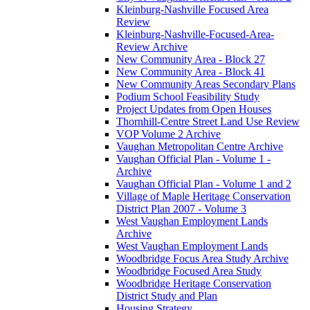
Kleinburg-Nashville Focused Area
Review
Kleinburg-Nashville-Focused-Area-
Review Archive
New Community Area - Block 27
New Community Area - Block 41
New Community Areas Secondary Plans
Podium School Feasibility Study
Project Updates from Open Houses
Thornhill-Centre Street Land Use Review
VOP Volume 2 Archive
Vaughan Metropolitan Centre Archive
Vaughan Official Plan - Volume 1 -
Archive
Vaughan Official Plan - Volume 1 and 2
Village of Maple Heritage Conservation
District Plan 2007 - Volume 3
West Vaughan Employment Lands
Archive
West Vaughan Employment Lands
Woodbridge Focus Area Study Archive
Woodbridge Focused Area Study
Woodbridge Heritage Conservation
District Study and Plan
Housing Strategy