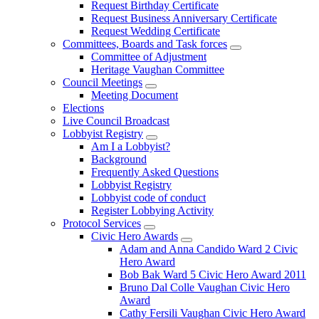
Request Birthday Certificate
Request Business Anniversary Certificate
Request Wedding Certificate
Committees, Boards and Task forces
Committee of Adjustment
Heritage Vaughan Committee
Council Meetings
Meeting Document
Elections
Live Council Broadcast
Lobbyist Registry
Am I a Lobbyist?
Background
Frequently Asked Questions
Lobbyist Registry
Lobbyist code of conduct
Register Lobbying Activity
Protocol Services
Civic Hero Awards
Adam and Anna Candido Ward 2 Civic
Hero Award
Bob Bak Ward 5 Civic Hero Award 2011
Bruno Dal Colle Vaughan Civic Hero
Award
Cathy Fersili Vaughan Civic Hero Award