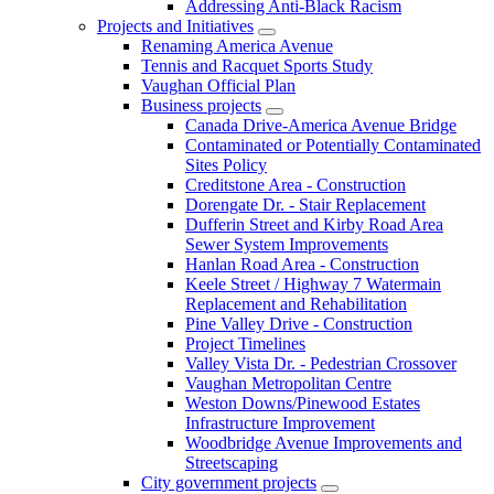
Addressing Anti-Black Racism
Projects and Initiatives
Renaming America Avenue
Tennis and Racquet Sports Study
Vaughan Official Plan
Business projects
Canada Drive-America Avenue Bridge
Contaminated or Potentially Contaminated
Sites Policy
Creditstone Area - Construction
Dorengate Dr. - Stair Replacement
Dufferin Street and Kirby Road Area
Sewer System Improvements
Hanlan Road Area - Construction
Keele Street / Highway 7 Watermain
Replacement and Rehabilitation
Pine Valley Drive - Construction
Project Timelines
Valley Vista Dr. - Pedestrian Crossover
Vaughan Metropolitan Centre
Weston Downs/Pinewood Estates
Infrastructure Improvement
Woodbridge Avenue Improvements and
Streetscaping
City government projects