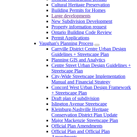
Cultural Heritage Preservation
Building Permits for Homes
Large developments
New Subdivision Development
Property information request
Ontario Building Code Review
Permit Applications
Vaughan's Planning Process
Carrville District Centre Urban Design
Guidelines + Streetscape Plan
Planning GIS and Analytics
Centre Street Urban Design Guidelines +
Streetscape Plan
City-Wide Streetscape Implementation
Manual and Financial Strategy
Concord West Urban Design Framework
+ Streetscape Plan
Draft plan of subdivision
Islington Avenue Streetscape
Kleinburg-Nashville Heritage
Conservation District Plan Update
Major Mackenzie Streetscape Plan
Official Plan Amendments
Official Plan and Official Plan
Amendments