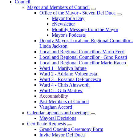
Council
Mayor and Members of Council
Office of the Mayor - Steven Del Duca
Mayor for a Day
eNewsletter
Monthly Message from the Mayor
Mayor's Podcasts
Deputy Mayor, Local and Regional Councillor -
Linda Jackson
Local and Regional Councillor- Mario Ferri
Local and Regional Councillor - Gino Rosati
Local and Regional Councillor Mario Racco
Ward 1 - Marilyn Iafrate
Ward 2 - Adriano Volpentesta
Ward 3 - Rosanna DeFrancesca
Ward 4 - Chris Ainsworth
Ward 5 - Gila Martow
Accountability
Past Members of Council
Vaughan Accord
Calendar, agendas and meetings
Mayoral Decisions
Certificate Requests
Grand Opening Ceremony Form
Invite Mayor Del Duca