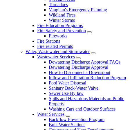
Tornadoes
Vaughan's Emergency Planning
Wildland Fires
Winter Storms
Fire Education Programs
Fire Safety and Prevention
Fireworks
Fire Stations
Fire-related Permits
Water, Wastewater and Stormwater
Wastewater Services
Dewatering Discharge Approval FAQs
Dewatering Discharge Approval
How to Disconnect a Downspout
Inflow and Infiltration Reduction Program
Pool Water Disposal
Sanitary Back-Water Valve
Sewer Use By-law
Spills and Hazardous Materials on Public
Property
Washing Cars and Outdoor Surfaces
Water Services
Backflow Prevention Program
Bulk Water Stations
Contractor and New Developments