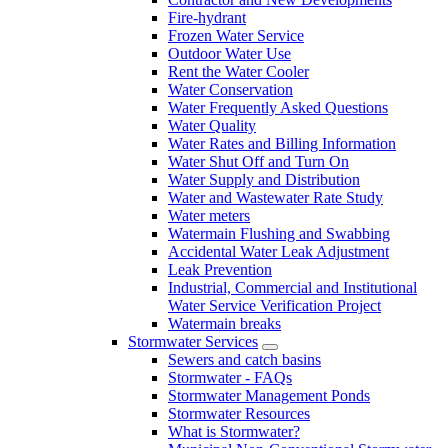
Fire-hydrant
Frozen Water Service
Outdoor Water Use
Rent the Water Cooler
Water Conservation
Water Frequently Asked Questions
Water Quality
Water Rates and Billing Information
Water Shut Off and Turn On
Water Supply and Distribution
Water and Wastewater Rate Study
Water meters
Watermain Flushing and Swabbing
Accidental Water Leak Adjustment
Leak Prevention
Industrial, Commercial and Institutional
Water Service Verification Project
Watermain breaks
Stormwater Services
Sewers and catch basins
Stormwater - FAQs
Stormwater Management Ponds
Stormwater Resources
What is Stormwater?