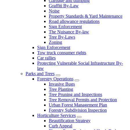
Garbage and dumping
Graffiti By-Law
Noise
Property Standards & Yard Maintenance
Road allowance regulations
Sign Enforcement
The Nuisance By-law
Tree By-Laws
Zoning
Sign Enforcement
Tow truck consumer rights
Car rallies
Protecting Vulnerable Social Infrastructure By-
law
Parks and Trees
Forestry Operations
Invasive Bugs
Tree Planting
Tree Pruning and Inspections
Tree Removal Permits and Protection
Urban Forest Management Plan
Forestry Subdivision Inspection
Horticulture Services
Beautification Strategy
Curb Appeal