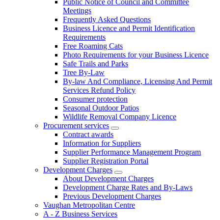
Public Notice of Council and Committee
Meetings
Frequently Asked Questions
Business Licence and Permit Identification
Requirements
Free Roaming Cats
Photo Requirements for your Business Licence
Safe Trails and Parks
Tree By-Law
By-law And Compliance, Licensing And Permit
Services Refund Policy
Consumer protection
Seasonal Outdoor Patios
Wildlife Removal Company Licence
Procurement services
Contract awards
Information for Suppliers
Supplier Performance Management Program
Supplier Registration Portal
Development Charges
About Development Charges
Development Charge Rates and By-Laws
Previous Development Charges
Vaughan Metropolitan Centre
A - Z Business Services