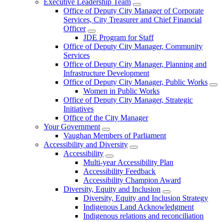
Executive Leadership Team
Office of Deputy City Manager of Corporate
Services, City Treasurer and Chief Financial
Officer
JDE Program for Staff
Office of Deputy City Manager, Community
Services
Office of Deputy City Manager, Planning and
Infrastructure Development
Office of Deputy City Manager, Public Works
Women in Public Works
Office of Deputy City Manager, Strategic
Initiatives
Office of the City Manager
Your Government
Vaughan Members of Parliament
Accessibility and Diversity
Accessibility
Multi-year Accessibility Plan
Accessibility Feedback
Accessibility Champion Award
Diversity, Equity and Inclusion
Diversity, Equity and Inclusion Strategy
Indigenous Land Acknowledgment
Indigenous relations and reconciliation