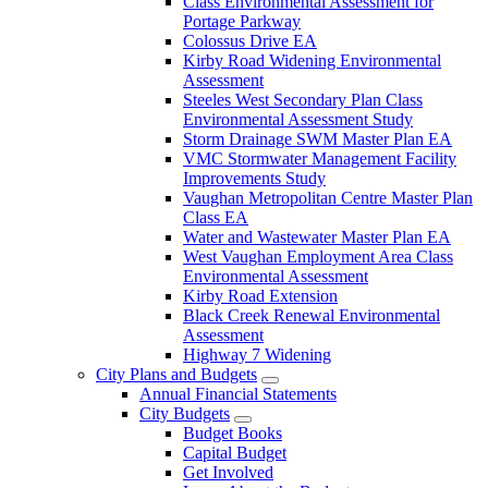
Class Environmental Assessment for
Portage Parkway
Colossus Drive EA
Kirby Road Widening Environmental
Assessment
Steeles West Secondary Plan Class
Environmental Assessment Study
Storm Drainage SWM Master Plan EA
VMC Stormwater Management Facility
Improvements Study
Vaughan Metropolitan Centre Master Plan
Class EA
Water and Wastewater Master Plan EA
West Vaughan Employment Area Class
Environmental Assessment
Kirby Road Extension
Black Creek Renewal Environmental
Assessment
Highway 7 Widening
City Plans and Budgets
Annual Financial Statements
City Budgets
Budget Books
Capital Budget
Get Involved