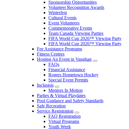
Sponsorship Opportunities
Volunteer Recognition Awards
Winterfest
Cultural Events
Event Volunteers
Commemorative Events
Team Canada Viewing Parties
FIFA World Cup 2026™ Viewing Party
FIFA World Cup 2026™ Viewing Party
Fee Assistance Programs
Fitness Centres
Hosting An Event in Vaughan
FAQs
Financial Assistance
Rogers Hometown Hockey
Special Event Permits
Inclusion
Mentors In Motion
Parties & Virtual Playdates
Pool Guidance and Safety Standards
Safe Recreation
Service Registration
FAQ Registration
Virtual Programs
Youth Week