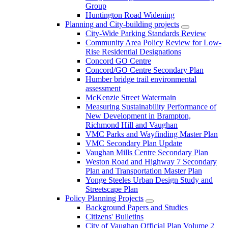
Group
Huntington Road Widening
Planning and City-building projects
City-Wide Parking Standards Review
Community Area Policy Review for Low-
Rise Residential Designations
Concord GO Centre
Concord/GO Centre Secondary Plan
Humber bridge trail environmental
assessment
McKenzie Street Watermain
Measuring Sustainability Performance of
New Development in Brampton,
Richmond Hill and Vaughan
VMC Parks and Wayfinding Master Plan
VMC Secondary Plan Update
Vaughan Mills Centre Secondary Plan
Weston Road and Highway 7 Secondary
Plan and Transportation Master Plan
Yonge Steeles Urban Design Study and
Streetscape Plan
Policy Planning Projects
Background Papers and Studies
Citizens' Bulletins
City of Vaughan Official Plan Volume 2