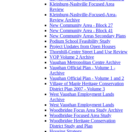
Kleinburg-Nashville Focused Area
Review
Kleinburg-Nashville-Focused-Area-
Review Archive
New Community Area - Block 27
New Community Area - Block 41
New Community Areas Secondary Plans
Podium School Feasibility Study
Project Updates from Open Houses
Thornhill-Centre Street Land Use Review
VOP Volume 2 Archive
Vaughan Metropolitan Centre Archive
Vaughan Official Plan - Volume 1 -
Archive
Vaughan Official Plan - Volume 1 and 2
Village of Maple Heritage Conservation
District Plan 2007 - Volume 3
West Vaughan Employment Lands
Archive
West Vaughan Employment Lands
Woodbridge Focus Area Study Archive
Woodbridge Focused Area Study
Woodbridge Heritage Conservation
District Study and Plan
Housing Strategy