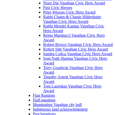
Noor Din Vaughan Civic Hero Award
Past Civic Heroes
Peter Wixson Civic Hero Award
Rabbi Chaim & Chanie Hildeshaim
Vaughan Civic Hero Award
Rabbi Mendel Kaplan Vaughan Civic
Hero Award
Remo Marinucci Vaughan Civic Hero
Award
Robert Brown Vaughan Civic Hero Award
Robert Stitt Vaughan Civic Hero Award
Sandra Colica Vaughan Civic Hero Award
Som Nath Sharma Vaughan Civic Hero
Award
Terry Goodwin Vaughan Civic Hero
Award
Timothy Arnott Vaughan Civic Hero
Award
Tom Lazenkas Vaughan Civic Hero
Award
Flag Raisings
Half-mastings
Illuminating Vaughan city hall
Indigenous land acknowledgment
Proclamations