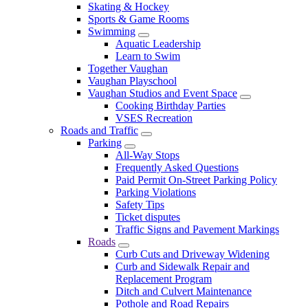
Skating & Hockey
Sports & Game Rooms
Swimming
Aquatic Leadership
Learn to Swim
Together Vaughan
Vaughan Playschool
Vaughan Studios and Event Space
Cooking Birthday Parties
VSES Recreation
Roads and Traffic
Parking
All-Way Stops
Frequently Asked Questions
Paid Permit On-Street Parking Policy
Parking Violations
Safety Tips
Ticket disputes
Traffic Signs and Pavement Markings
Roads
Curb Cuts and Driveway Widening
Curb and Sidewalk Repair and
Replacement Program
Ditch and Culvert Maintenance
Pothole and Road Repairs