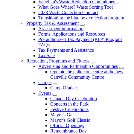
Vaughan's Waste Reduction Commitments
What Goes Where? Waste Sorting Tool
2028 Waste Collection Contract
Transitioning the blue box collection program
Property Tax & Assessment
Assessment information
Forms, Applications and Resources
Pre-authorized Tax Payment (PTP) Program
FAQs
Tax Payments and Assistance
Tax Sale
Recreation, Programs and Fitness
Advertising and Partnership Opportunities
Operate the childcare centre at the new
Carrville Community Centre
Camps
Camp Oradaca
Events
Canada Day Celebration
Concerts in the Park
Festive Celebrations
Mayor's Gala
Mayor's Golf Classic
Official Openings
Remembrance Day