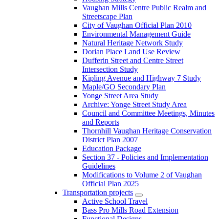
Vaughan Mills Centre Public Realm and
Streetscape Plan
City of Vaughan Official Plan 2010
Environmental Management Guide
Natural Heritage Network Study
Dorian Place Land Use Review
Dufferin Street and Centre Street
Intersection Study
Kipling Avenue and Highway 7 Study
Maple/GO Secondary Plan
Yonge Street Area Study
Archive: Yonge Street Study Area
Council and Committee Meetings, Minutes
and Reports
Thornhill Vaughan Heritage Conservation
District Plan 2007
Education Package
Section 37 - Policies and Implementation
Guidelines
Modifications to Volume 2 of Vaughan
Official Plan 2025
Transportation projects
Active School Travel
Bass Pro Mills Road Extension
Functional Designs