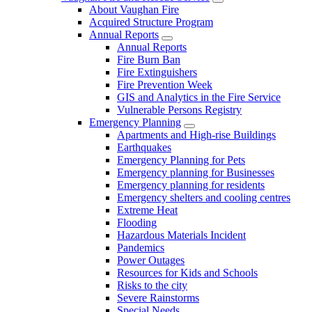
About Vaughan Fire
Acquired Structure Program
Annual Reports
Annual Reports
Fire Burn Ban
Fire Extinguishers
Fire Prevention Week
GIS and Analytics in the Fire Service
Vulnerable Persons Registry
Emergency Planning
Apartments and High-rise Buildings
Earthquakes
Emergency Planning for Pets
Emergency planning for Businesses
Emergency planning for residents
Emergency shelters and cooling centres
Extreme Heat
Flooding
Hazardous Materials Incident
Pandemics
Power Outages
Resources for Kids and Schools
Risks to the city
Severe Rainstorms
Special Needs