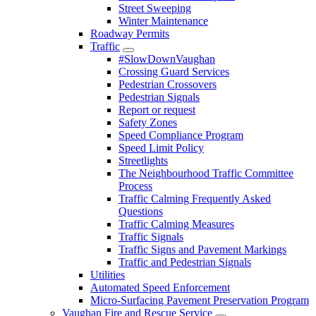
Street Sweeping
Winter Maintenance
Roadway Permits
Traffic
#SlowDownVaughan
Crossing Guard Services
Pedestrian Crossovers
Pedestrian Signals
Report or request
Safety Zones
Speed Compliance Program
Speed Limit Policy
Streetlights
The Neighbourhood Traffic Committee
Process
Traffic Calming Frequently Asked
Questions
Traffic Calming Measures
Traffic Signals
Traffic Signs and Pavement Markings
Traffic and Pedestrian Signals
Utilities
Automated Speed Enforcement
Micro-Surfacing Pavement Preservation Program
Vaughan Fire and Rescue Service