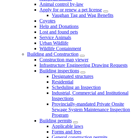
Animal control by-law
Apply for or renew a pet license
Vaughan Tag and Wag Benefits
Coyotes
Help and Donations
Lost and found pets
Service Animals
Urban Wildlife
Wildlife Containment
Building and Construction
Construction map viewer
Infrastructure Engineering Drawing Requests
Building inspections
Designated structures
Residential
Scheduling an Inspection
Industrial, Commercial and Institutional
Inspections
Provincially-mandated Private Onsite
Sewage System Maintenance Inspection
Program
Building permits
Applicable laws
Forms and fees
General construction permits