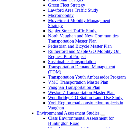
Green Fleet Strategy
Lawford Area Traffic Study
Micromobility
MoveSmart Mobility Management
Strategy
Napier Street Traffic Study
North Vaughan and New Communities
Transportation Master Plan
Pedestrian and Bicycle Master Plan
Rutherford and Maple GO Mobility On-
Request Pilot Project
Sustainable Transportation
Transportation Demand Management
(TDM)
Transportation Youth Ambassador Program
VMC Transportation Master Plan
Vaughan Transportation Plan
Weston 7 Transportation Master Plan
Woodbridge GO Station Land Use Study
York Region road construction projects in
Vaughan
Environmental Assessment Studies
Class Environmental Assessment for
Huntington Road