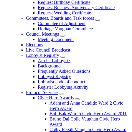
Request Birthday Certificate
Request Business Anniversary Certificate
Request Wedding Certificate
Committees, Boards and Task forces
Committee of Adjustment
Heritage Vaughan Committee
Council Meetings
Meeting Document
Elections
Live Council Broadcast
Lobbyist Registry
Am I a Lobbyist?
Background
Frequently Asked Questions
Lobbyist Registry
Lobbyist code of conduct
Register Lobbying Activity
Protocol Services
Civic Hero Awards
Adam and Anna Candido Ward 2 Civic
Hero Award
Bob Bak Ward 5 Civic Hero Award 2011
Bruno Dal Colle Vaughan Civic Hero
Award
Cathy Fersili Vaughan Civic Hero Award