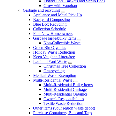
Flower Pots, Baskets and Shrub Beds
Grow with Vaughan
Garbage and recycling
Appliance and Metal Pick Up
Backyard Composting
Blue Box Recycling
Collection Schedule
First New Homeowners
Garbage large/bulky items
Non-Collectible Waste
Green Bin Organics
Holiday Waste Reduction
Keep Vaughan Litter-free
Leaf and Yard Waste
Christmas Tree Collection
Grasscycling
Medical Waste Exemption
Multi-Residential Waste
Multi-Residential Bulky Items
Multi-Residential Garbage
Multi-Residential Organics
Owner's Responsibilities
Textile Waste Reduction
Other items (your region waste depot)
Purchase Containers, Bins and Tags