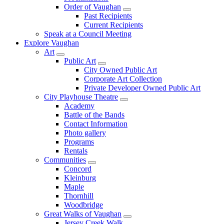
Order of Vaughan
Past Recipients
Current Recipients
Speak at a Council Meeting
Explore Vaughan
Art
Public Art
City Owned Public Art
Corporate Art Collection
Private Developer Owned Public Art
City Playhouse Theatre
Academy
Battle of the Bands
Contact Information
Photo gallery
Programs
Rentals
Communities
Concord
Kleinburg
Maple
Thornhill
Woodbridge
Great Walks of Vaughan
Jersey Creek Walk