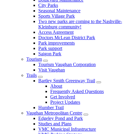
City Parks
Seasonal Maintenance
Sports Village Park
Two new parks are coming to the Nashville-
Kleinburg community!
Access Agreement
Doctors McLean District Park
Park improvements
Park support
Saigon Park
Tourism
Tourism Vaughan Corporation
Visit Vaughan
Trails
Bartley Smith Greenway Trail
About
Frequently Asked Questions
Get Involved
Project Updates
Humber Trail
Vaughan Metropolitan Centre
Edgeley Pond and Park
Studies and Plans
VMC Municipal Infrastructure