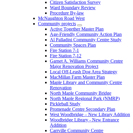
Citizen Satisfaction Survey
Ward Boundary Review
Procedure By-law
McNaughton Road West
Community projects
Active Together Master Plan
Age-Friendly Community Action Plan
Al Palladini Community Centre Study
Community Spaces Plan
Fire Station 7-1
Fire Station 7-12
Garnet A. Williams Community Centre
Major Renovation Project
Local Off-Leash Dog Area Strategy
MacMillan Farm Master Plan
Maple Library and Community Centre
Renovation
North Maple Community Bridge
North Maple Regional Park (NMRP)
Pickleball Study
Promenade Centre Secondary Plan
West Woodbridge – New Library Addition
Woodbridge Library - New Entrance
Addition
Carrville Community Centre