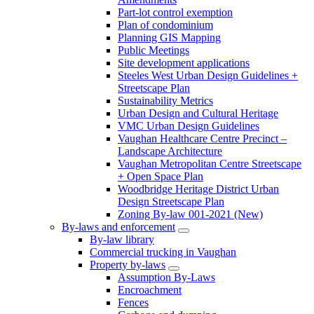
Part-lot control exemption
Plan of condominium
Planning GIS Mapping
Public Meetings
Site development applications
Steeles West Urban Design Guidelines +
Streetscape Plan
Sustainability Metrics
Urban Design and Cultural Heritage
VMC Urban Design Guidelines
Vaughan Healthcare Centre Precinct –
Landscape Architecture
Vaughan Metropolitan Centre Streetscape
+ Open Space Plan
Woodbridge Heritage District Urban
Design Streetscape Plan
Zoning By-law 001-2021 (New)
By-laws and enforcement
By-law library
Commercial trucking in Vaughan
Property by-laws
Assumption By-Laws
Encroachment
Fences