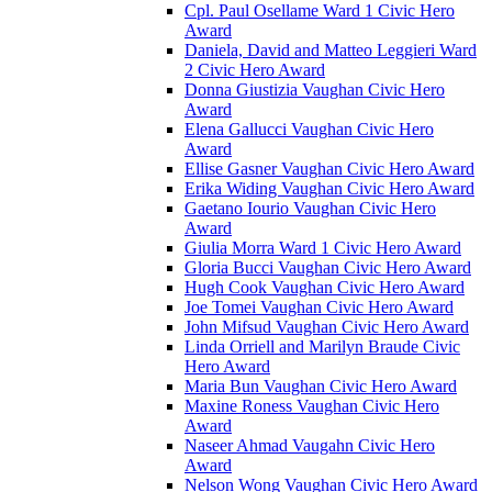
Cpl. Paul Osellame Ward 1 Civic Hero
Award
Daniela, David and Matteo Leggieri Ward
2 Civic Hero Award
Donna Giustizia Vaughan Civic Hero
Award
Elena Gallucci Vaughan Civic Hero
Award
Ellise Gasner Vaughan Civic Hero Award
Erika Widing Vaughan Civic Hero Award
Gaetano Iourio Vaughan Civic Hero
Award
Giulia Morra Ward 1 Civic Hero Award
Gloria Bucci Vaughan Civic Hero Award
Hugh Cook Vaughan Civic Hero Award
Joe Tomei Vaughan Civic Hero Award
John Mifsud Vaughan Civic Hero Award
Linda Orriell and Marilyn Braude Civic
Hero Award
Maria Bun Vaughan Civic Hero Award
Maxine Roness Vaughan Civic Hero
Award
Naseer Ahmad Vaugahn Civic Hero
Award
Nelson Wong Vaughan Civic Hero Award