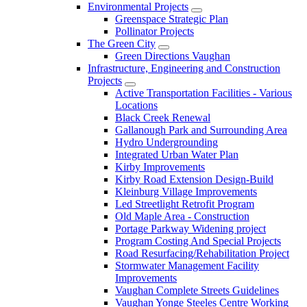
Environmental Projects
Greenspace Strategic Plan
Pollinator Projects
The Green City
Green Directions Vaughan
Infrastructure, Engineering and Construction
Projects
Active Transportation Facilities - Various
Locations
Black Creek Renewal
Gallanough Park and Surrounding Area
Hydro Undergrounding
Integrated Urban Water Plan
Kirby Improvements
Kirby Road Extension Design-Build
Kleinburg Village Improvements
Led Streetlight Retrofit Program
Old Maple Area - Construction
Portage Parkway Widening project
Program Costing And Special Projects
Road Resurfacing/Rehabilitation Project
Stormwater Management Facility
Improvements
Vaughan Complete Streets Guidelines
Vaughan Yonge Steeles Centre Working