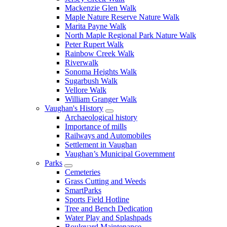
Mackenzie Glen Walk
Maple Nature Reserve Nature Walk
Marita Payne Walk
North Maple Regional Park Nature Walk
Peter Rupert Walk
Rainbow Creek Walk
Riverwalk
Sonoma Heights Walk
Sugarbush Walk
Vellore Walk
William Granger Walk
Vaughan's History
Archaeological history
Importance of mills
Railways and Automobiles
Settlement in Vaughan
Vaughan’s Municipal Government
Parks
Cemeteries
Grass Cutting and Weeds
SmartParks
Sports Field Hotline
Tree and Bench Dedication
Water Play and Splashpads
Boulevard Maintenance