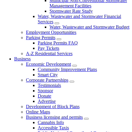
Municipal Non-Conventional Stormwater
Management Facilities
Stormwater Rate Study
Water, Wastewater and Stormwater Financial
Services
Water, Wastewater and Stormwater Budget
Employment Opportunities
Parking Permits
Parking Permits FAQ
Pay Tickets
A-Z Residential Services
Business
Economic Development
Community Improvement Plans
Smart City
Corporate Partnerships
Testimonials
Sponsor
Donate
Advertise
Development of Block Plans
Online Maps
Business licensing and permits
Cannabis Info
Accessible Taxis