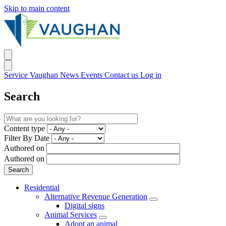
Skip to main content
Service Vaughan
News
Events
Contact us
Log in
Search
Content type
Filter By Date
Authored on
Authored on
Residential
Alternative Revenue Generation
Digital signs
Animal Services
Adopt an animal