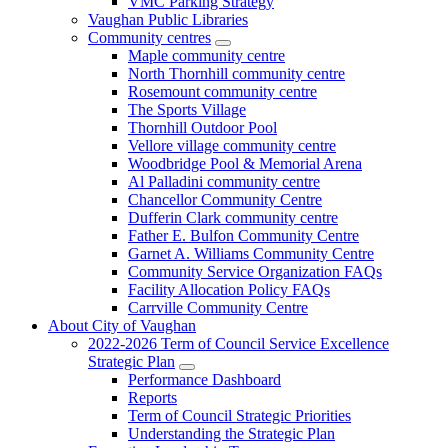
VMC Parking Strategy
Vaughan Public Libraries
Community centres
Maple community centre
North Thornhill community centre
Rosemount community centre
The Sports Village
Thornhill Outdoor Pool
Vellore village community centre
Woodbridge Pool & Memorial Arena
Al Palladini community centre
Chancellor Community Centre
Dufferin Clark community centre
Father E. Bulfon Community Centre
Garnet A. Williams Community Centre
Community Service Organization FAQs
Facility Allocation Policy FAQs
Carrville Community Centre
About City of Vaughan
2022-2026 Term of Council Service Excellence
Strategic Plan
Performance Dashboard
Reports
Term of Council Strategic Priorities
Understanding the Strategic Plan