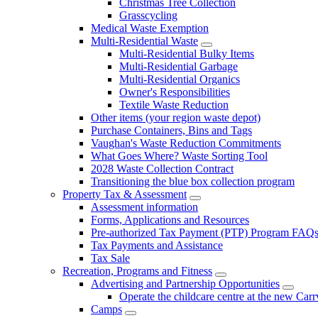
Christmas Tree Collection
Grasscycling
Medical Waste Exemption
Multi-Residential Waste
Multi-Residential Bulky Items
Multi-Residential Garbage
Multi-Residential Organics
Owner's Responsibilities
Textile Waste Reduction
Other items (your region waste depot)
Purchase Containers, Bins and Tags
Vaughan's Waste Reduction Commitments
What Goes Where? Waste Sorting Tool
2028 Waste Collection Contract
Transitioning the blue box collection program
Property Tax & Assessment
Assessment information
Forms, Applications and Resources
Pre-authorized Tax Payment (PTP) Program FAQ
Tax Payments and Assistance
Tax Sale
Recreation, Programs and Fitness
Advertising and Partnership Opportunities
Operate the childcare centre at the new Car
Camps