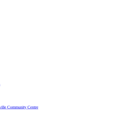
s
rville Community Centre