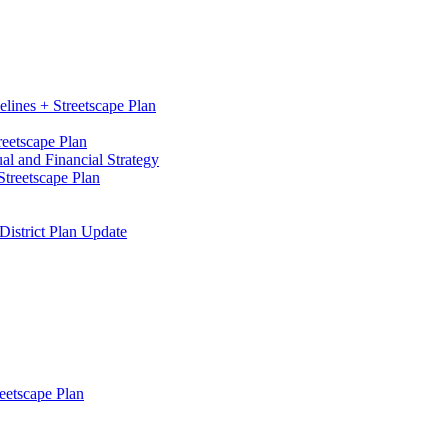
elines + Streetscape Plan
reetscape Plan
l and Financial Strategy
treetscape Plan
District Plan Update
eetscape Plan