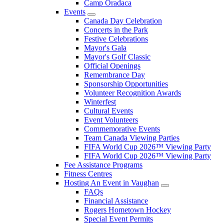
Camp Oradaca
Events
Canada Day Celebration
Concerts in the Park
Festive Celebrations
Mayor's Gala
Mayor's Golf Classic
Official Openings
Remembrance Day
Sponsorship Opportunities
Volunteer Recognition Awards
Winterfest
Cultural Events
Event Volunteers
Commemorative Events
Team Canada Viewing Parties
FIFA World Cup 2026™ Viewing Party
FIFA World Cup 2026™ Viewing Party
Fee Assistance Programs
Fitness Centres
Hosting An Event in Vaughan
FAQs
Financial Assistance
Rogers Hometown Hockey
Special Event Permits