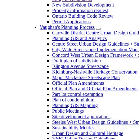
New Subdivision Development
Property information request
Ontario Building Code Review
Permit Applications
Vaughan's Planning Process
Carrville District Centre Urban Design Guid
Planning GIS and Analytics
Centre Street Urban Design Guidelines + St
City-Wide Streetscape Implementation Manua
Concord West Urban Design Framework + S
Draft plan of subdivision
Islington Avenue Streetscape
Kleinburg-Nashville Heritage Conservation 
Major Mackenzie Streetscape Plan
Official Plan Amendments
Official Plan and Official Plan Amendments
Part-lot control exemption
Plan of condominium
Planning GIS Mapping
Public Meetings
Site development applications
Steeles West Urban Design Guidelines + Str
Sustainability Metrics
Urban Design and Cultural Heritage
VMC Urban Design Guidelines