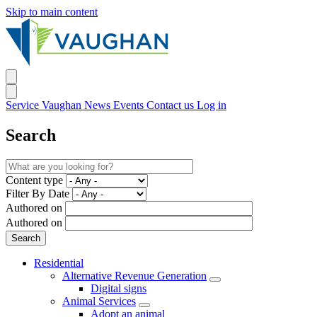
Skip to main content
Service Vaughan
News
Events
Contact us
Log in
Search
Content type
Filter By Date
Authored on
Authored on
Residential
Alternative Revenue Generation
Digital signs
Animal Services
Adopt an animal