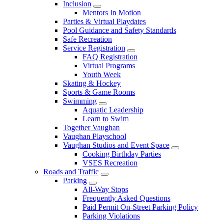
Inclusion
Mentors In Motion
Parties & Virtual Playdates
Pool Guidance and Safety Standards
Safe Recreation
Service Registration
FAQ Registration
Virtual Programs
Youth Week
Skating & Hockey
Sports & Game Rooms
Swimming
Aquatic Leadership
Learn to Swim
Together Vaughan
Vaughan Playschool
Vaughan Studios and Event Space
Cooking Birthday Parties
VSES Recreation
Roads and Traffic
Parking
All-Way Stops
Frequently Asked Questions
Paid Permit On-Street Parking Policy
Parking Violations