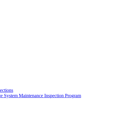
pections
ge System Maintenance Inspection Program