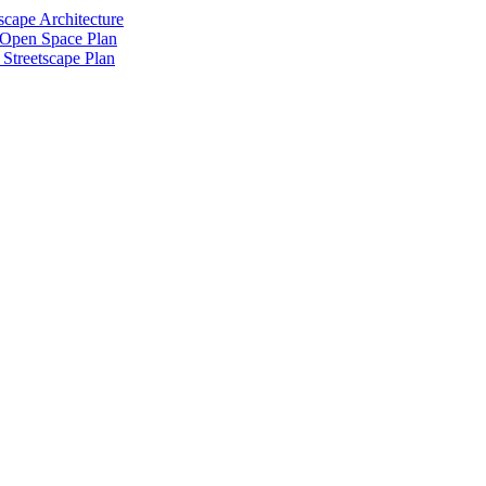
scape Architecture
 Open Space Plan
Streetscape Plan