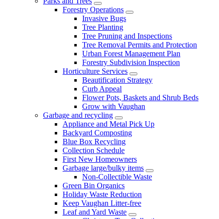
Parks and Trees
Forestry Operations
Invasive Bugs
Tree Planting
Tree Pruning and Inspections
Tree Removal Permits and Protection
Urban Forest Management Plan
Forestry Subdivision Inspection
Horticulture Services
Beautification Strategy
Curb Appeal
Flower Pots, Baskets and Shrub Beds
Grow with Vaughan
Garbage and recycling
Appliance and Metal Pick Up
Backyard Composting
Blue Box Recycling
Collection Schedule
First New Homeowners
Garbage large/bulky items
Non-Collectible Waste
Green Bin Organics
Holiday Waste Reduction
Keep Vaughan Litter-free
Leaf and Yard Waste