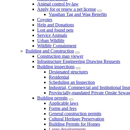
Animal control by-law
Apply for or renew a pet license
Vaughan Tag and Wag Benefits
Coyotes
Help and Donations
Lost and found pets
Service Animals
Urban Wildlife
Wildlife Containment
Building and Construction
Construction map viewer
Infrastructure Engineering Drawing Requests
Building inspections
Designated structures
Residential
Scheduling an Inspection
Industrial, Commercial and Institutional Ins
Provincially-mandated Private Onsite Sewa
Building permits
Applicable laws
Forms and fees
General construction permits
Cultural Heritage Preservation
Building Permits for Homes
Large developments