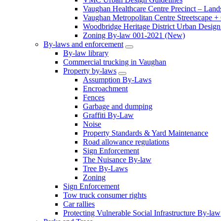
Vaughan Healthcare Centre Precinct – Land
Vaughan Metropolitan Centre Streetscape +
Woodbridge Heritage District Urban Design 
Zoning By-law 001-2021 (New)
By-laws and enforcement
By-law library
Commercial trucking in Vaughan
Property by-laws
Assumption By-Laws
Encroachment
Fences
Garbage and dumping
Graffiti By-Law
Noise
Property Standards & Yard Maintenance
Road allowance regulations
Sign Enforcement
The Nuisance By-law
Tree By-Laws
Zoning
Sign Enforcement
Tow truck consumer rights
Car rallies
Protecting Vulnerable Social Infrastructure By-law